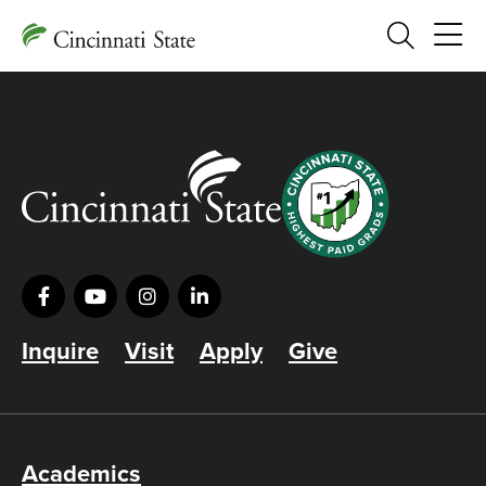
Search
Inquire
Visit
Apply
Give
Academics