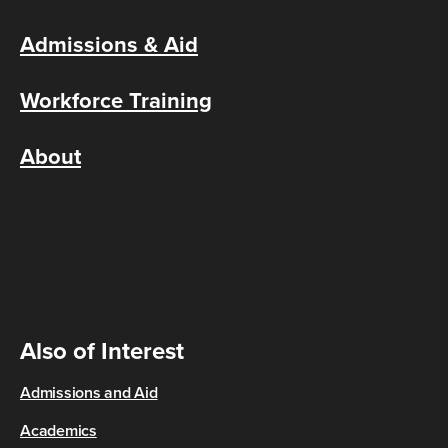
Admissions & Aid
Workforce Training
About
Also of Interest
Admissions and Aid
Academics