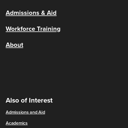
Admissions & Aid
Workforce Training
About
Also of Interest
Admissions and Aid
Academics