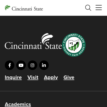
Search
Inquire
Visit
Apply
Give
Academics