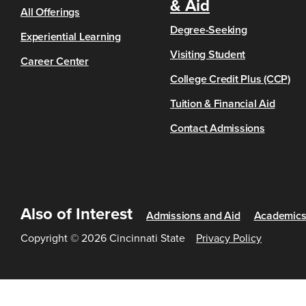
& Aid
All Offerings
Degree-Seeking
Experiential Learning
Visiting Student
Career Center
College Credit Plus (CCP)
Tuition & Financial Aid
Contact Admissions
Also of Interest
Admissions and Aid
Academic
Copyright © 2026 Cincinnati State
Privacy Policy