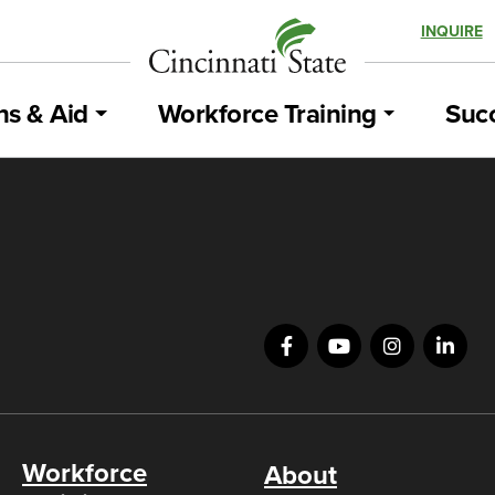
INQUIRE
ns & Aid
Workforce Training
Succ
Workforce
About