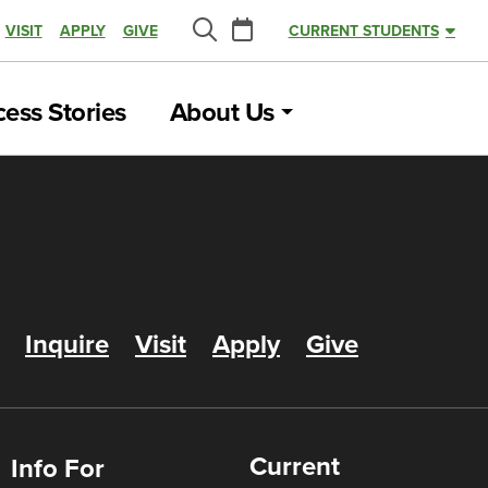
Calendar
VISIT
APPLY
GIVE
CURRENT STUDENTS
Search
ess Stories
About Us
Inquire
Visit
Apply
Give
Current
Info For