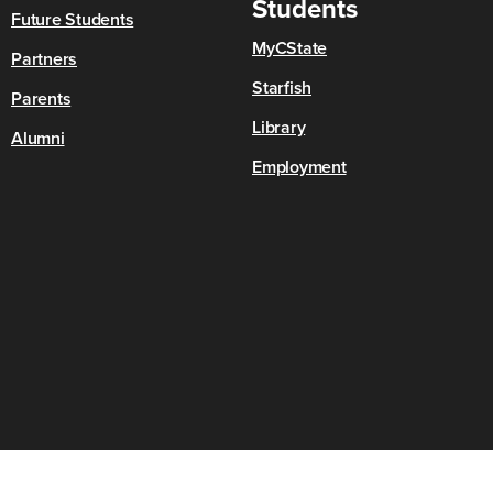
Students
Future Students
MyCState
Partners
Starfish
Parents
Library
Alumni
Employment