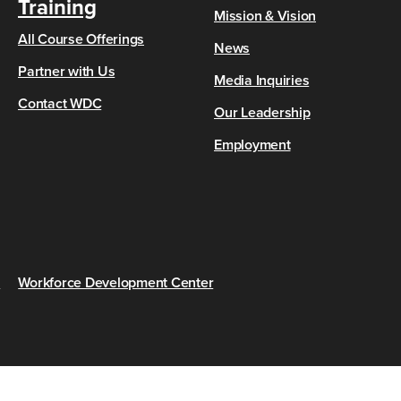
Training
Mission & Vision
All Course Offerings
News
Partner with Us
Media Inquiries
Contact WDC
Our Leadership
Employment
s
Workforce Development Center