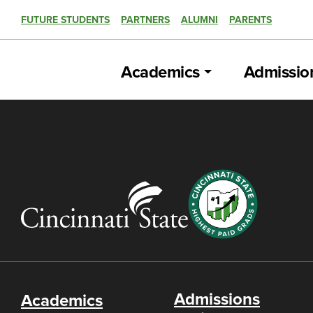
FUTURE STUDENTS
PARTNERS
ALUMNI
PARENTS
Academics
Admissio
Admissions
Academics