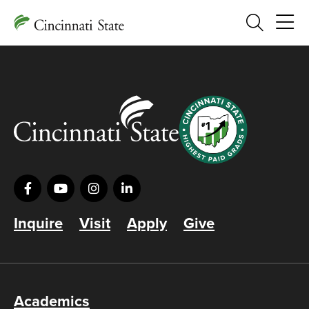
Search
Inquire
Visit
Apply
Give
Academics