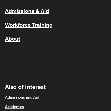
Admissions & Aid
Workforce Training
About
Also of Interest
Admissions and Aid
Academics