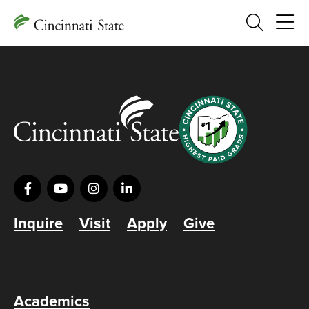
Search
Inquire
Visit
Apply
Give
Academics