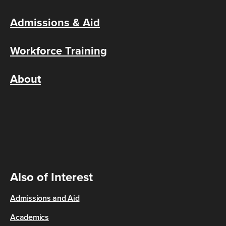
Admissions & Aid
Workforce Training
About
Also of Interest
Admissions and Aid
Academics