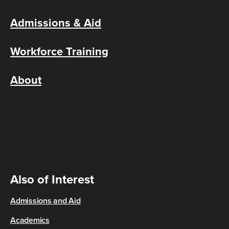
Admissions & Aid
Workforce Training
About
Also of Interest
Admissions and Aid
Academics