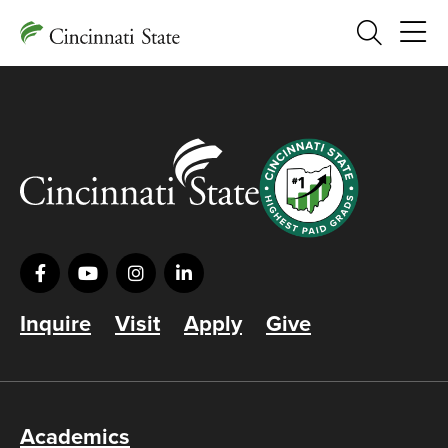
Search
Inquire
Visit
Apply
Give
Academics