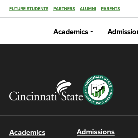
FUTURE STUDENTS
PARTNERS
ALUMNI
PARENTS
Academics
Admissio
Admissions
Academics