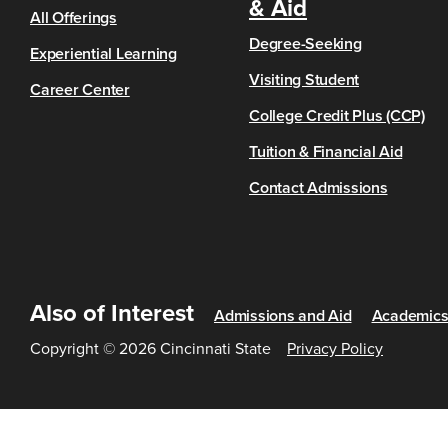
& Aid
All Offerings
Degree-Seeking
Experiential Learning
Visiting Student
Career Center
College Credit Plus (CCP)
Tuition & Financial Aid
Contact Admissions
Also of Interest
Admissions and Aid
Academic
Copyright © 2026 Cincinnati State
Privacy Policy