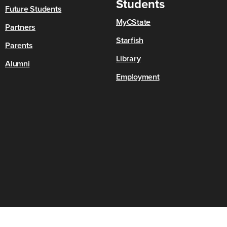
Students
Future Students
MyCState
Partners
Starfish
Parents
Library
Alumni
Employment