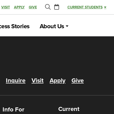
Calendar
VISIT
APPLY
GIVE
CURRENT STUDENTS
Search
ess Stories
About Us
Inquire
Visit
Apply
Give
Current
Info For