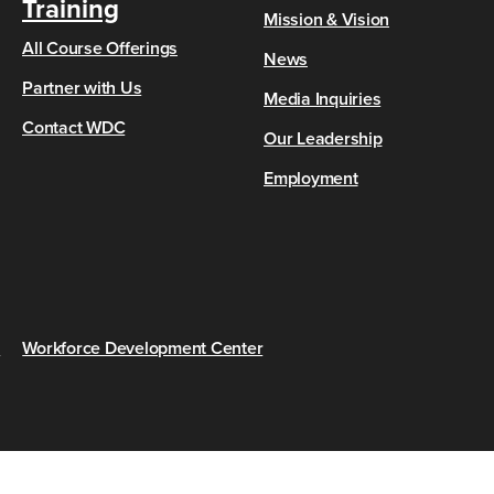
Training
Mission & Vision
All Course Offerings
News
Partner with Us
Media Inquiries
Contact WDC
Our Leadership
Employment
s
Workforce Development Center