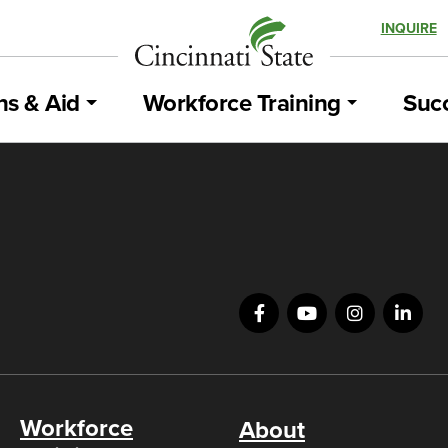
INQUIRE
ns & Aid
Workforce Training
Succ
Workforce
About