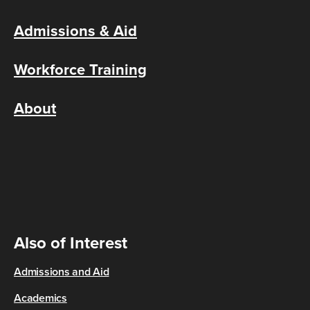
Admissions & Aid
Workforce Training
About
Also of Interest
Admissions and Aid
Academics