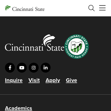
Search
Inquire
Visit
Apply
Give
Academics