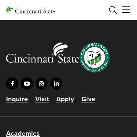
Search
Inquire
Visit
Apply
Give
Academics