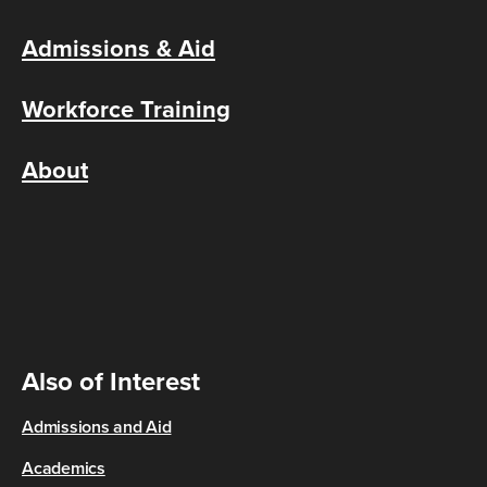
Admissions & Aid
Workforce Training
About
Also of Interest
Admissions and Aid
Academics