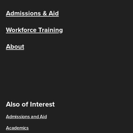
Admissions & Aid
Workforce Training
About
Also of Interest
Admissions and Aid
Academics