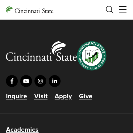
Search
Inquire
Visit
Apply
Give
Academics