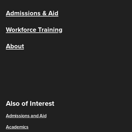
Admissions & Aid
Workforce Training
About
Also of Interest
Admissions and Aid
Academics