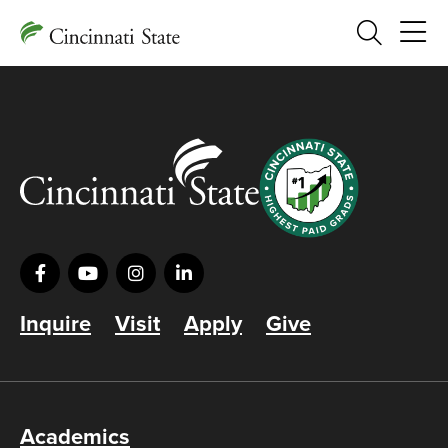
Search
Inquire
Visit
Apply
Give
Academics