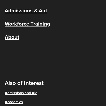
Admissions & Aid
Workforce Training
About
Also of Interest
Admissions and Aid
Academics