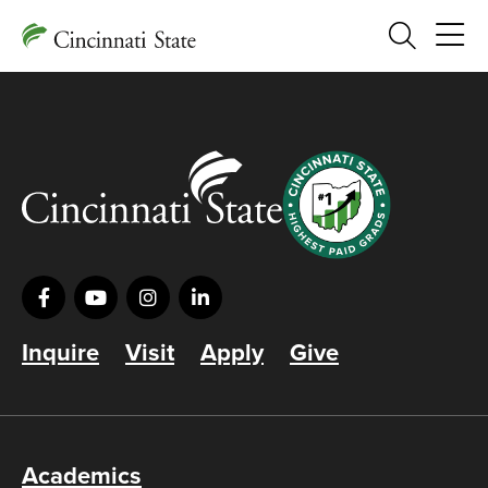
Search
Inquire
Visit
Apply
Give
Academics