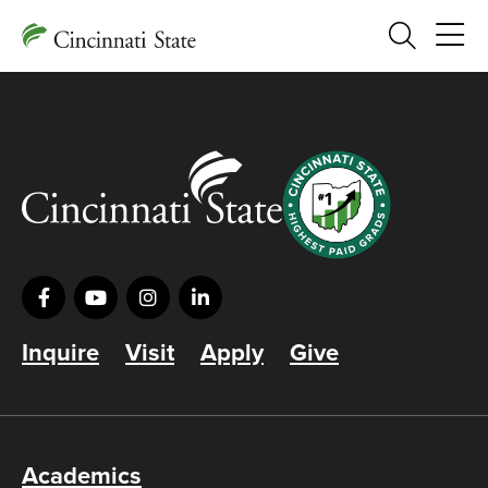
Search
Inquire
Visit
Apply
Give
Academics