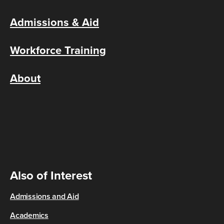
Admissions & Aid
Workforce Training
About
Also of Interest
Admissions and Aid
Academics