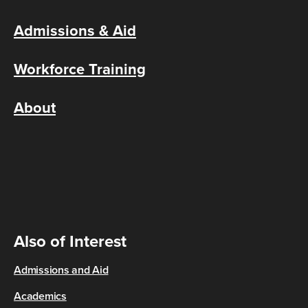
Admissions & Aid
Workforce Training
About
Also of Interest
Admissions and Aid
Academics