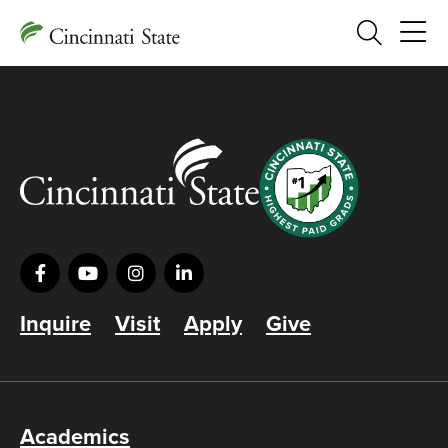
Search
Inquire
Visit
Apply
Give
Academics