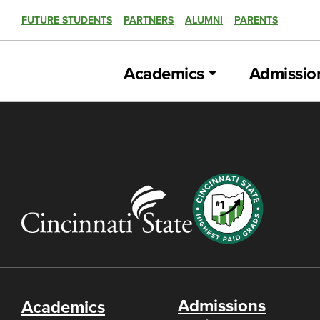
FUTURE STUDENTS
PARTNERS
ALUMNI
PARENTS
Academics
Admissio
Admissions
Academics