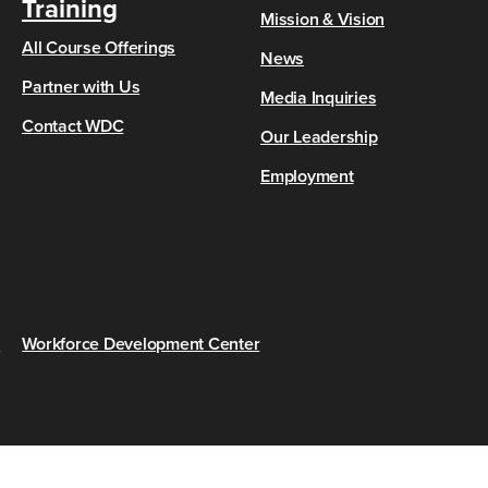
Training
Mission & Vision
All Course Offerings
News
Partner with Us
Media Inquiries
Contact WDC
Our Leadership
Employment
s
Workforce Development Center