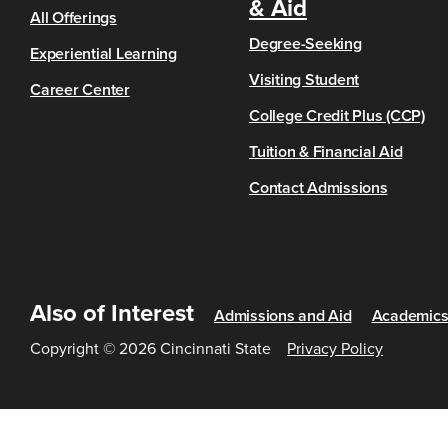
& Aid
All Offerings
Degree-Seeking
Experiential Learning
Visiting Student
Career Center
College Credit Plus (CCP)
Tuition & Financial Aid
Contact Admissions
Also of Interest
Admissions and Aid
Academic
Copyright © 2026 Cincinnati State
Privacy Policy