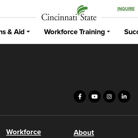
INQUIRE
ns & Aid
Workforce Training
Succ
Workforce
About