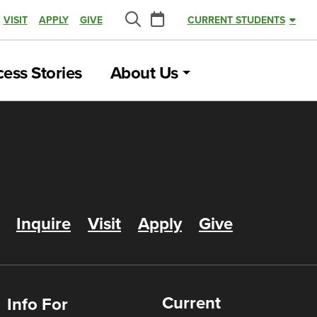
Calendar
VISIT
APPLY
GIVE
CURRENT STUDENTS
Search
ess Stories
About Us
Inquire
Visit
Apply
Give
Current
Info For