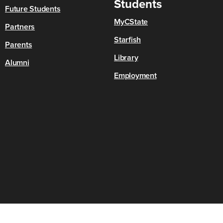
Students
Future Students
MyCState
Partners
Starfish
Parents
Library
Alumni
Employment