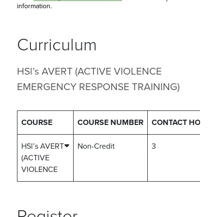
information.
Curriculum
HSl’s AVERT (ACTIVE VIOLENCE
EMERGENCY RESPONSE TRAINING)
COURSE
COURSE NUMBER
CONTACT HOURS
HSl’s AVERT
Non-Credit
3
(ACTIVE
VIOLENCE
Register