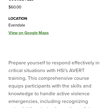
$60.00
LOCATION
Evendale
View on Google Maps
Prepare yourself to respond effectively in
critical situations with HSl’s AVERT
training. This comprehensive course
equips participants with the skills and
knowledge to handle active violence
emergencies, including recognizing