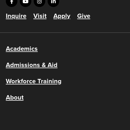
Inquire
Visit
Apply
Give
Academics
Admissions & Aid
Workforce Training
About