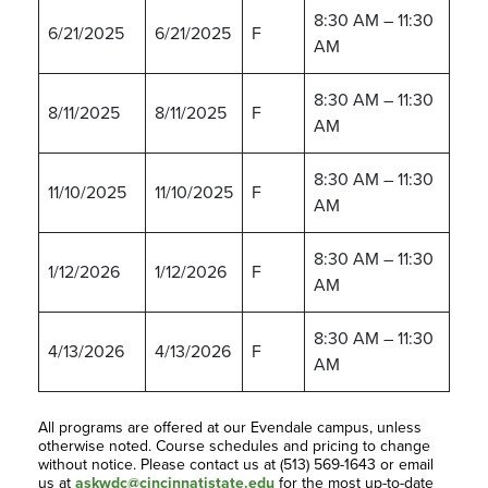
8:30 AM – 11:30
6/21/2025
6/21/2025
F
AM
8:30 AM – 11:30
8/11/2025
8/11/2025
F
AM
8:30 AM – 11:30
11/10/2025
11/10/2025
F
AM
8:30 AM – 11:30
1/12/2026
1/12/2026
F
AM
8:30 AM – 11:30
4/13/2026
4/13/2026
F
AM
All programs are offered at our Evendale campus, unless
otherwise noted. Course schedules and pricing to change
without notice. Please contact us at (513) 569-1643 or email
us at
askwdc@cincinnatistate.edu
for the most up-to-date