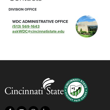
DIVISION OFFICE
WDC ADMINISTRATIVE OFFICE
(513) 569-1643
askWDC@cincinnatistate.edu