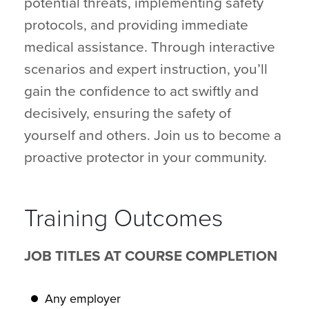
potential threats, implementing safety
protocols, and providing immediate
medical assistance. Through interactive
scenarios and expert instruction, you’ll
gain the confidence to act swiftly and
decisively, ensuring the safety of
yourself and others. Join us to become a
proactive protector in your community.
Training Outcomes
JOB TITLES AT COURSE COMPLETION
Any employer