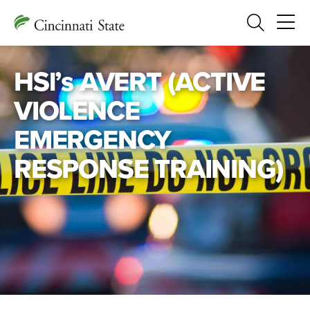
Search
HSl’s AVERT (ACTIVE
VIOLENCE
EMERGENCY
RESPONSE TRAINING)