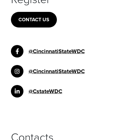
CONTACT US
@CincinnatiStateWDC
@CincinnatiStateWDC
@CstateWDC
Contacts