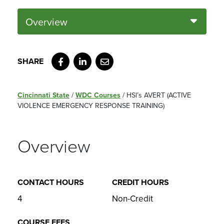
Overview
Facebook
LinkedIn
Email
Cincinnati State
/
WDC Courses
/
HSl’s AVERT (ACTIVE
VIOLENCE EMERGENCY RESPONSE TRAINING)
Overview
CONTACT HOURS
CREDIT HOURS
4
Non-Credit
COURSE FEES