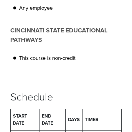
Any employee
CINCINNATI STATE EDUCATIONAL
PATHWAYS
This course is non-credit.
Schedule
START
END
DAYS
TIMES
DATE
DATE