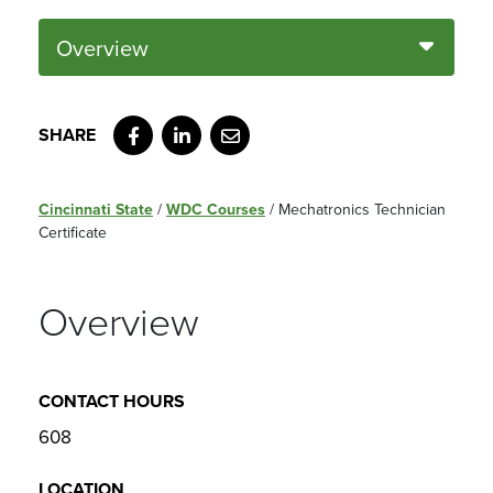
Overview
Facebook
LinkedIn
Email
Cincinnati State
/
WDC Courses
/
Mechatronics Technician
Certificate
Overview
CONTACT HOURS
608
LOCATION