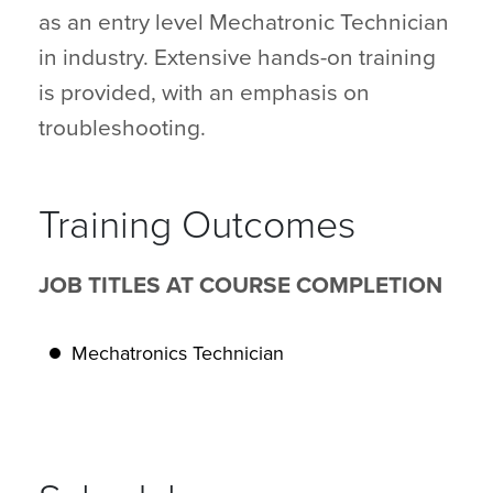
as an entry level Mechatronic Technician
in industry. Extensive hands-on training
is provided, with an emphasis on
troubleshooting.
Training Outcomes
JOB TITLES AT COURSE COMPLETION
Mechatronics Technician