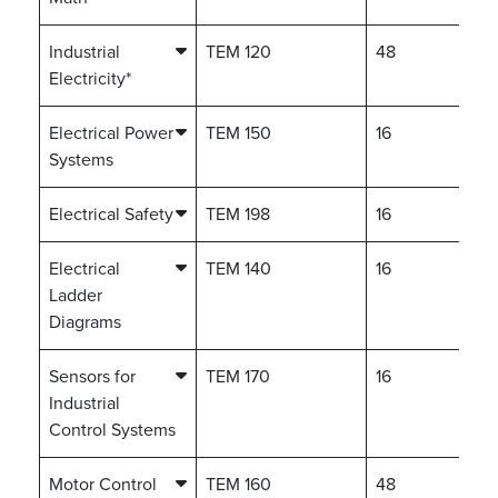
Industrial
TEM 120
48
Electricity*
Electrical Power
TEM 150
16
Systems
Electrical Safety
TEM 198
16
Electrical
TEM 140
16
Ladder
Diagrams
Sensors for
TEM 170
16
Industrial
Control Systems
Motor Control
TEM 160
48