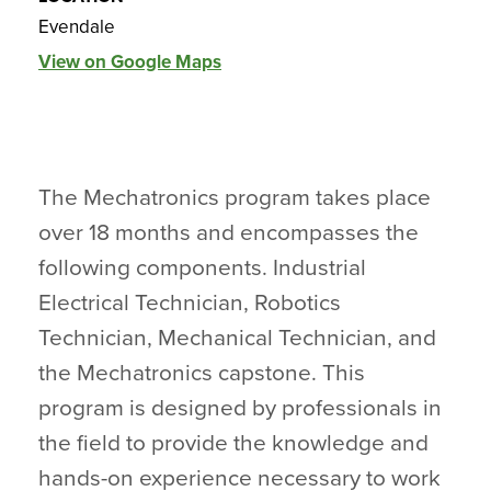
Evendale
View on Google Maps
The Mechatronics program takes place
over 18 months and encompasses the
following components. Industrial
Electrical Technician, Robotics
Technician, Mechanical Technician, and
the Mechatronics capstone. This
program is designed by professionals in
the field to provide the knowledge and
hands-on experience necessary to work