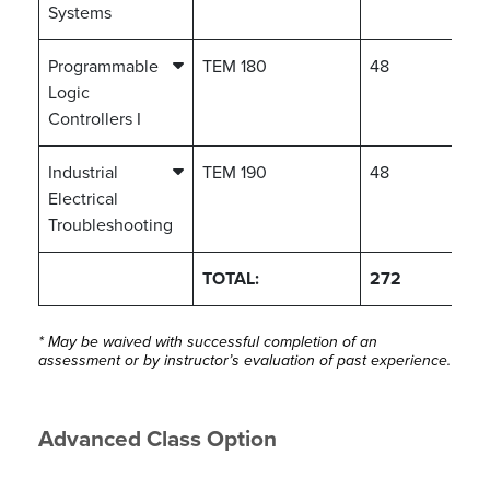
Systems
Programmable
TEM 180
48
Logic
Controllers I
Industrial
TEM 190
48
Electrical
Troubleshooting
TOTAL:
272
* May be waived with successful completion of an
assessment or by instructor’s evaluation of past experience.
Advanced Class Option