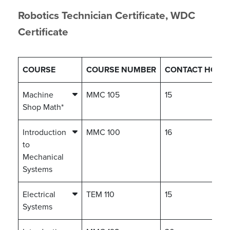
Robotics Technician Certificate, WDC
Certificate
COURSE
COURSE NUMBER
CONTACT HOUR
Machine
MMC 105
15
Shop Math*
Introduction
MMC 100
16
to
Mechanical
Systems
Electrical
TEM 110
15
Systems