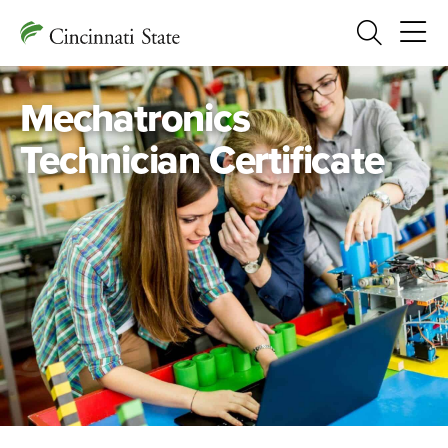
Search
Mechatronics
Technician Certificate