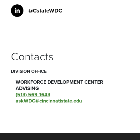
@CstateWDC
Contacts
DIVISION OFFICE
WORKFORCE DEVELOPMENT CENTER
ADVISING
(513) 569-1643
askWDC@cincinnatistate.edu