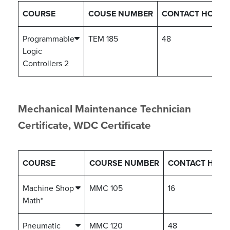
COURSE
COUSE NUMBER
CONTACT HOURS
Programmable
TEM 185
48
Logic
Controllers 2
Mechanical Maintenance Technician
Certificate, WDC Certificate
COURSE
COURSE NUMBER
CONTACT HOU
Machine Shop
MMC 105
16
Math*
Pneumatic
MMC 120
48