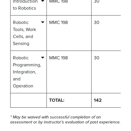
Introduction
MMC 198
30
to Robotics
Robotic
MMC 198
30
Tools, Work
Cells, and
Sensing
Robotic
MMC 198
30
Programming,
Integration,
and
Operation
TOTAL:
142
* May be waived with successful completion of an
assessment or by instructor’s evaluation of past experience.