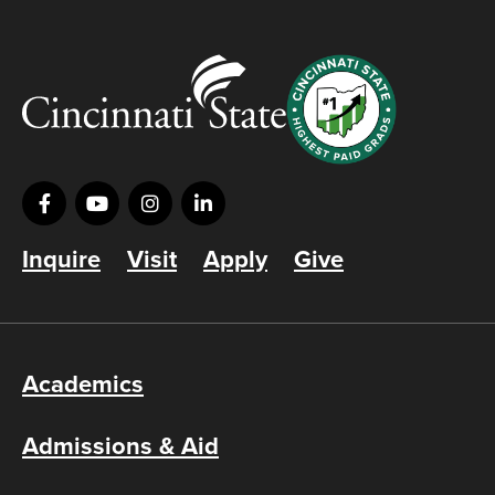
Inquire
Visit
Apply
Give
Academics
Admissions & Aid