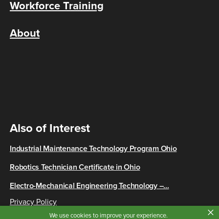
Workforce Training
About
Also of Interest
Industrial Maintenance Technology Program Ohio
Robotics Technician Certificate in Ohio
Electro-Mechanical Engineering Technology –...
Privacy Policy
×
Copyright © 2026 Cincinnati State
We use cookies to improve your experience.