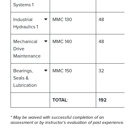
Systems 1
Industrial
MMC 130
48
Hydraulics 1
Mechanical
MMC 140
48
Drive
Maintenance
Bearings,
MMC 150
32
Seals &
Lubrication
TOTAL
:
192
* May be waived with successful completion of an
assessment or by instructor’s evaluation of past experience.