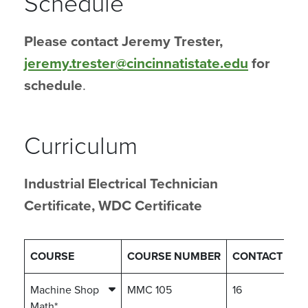
Schedule
Please contact Jeremy Trester,
jeremy.trester@cincinnatistate.edu
for
schedule
.
Curriculum
Industrial Electrical Technician
Certificate, WDC Certificate
COURSE
COURSE NUMBER
CONTACT HO
Machine Shop
MMC 105
16
Math*