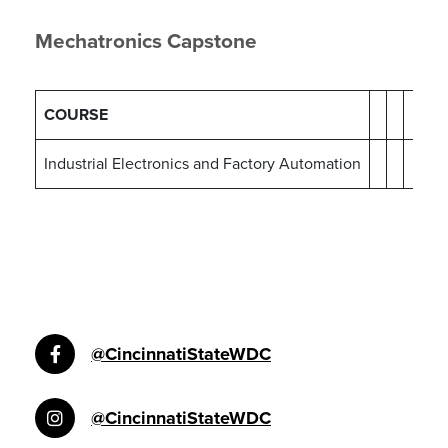
Mechatronics Capstone
COURSE
Industrial Electronics and Factory Automation
@CincinnatiStateWDC
@CincinnatiStateWDC