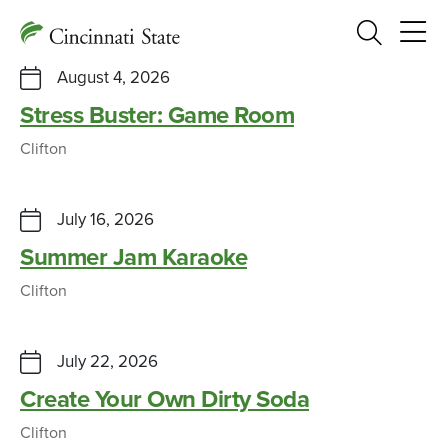
Search
August 4, 2026
Stress Buster: Game Room
Clifton
July 16, 2026
Summer Jam Karaoke
Clifton
July 22, 2026
Create Your Own Dirty Soda
Clifton