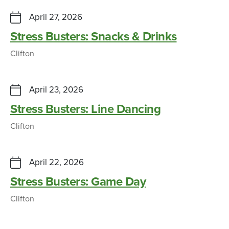
April 27, 2026
Stress Busters: Snacks & Drinks
Clifton
April 23, 2026
Stress Busters: Line Dancing
Clifton
April 22, 2026
Stress Busters: Game Day
Clifton