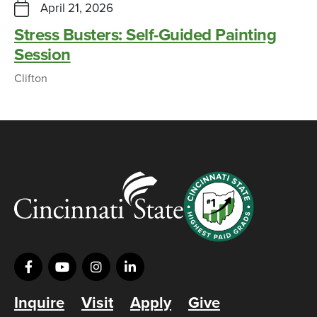
April 21, 2026
Stress Busters: Self-Guided Painting
Session
Clifton
Inquire
Visit
Apply
Give