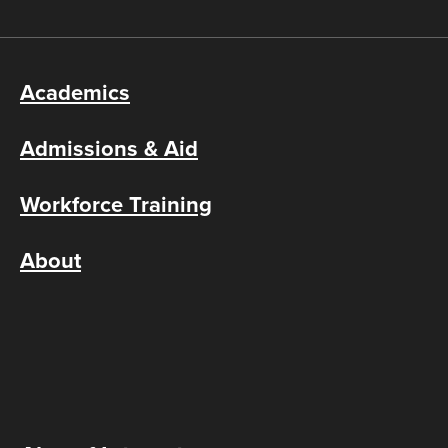
Academics
Admissions & Aid
Workforce Training
About