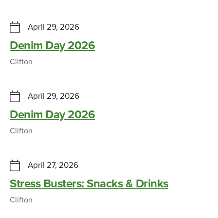
April 29, 2026
Denim Day 2026
Clifton
April 29, 2026
Denim Day 2026
Clifton
April 27, 2026
Stress Busters: Snacks & Drinks
Clifton