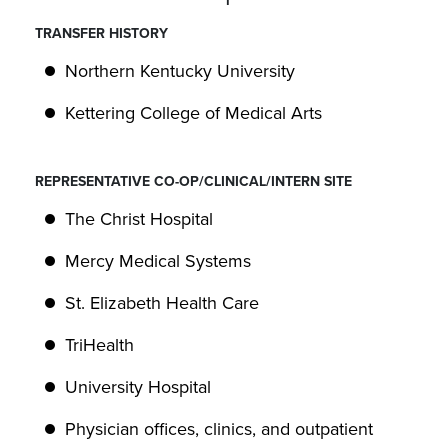
TRANSFER HISTORY
Northern Kentucky University
Kettering College of Medical Arts
REPRESENTATIVE CO-OP/CLINICAL/INTERN SITE
The Christ Hospital
Mercy Medical Systems
St. Elizabeth Health Care
TriHealth
University Hospital
Physician offices, clinics, and outpatient