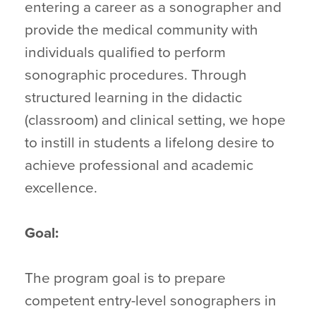
entering a career as a sonographer and
provide the medical community with
individuals qualified to perform
sonographic procedures. Through
structured learning in the didactic
(classroom) and clinical setting, we hope
to instill in students a lifelong desire to
achieve professional and academic
excellence.
Goal:
The program goal is to prepare
competent entry-level sonographers in