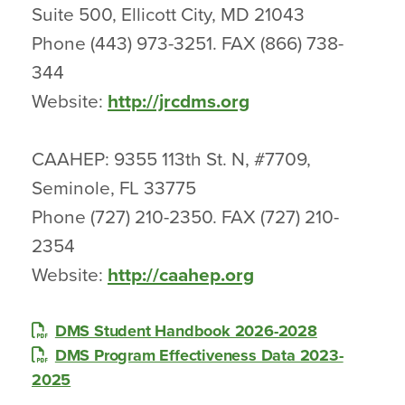
Suite 500, Ellicott City, MD 21043
Phone (443) 973-3251. FAX (866) 738-
344
Website:
http://jrcdms.org
CAAHEP: 9355 113th St. N, #7709,
Seminole, FL 33775
Phone (727) 210-2350. FAX (727) 210-
2354
Website:
http://caahep.org
DMS Student Handbook 2026-2028
DMS Program Effectiveness Data 2023-
2025