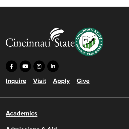
Inquire
Visit
Apply
Give
Academics