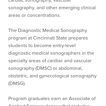
cardiac sonography, vascular
sonography, and other emerging clinical
areas or concentrations.
The Diagnostic Medical Sonography
program at Cincinnati State prepares
students to become entry-level
diagnostic medical sonographers in the
specialty areas of cardiac and vascular
sonography (DMSC) or abdominal,
obstetric, and gynecological sonography
(DMSG).
Program graduates earn an Associate of