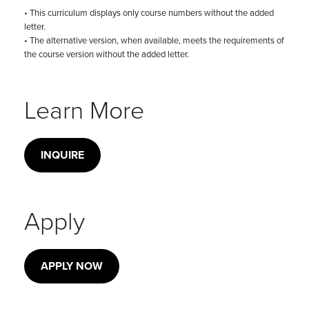
• This curriculum displays only course numbers without the added
letter.
• The alternative version, when available, meets the requirements of
the course version without the added letter.
Learn More
INQUIRE
Apply
APPLY NOW