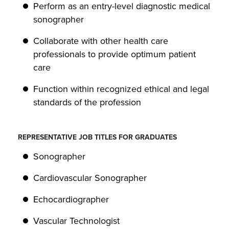
Perform as an entry-level diagnostic medical
sonographer
Collaborate with other health care
professionals to provide optimum patient
care
Function within recognized ethical and legal
standards of the profession
REPRESENTATIVE JOB TITLES FOR GRADUATES
Sonographer
Cardiovascular Sonographer
Echocardiographer
Vascular Technologist