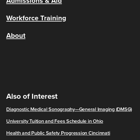
Admissions & Aid
Workforce Training
About
Also of Interest
Diagnostic Medical Sonography—General Imaging (DMSG)
University Tuition and Fees Schedule in Ohio
Health and Public Safety Progression Cincinnati