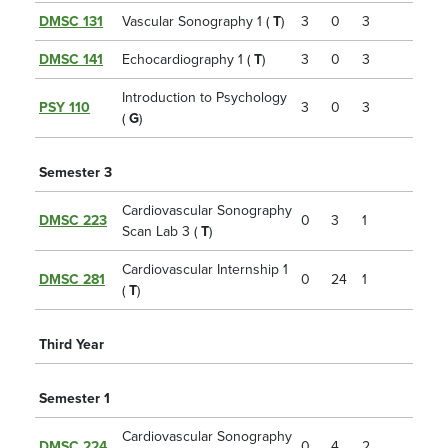
DMSC 131
Vascular Sonography 1 (
T
)
3
0
3
DMSC 141
Echocardiography 1 (
T
)
3
0
3
Introduction to Psychology
PSY 110
3
0
3
(
G
)
Semester 3
Cardiovascular Sonography
DMSC 223
0
3
1
Scan Lab 3 (
T
)
Cardiovascular Internship 1
DMSC 281
0
24
1
(
T
)
Third Year
Semester 1
Cardiovascular Sonography
DMSC 224
0
4
2