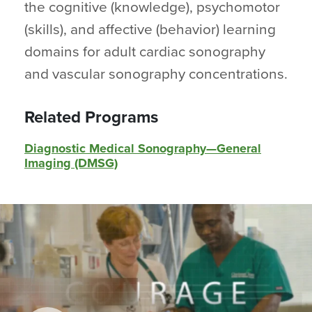
the cognitive (knowledge), psychomotor
(skills), and affective (behavior) learning
domains for adult cardiac sonography
and vascular sonography concentrations.
Related Programs
Diagnostic Medical Sonography—General
Imaging (DMSG)