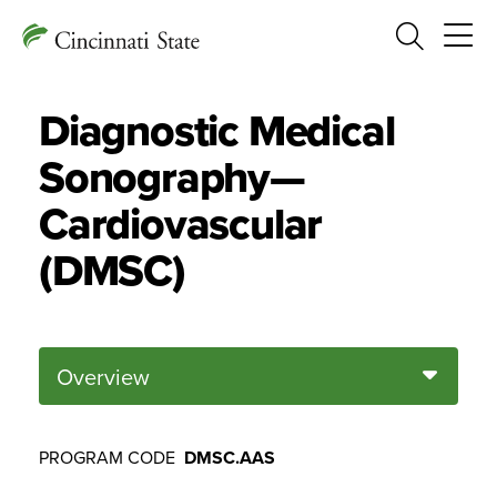
Search
Diagnostic Medical
Sonography—
Cardiovascular
(DMSC)
Overview
PROGRAM CODE
DMSC.AAS