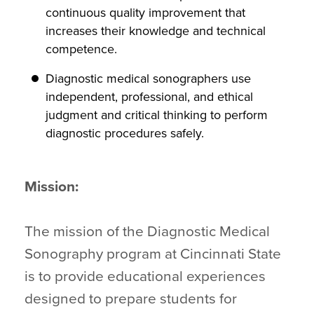
continuous quality improvement that
increases their knowledge and technical
competence.
Diagnostic medical sonographers use
independent, professional, and ethical
judgment and critical thinking to perform
diagnostic procedures safely.
Mission:
The mission of the Diagnostic Medical
Sonography program at Cincinnati State
is to provide educational experiences
designed to prepare students for