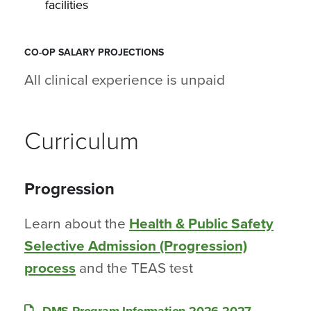
facilities
CO-OP SALARY PROJECTIONS
All clinical experience is unpaid
Curriculum
Progression
Learn about the
Health & Public Safety
Selective Admission (Progression)
process
and the TEAS test