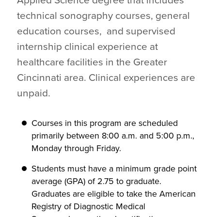
Applied Science degree that includes
technical sonography courses, general
education courses, and supervised
internship clinical experience at
healthcare facilities in the Greater
Cincinnati area. Clinical experiences are
unpaid.
Courses in this program are scheduled
primarily between 8:00 a.m. and 5:00 p.m.,
Monday through Friday.
Students must have a minimum grade point
average (GPA) of 2.75 to graduate.
Graduates are eligible to take the American
Registry of Diagnostic Medical