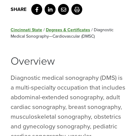
Facebook
LinkedIn
Email
Print
Cincinnati State
/
Degrees & Certificates
/
Diagnostic
Medical Sonography—Cardiovascular (DMSC)
Overview
Diagnostic medical sonography (DMS) is
a multi-specialty occupation that includes
abdominal-extended sonography, adult
cardiac sonography, breast sonography,
musculoskeletal sonography, obstetrics
and gynecology sonography, pediatric