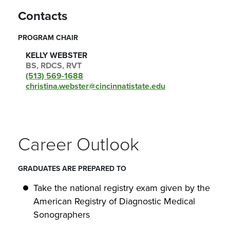
Contacts
PROGRAM CHAIR
KELLY WEBSTER
BS, RDCS, RVT
(513) 569-1688
christina.webster@cincinnatistate.edu
Career Outlook
GRADUATES ARE PREPARED TO
Take the national registry exam given by the
American Registry of Diagnostic Medical
Sonographers