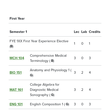
First Year
Semester 1
Lec
Lab
Credits
FYE 1XX First Year Experience Elective
1
0
1
(
B
)
Comprehensive Medical
MCH 104
3
0
3
Terminology (
B
)
Anatomy and Physiology 1 (
BIO 151
3
2
4
G
)
College Algebra for
MAT 161
Diagnostic Medical
3
2
4
Sonography (
G
)
ENG 101
English Composition 1 (
G
)
3
0
3