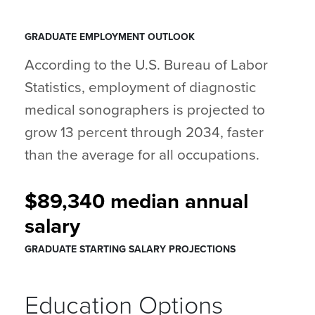
GRADUATE EMPLOYMENT OUTLOOK
According to the U.S. Bureau of Labor
Statistics, employment of diagnostic
medical sonographers is projected to
grow 13 percent through 2034, faster
than the average for all occupations.
$89,340 median annual
salary
GRADUATE STARTING SALARY PROJECTIONS
Education Options