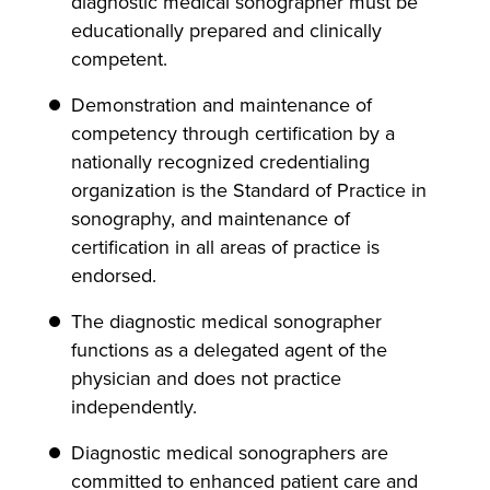
diagnostic medical sonographer must be
educationally prepared and clinically
competent.
Demonstration and maintenance of
competency through certification by a
nationally recognized credentialing
organization is the Standard of Practice in
sonography, and maintenance of
certification in all areas of practice is
endorsed.
The diagnostic medical sonographer
functions as a delegated agent of the
physician and does not practice
independently.
Diagnostic medical sonographers are
committed to enhanced patient care and