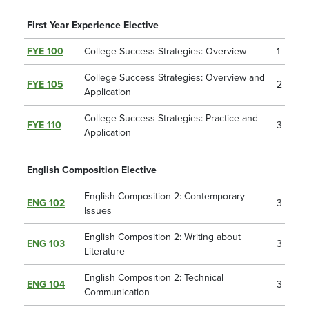
First Year Experience Elective
FYE 100
College Success Strategies: Overview
1
College Success Strategies: Overview and
FYE 105
2
Application
College Success Strategies: Practice and
FYE 110
3
Application
English Composition Elective
English Composition 2: Contemporary
ENG 102
3
Issues
English Composition 2: Writing about
ENG 103
3
Literature
English Composition 2: Technical
ENG 104
3
Communication