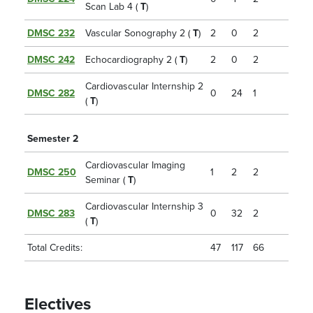
Scan Lab 4 (
T
)
DMSC 232
Vascular Sonography 2 (
T
)
2
0
2
DMSC 242
Echocardiography 2 (
T
)
2
0
2
Cardiovascular Internship 2
DMSC 282
0
24
1
(
T
)
Semester 2
Cardiovascular Imaging
DMSC 250
1
2
2
Seminar (
T
)
Cardiovascular Internship 3
DMSC 283
0
32
2
(
T
)
Total Credits:
47
117
66
Electives