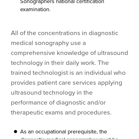
Sonographers national certification
examination.
All of the concentrations in diagnostic
medical sonography use a
comprehensive knowledge of ultrasound
technology in their daily work. The
trained technologist is an individual who
provides patient care services applying
ultrasound technology in the
performance of diagnostic and/or
therapeutic exams and procedures.
As an occupational prerequisite, the