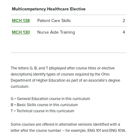
Multicompetency Healthcare Elective
MCH 138
Patient Care Skills
2
MCH 130
Nurse Aide Training
4
The letters G, B, and T (displayed after course titles or elective
descriptions) identify types of courses required by the Ohio
Department of Higher Education as part of an associate’s degree
curriculum.
G = General Education course in this curriculum
B = Basic Skills course in this curriculum
T = Technical course in this curriculum
Some courses are offered in alternative versions identified with a
letter after the course number -- for example, ENG 101 and ENG 101A.