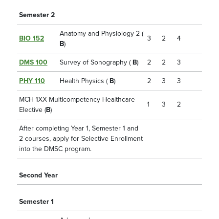
Semester 2
Anatomy and Physiology 2 (
BIO 152
3
2
4
B
)
DMS 100
Survey of Sonography (
B
)
2
2
3
PHY 110
Health Physics (
B
)
2
3
3
MCH 1XX Multicompetency Healthcare
1
3
2
Elective (
B
)
After completing Year 1, Semester 1 and
2 courses, apply for Selective Enrollment
into the DMSC program.
Second Year
Semester 1