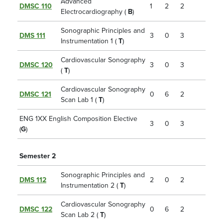
Advanced
DMSC 110
1
2
2
Electrocardiography (
B
)
Sonographic Principles and
DMS 111
3
0
3
Instrumentation 1 (
T
)
Cardiovascular Sonography
DMSC 120
3
0
3
(
T
)
Cardiovascular Sonography
DMSC 121
0
6
2
Scan Lab 1 (
T
)
ENG 1XX English Composition Elective
3
0
3
(
G
)
Semester 2
Sonographic Principles and
DMS 112
2
0
2
Instrumentation 2 (
T
)
Cardiovascular Sonography
DMSC 122
0
6
2
Scan Lab 2 (
T
)