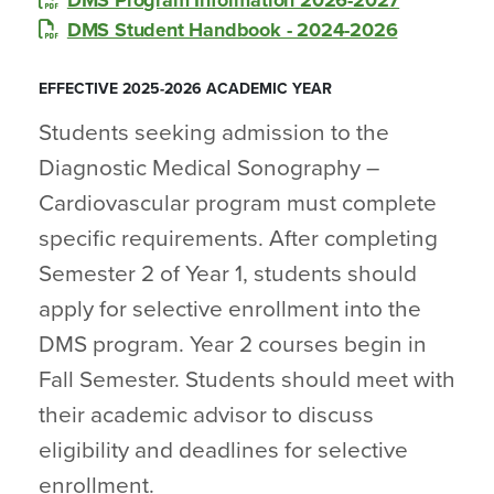
DMS Program Information 2026-2027
DMS Student Handbook - 2024-2026
EFFECTIVE 2025-2026 ACADEMIC YEAR
Students seeking admission to the
Diagnostic Medical Sonography –
Cardiovascular program must complete
specific requirements. After completing
Semester 2 of Year 1, students should
apply for selective enrollment into the
DMS program. Year 2 courses begin in
Fall Semester. Students should meet with
their academic advisor to discuss
eligibility and deadlines for selective
enrollment.