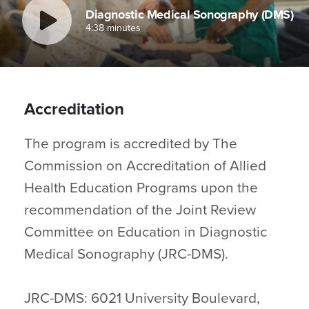
Diagnostic Medical Sonography (DMS)
4:38 minutes
Accreditation
The program is accredited by The
Commission on Accreditation of Allied
Health Education Programs upon the
recommendation of the Joint Review
Committee on Education in Diagnostic
Medical Sonography (JRC-DMS).
JRC-DMS: 6021 University Boulevard,