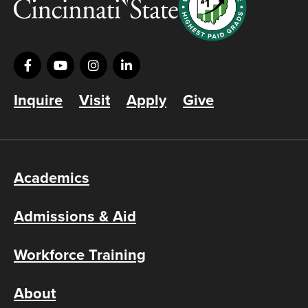
Inquire
Visit
Apply
Give
Academics
Admissions & Aid
Workforce Training
About