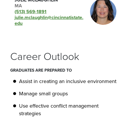
JULIE MCLAUGHLIN
MA
(513) 569-1891
julie.mclaughlin@cincinnatistate.
edu
Career Outlook
GRADUATES ARE PREPARED TO
Assist in creating an inclusive environment
Manage small groups
Use effective conflict management
strategies