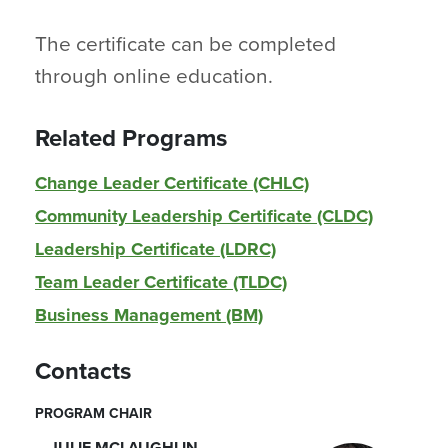
The certificate can be completed
through online education.
Related Programs
Change Leader Certificate (CHLC)
Community Leadership Certificate (CLDC)
Leadership Certificate (LDRC)
Team Leader Certificate (TLDC)
Business Management (BM)
Contacts
PROGRAM CHAIR