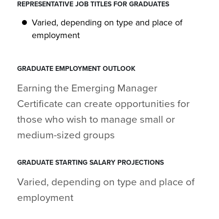
REPRESENTATIVE JOB TITLES FOR GRADUATES
Varied, depending on type and place of
employment
GRADUATE EMPLOYMENT OUTLOOK
Earning the Emerging Manager
Certificate can create opportunities for
those who wish to manage small or
medium-sized groups
GRADUATE STARTING SALARY PROJECTIONS
Varied, depending on type and place of
employment