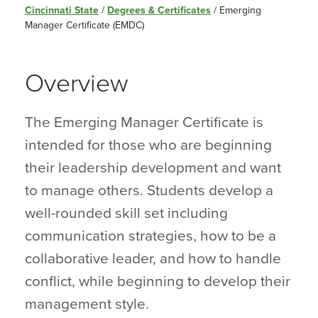
Cincinnati State
/
Degrees & Certificates
/
Emerging
Manager Certificate (EMDC)
Overview
The Emerging Manager Certificate is
intended for those who are beginning
their leadership development and want
to manage others. Students develop a
well-rounded skill set including
communication strategies, how to be a
collaborative leader, and how to handle
conflict, while beginning to develop their
management style.