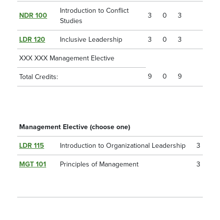
Introduction to Conflict
NDR 100
3
0
3
Studies
LDR 120
Inclusive Leadership
3
0
3
XXX XXX Management Elective
9
0
9
Total Credits:
Management Elective (choose one)
LDR 115
Introduction to Organizational Leadership
3
MGT 101
Principles of Management
3