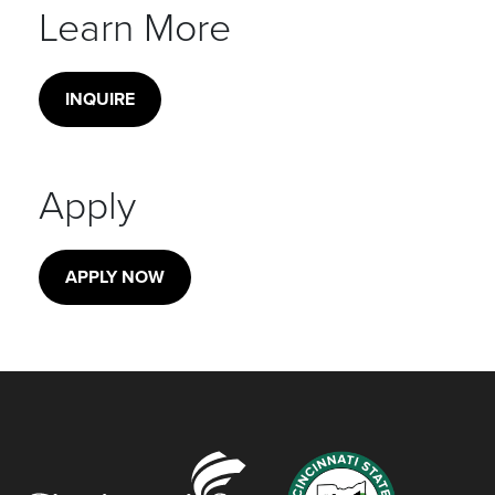
Learn More
INQUIRE
Apply
APPLY NOW