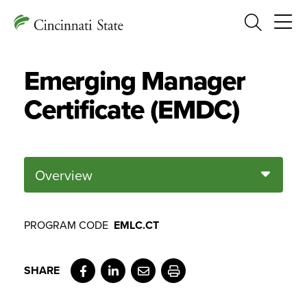
Search
Emerging Manager
Certificate (EMDC)
Overview
PROGRAM CODE
EMLC.CT
Facebook
LinkedIn
Email
Print