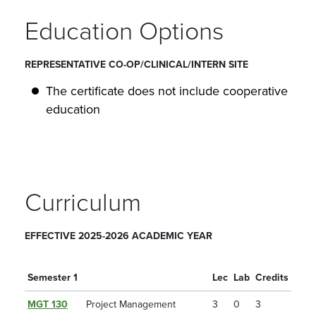
Education Options
REPRESENTATIVE CO-OP/CLINICAL/INTERN SITE
The certificate does not include cooperative
education
Curriculum
EFFECTIVE 2025-2026 ACADEMIC YEAR
Semester 1
Lec
Lab
Credits
MGT 130
Project Management
3
0
3