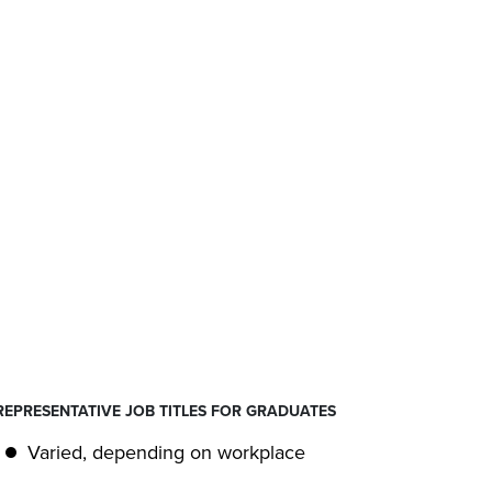
REPRESENTATIVE JOB TITLES FOR GRADUATES
Varied, depending on workplace