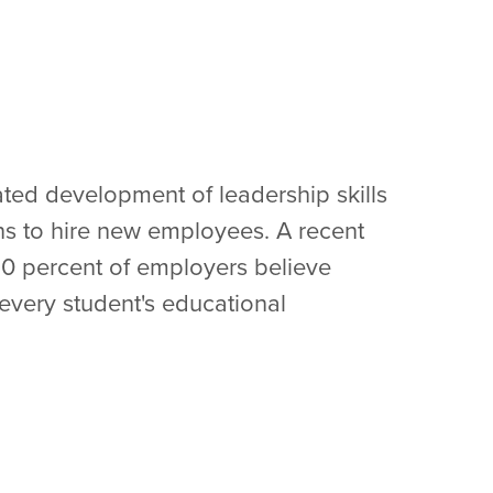
ed development of leadership skills
s to hire new employees. A recent
90 percent of employers believe
every student's educational