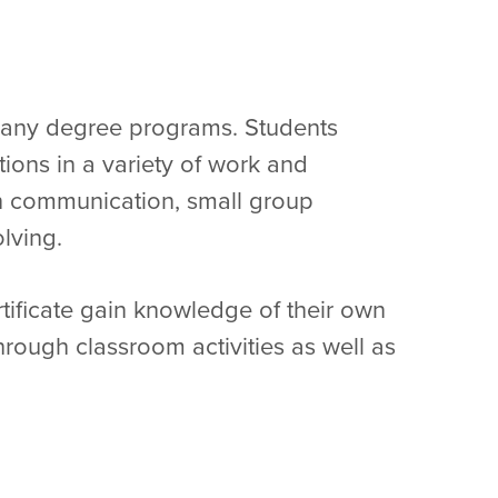
many degree programs. Students
tions in a variety of work and
in communication, small group
olving.
ificate gain knowledge of their own
hrough classroom activities as well as