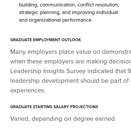
building, communication, conflict resolution,
strategic planning, and improving individual
and organizational performance
GRADUATE EMPLOYMENT OUTLOOK
Many employers place value on demonstrat
when these employers are making decision
Leadership Insights Survey indicated that 
leadership development should be part of 
experiences.
GRADUATE STARTING SALARY PROJECTIONS
Varied, depending on degree earned