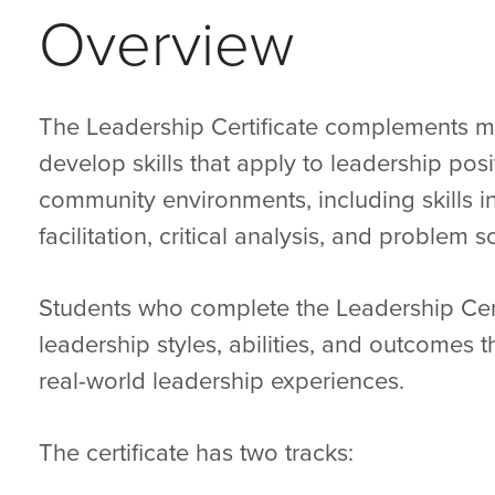
Overview
The Leadership Certificate complements 
develop skills that apply to leadership posi
community environments, including skills 
facilitation, critical analysis, and problem s
Students who complete the Leadership Cert
leadership styles, abilities, and outcomes t
real-world leadership experiences.
The certificate has two tracks: