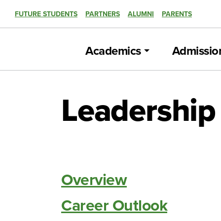
FUTURE STUDENTS
PARTNERS
ALUMNI
PARENTS
Academics
Admissio
Leadership 
Overview
Career Outlook