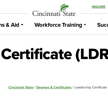
INQUIRE
ns & Aid
Workforce Training
Succ
Certificate (LD
Cincinnati State
/
Degrees & Certificates
/
Leadership Certificate