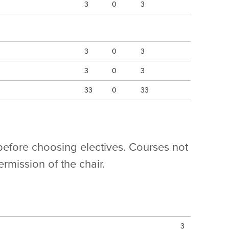
3
0
3
3
0
3
3
0
3
33
0
33
 before choosing electives. Courses not
rmission of the chair.
3