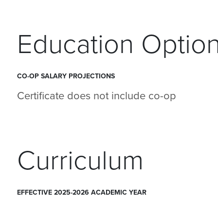
Education Optio
CO-OP SALARY PROJECTIONS
Certificate does not include co-op
Curriculum
EFFECTIVE 2025-2026 ACADEMIC YEAR