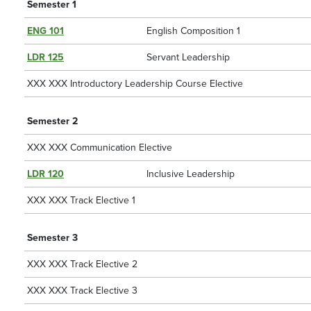
Semester 1
ENG 101
English Composition 1
LDR 125
Servant Leadership
XXX XXX Introductory Leadership Course Elective
Semester 2
XXX XXX Communication Elective
LDR 120
Inclusive Leadership
XXX XXX Track Elective 1
Semester 3
XXX XXX Track Elective 2
XXX XXX Track Elective 3