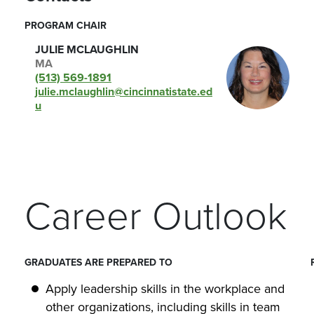
PROGRAM CHAIR
JULIE MCLAUGHLIN
MA
(513) 569-1891
julie.mclaughlin@cincinnatistate.ed
u
Career Outlook
GRADUATES ARE PREPARED TO
Apply leadership skills in the workplace and
other organizations, including skills in team