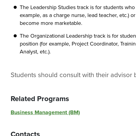
The Leadership Studies track is for students who 
example, as a charge nurse, lead teacher, etc.) or
become more marketable.
The Organizational Leadership track is for stude
position (for example, Project Coordinator, Train
Analyst, etc.).
Students should consult with their advisor 
Related Programs
Business Management (BM)
Contacts