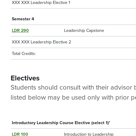
XXX XXX Leadership Elective 1
Semester 4
LDR 290
Leadership Capstone
XXX XXX Leadership Elective 2
Total Credits:
Electives
Students should consult with their advisor
listed below may be used only with prior pe
Introductory Leadership Course Elective (select 1)*
LDR 100
Introduction to Leadership