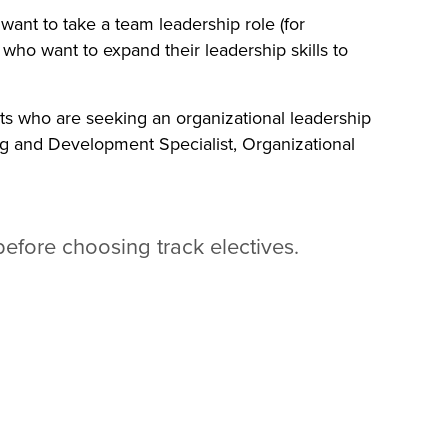
want to take a team leadership role (for
 who want to expand their leadership skills to
nts who are seeking an organizational leadership
ing and Development Specialist, Organizational
before choosing track electives.