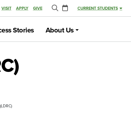
Calendar
VISIT
APPLY
GIVE
CURRENT STUDENTS
Search
ess Stories
About Us
RC)
 (LDRC)