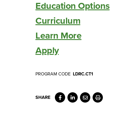
Education Options
Curriculum
Learn More
Apply
PROGRAM CODE
LDRC.CT1
Facebook
LinkedIn
Email
Print