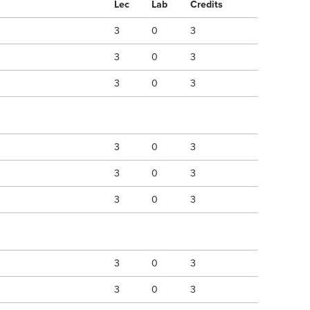
Lec
Lab
Credits
3
0
3
3
0
3
3
0
3
3
0
3
3
0
3
3
0
3
3
0
3
3
0
3