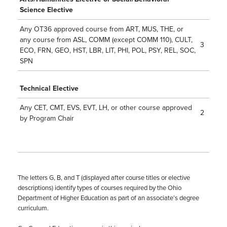
Science Elective
Any OT36 approved course from ART, MUS, THE, or
any course from ASL, COMM (except
COMM 110
), CULT,
3
ECO, FRN, GEO, HST, LBR, LIT, PHI, POL, PSY, REL, SOC,
SPN
Technical Elective
Any CET, CMT, EVS, EVT, LH, or other course approved
2
by Program Chair
The letters G, B, and T (displayed after course titles or elective
descriptions) identify types of courses required by the Ohio
Department of Higher Education as part of an associate’s degree
curriculum.