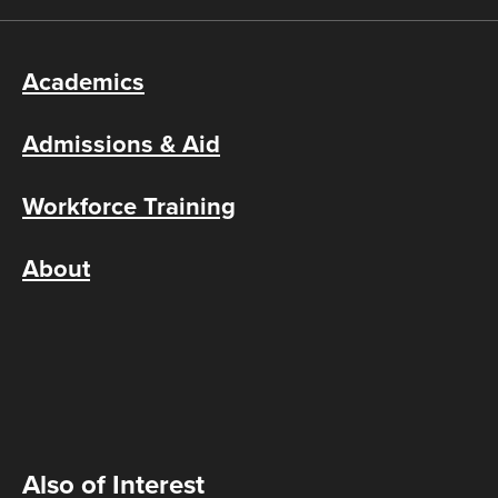
Academics
Admissions & Aid
Workforce Training
About
Also of Interest