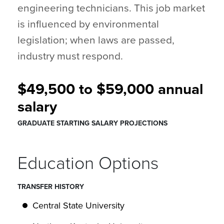
engineering technicians. This job market
is influenced by environmental
legislation; when laws are passed,
industry must respond.
$49,500 to $59,000 annual
salary
GRADUATE STARTING SALARY PROJECTIONS
Education Options
TRANSFER HISTORY
Central State University