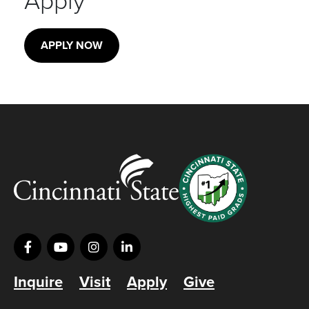
Apply
APPLY NOW
Inquire
Visit
Apply
Give