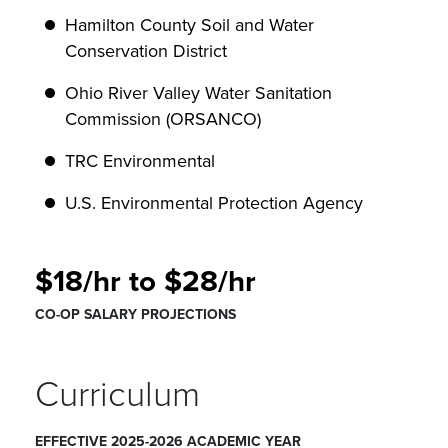
Hamilton County Soil and Water
Conservation District
Ohio River Valley Water Sanitation
Commission (ORSANCO)
TRC Environmental
U.S. Environmental Protection Agency
$18/hr to $28/hr
CO-OP SALARY PROJECTIONS
Curriculum
EFFECTIVE 2025-2026 ACADEMIC YEAR