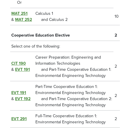
Or
MAT 251
Calculus 1
10
&
MAT 252
and Calculus 2
Cooperative Education Elective
2
Select one of the following:
Career Preparation: Engineering and
CIT 190
Information Technologies
2
&
EVT 191
and Part-Time Cooperative Education 1:
Environmental Engineering Technology
Part-Time Cooperative Education 1:
EVT 191
Environmental Engineering Technology
2
&
EVT 192
and Part-Time Cooperative Education 2:
Environmental Engineering Technology
Full-Time Cooperative Education 1:
EVT 291
2
Environmental Engineering Technology