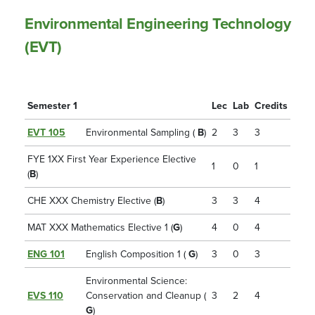
Environmental Engineering Technology
(EVT)
Semester 1
Lec
Lab
Credits
EVT 105
Environmental Sampling (
B
)
2
3
3
FYE 1XX First Year Experience Elective
1
0
1
(
B
)
CHE XXX Chemistry Elective (
B
)
3
3
4
MAT XXX Mathematics Elective 1 (
G
)
4
0
4
ENG 101
English Composition 1 (
G
)
3
0
3
Environmental Science:
EVS 110
Conservation and Cleanup (
3
2
4
G
)