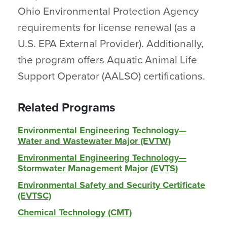
Ohio Environmental Protection Agency
requirements for license renewal (as a
U.S. EPA External Provider). Additionally,
the program offers Aquatic Animal Life
Support Operator (AALSO) certifications.
Related Programs
Environmental Engineering Technology—
Water and Wastewater Major (EVTW)
Environmental Engineering Technology—
Stormwater Management Major (EVTS)
Environmental Safety and Security Certificate
(EVTSC)
Chemical Technology (CMT)