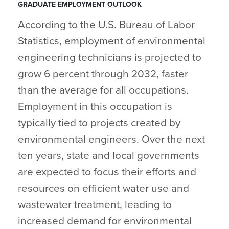
GRADUATE EMPLOYMENT OUTLOOK
According to the U.S. Bureau of Labor
Statistics, employment of environmental
engineering technicians is projected to
grow 6 percent through 2032, faster
than the average for all occupations.
Employment in this occupation is
typically tied to projects created by
environmental engineers. Over the next
ten years, state and local governments
are expected to focus their efforts and
resources on efficient water use and
wastewater treatment, leading to
increased demand for environmental