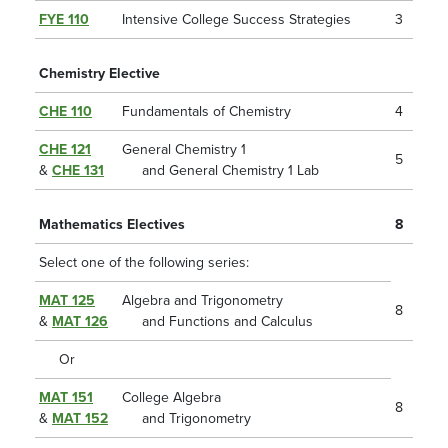
FYE 110
Intensive College Success Strategies
3
Chemistry Elective
CHE 110
Fundamentals of Chemistry
4
CHE 121
General Chemistry 1
5
&
CHE 131
and General Chemistry 1 Lab
Mathematics Electives
8
Select one of the following series:
MAT 125
Algebra and Trigonometry
8
&
MAT 126
and Functions and Calculus
Or
MAT 151
College Algebra
8
&
MAT 152
and Trigonometry