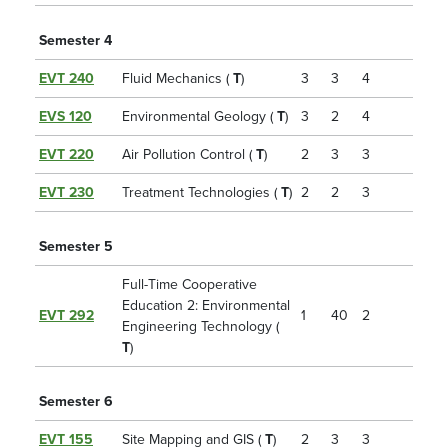
Semester 4
EVT 240
Fluid Mechanics (
T
)
3
3
4
EVS 120
Environmental Geology (
T
)
3
2
4
EVT 220
Air Pollution Control (
T
)
2
3
3
EVT 230
Treatment Technologies (
T
)
2
2
3
Semester 5
Full-Time Cooperative
Education 2: Environmental
EVT 292
1
40
2
Engineering Technology (
T
)
Semester 6
EVT 155
Site Mapping and GIS (
T
)
2
3
3