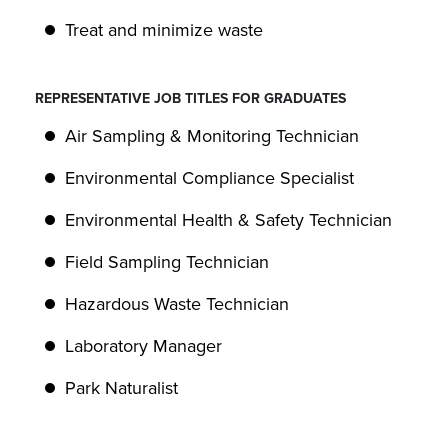
Treat and minimize waste
REPRESENTATIVE JOB TITLES FOR GRADUATES
Air Sampling & Monitoring Technician
Environmental Compliance Specialist
Environmental Health & Safety Technician
Field Sampling Technician
Hazardous Waste Technician
Laboratory Manager
Park Naturalist