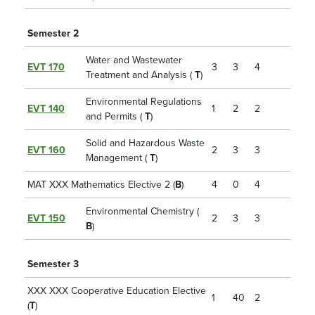
Semester 2
Water and Wastewater
EVT 170
3
3
4
Treatment and Analysis (
T
)
Environmental Regulations
EVT 140
1
2
2
and Permits (
T
)
Solid and Hazardous Waste
EVT 160
2
3
3
Management (
T
)
MAT XXX Mathematics Elective 2 (
B
)
4
0
4
Environmental Chemistry (
EVT 150
2
3
3
B
)
Semester 3
XXX XXX Cooperative Education Elective
1
40
2
(
T
)