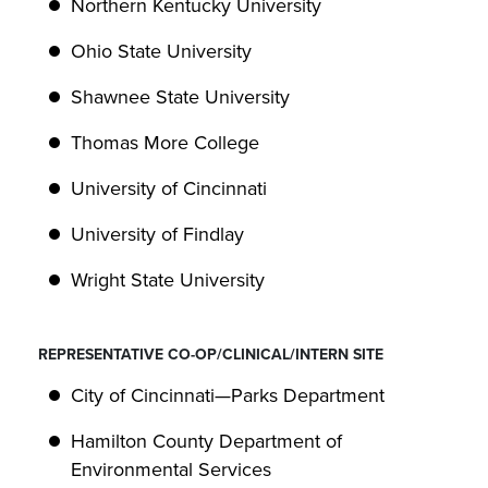
Northern Kentucky University
Ohio State University
Shawnee State University
Thomas More College
University of Cincinnati
University of Findlay
Wright State University
REPRESENTATIVE CO-OP/CLINICAL/INTERN SITE
City of Cincinnati—Parks Department
Hamilton County Department of
Environmental Services