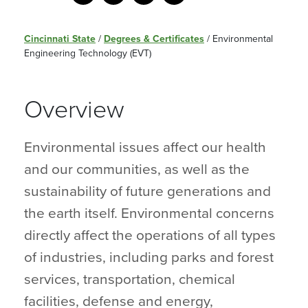
Cincinnati State
/
Degrees & Certificates
/
Environmental
Engineering Technology (EVT)
Overview
Environmental issues affect our health
and our communities, as well as the
sustainability of future generations and
the earth itself. Environmental concerns
directly affect the operations of all types
of industries, including parks and forest
services, transportation, chemical
facilities, defense and energy,