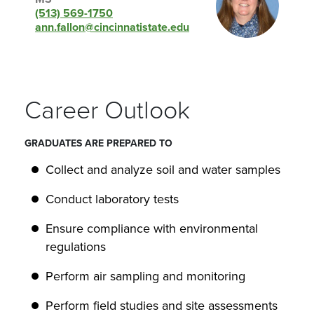
(513) 569-1750
ann.fallon@cincinnatistate.edu
Career Outlook
GRADUATES ARE PREPARED TO
Collect and analyze soil and water samples
Conduct laboratory tests
Ensure compliance with environmental
regulations
Perform air sampling and monitoring
Perform field studies and site assessments