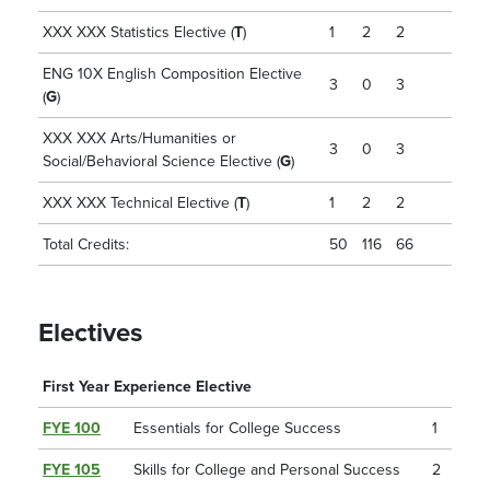
XXX XXX Statistics Elective (
T
)
1
2
2
ENG 10X English Composition Elective
3
0
3
(
G
)
XXX XXX Arts/Humanities or
3
0
3
Social/Behavioral Science Elective (
G
)
XXX XXX Technical Elective (
T
)
1
2
2
Total Credits:
50
116
66
Electives
First Year Experience Elective
FYE 100
Essentials for College Success
1
FYE 105
Skills for College and Personal Success
2