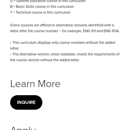
G = General Education course in this curriculum
B = Basic Skills course in this curriculum
T = Technical course in this curriculum
Some courses are offered in alternative versions identified with a
letter after the course number -- for example, ENG 101 and ENG 101A.
• This curriculum displays only course numbers without the added
letter.
• The alternative version, when available, meets the requirements of
the course version without the added letter.
Learn More
INQUIRE