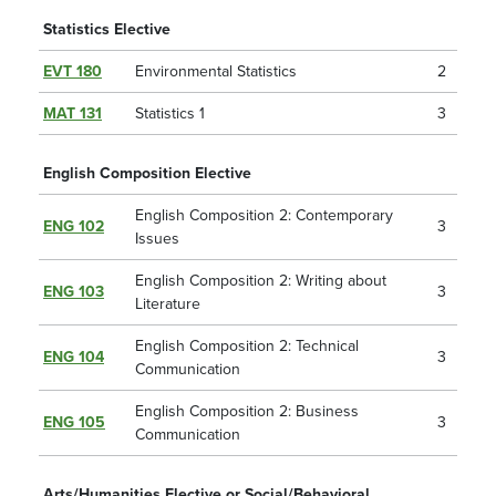
Statistics Elective
EVT 180
Environmental Statistics
2
MAT 131
Statistics 1
3
English Composition Elective
English Composition 2: Contemporary
ENG 102
3
Issues
English Composition 2: Writing about
ENG 103
3
Literature
English Composition 2: Technical
ENG 104
3
Communication
English Composition 2: Business
ENG 105
3
Communication
Arts/Humanities Elective or Social/Behavioral