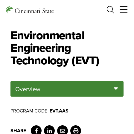
Search
Environmental
Engineering
Technology (EVT)
Overview
PROGRAM CODE
EVT.AAS
Facebook
LinkedIn
Email
Print