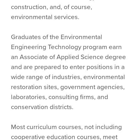
construction, and, of course,
environmental services.
Graduates of the Environmental
Engineering Technology program earn
an Associate of Applied Science degree
and are prepared to enter positions in a
wide range of industries, environmental
restoration sites, government agencies,
laboratories, consulting firms, and
conservation districts.
Most curriculum courses, not including
cooperative education courses, meet