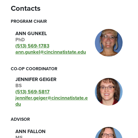
Contacts
PROGRAM CHAIR
ANN GUNKEL
PhD
(513) 569-1783
ann.gunkel@cincinnatistate.edu
CO-OP COORDINATOR
JENNIFER GEIGER
BS
(513) 569-5817
jennifer.geiger@cincinnatistate.e
du
ADVISOR
ANN FALLON
MS