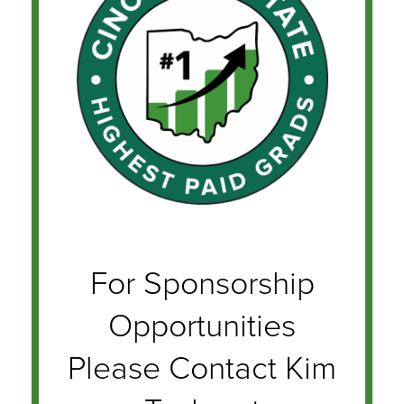
For Sponsorship
Opportunities
Please Contact Kim