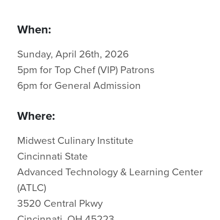
When:
Sunday, April 26th, 2026
5pm for Top Chef (VIP) Patrons
6pm for General Admission
Where:
Midwest Culinary Institute
Cincinnati State
Advanced Technology & Learning Center
(ATLC)
3520 Central Pkwy
Cincinnati, OH 45223