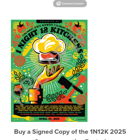
Buy a Signed Copy of the 1N12K 2025