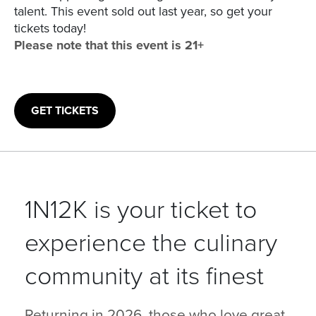
talent. This event sold out last year, so get your
tickets today!
Please note that this event is 21+
GET TICKETS
1N12K is your ticket to
experience the culinary
community at its finest
Returning in 2026, those who love great