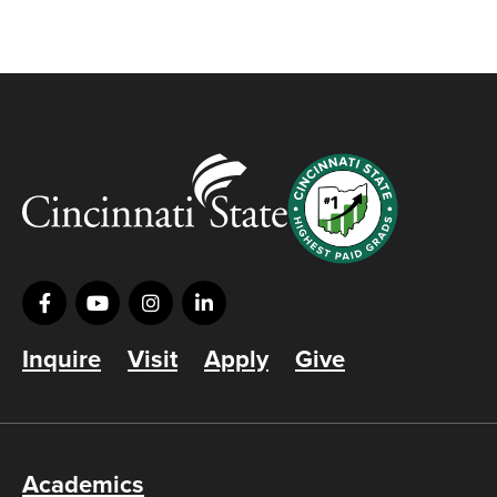
Inquire
Visit
Apply
Give
Academics