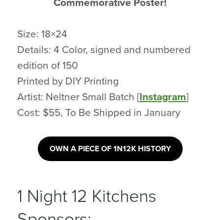
Commemorative Poster!
Size: 18×24
Details: 4 Color, signed and numbered
edition of 150
Printed by DIY Printing
Artist: Neltner Small Batch [
Instagram
]
Cost: $55, To Be Shipped in January
OWN A PIECE OF 1N12K HISTORY
1 Night 12 Kitchens
Sponsors: