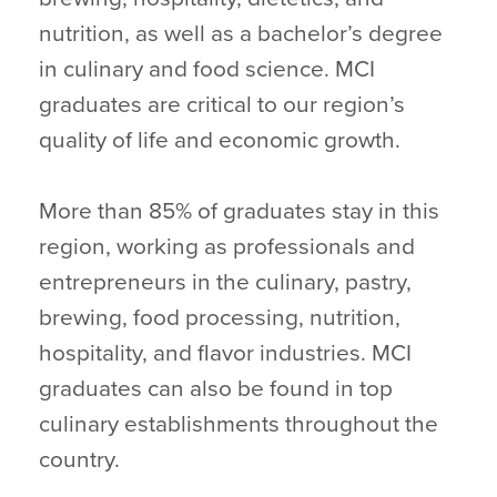
nutrition, as well as a bachelor’s degree
in culinary and food science. MCI
graduates are critical to our region’s
quality of life and economic growth.
More than 85% of graduates stay in this
region, working as professionals and
entrepreneurs in the culinary, pastry,
brewing, food processing, nutrition,
hospitality, and flavor industries. MCI
graduates can also be found in top
culinary establishments throughout the
country.