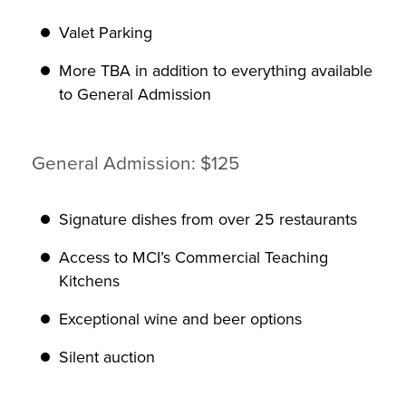
Valet Parking
More TBA in addition to everything available
to General Admission
General Admission: $125
Signature dishes from over 25 restaurants
Access to MCI’s Commercial Teaching
Kitchens
Exceptional wine and beer options
Silent auction