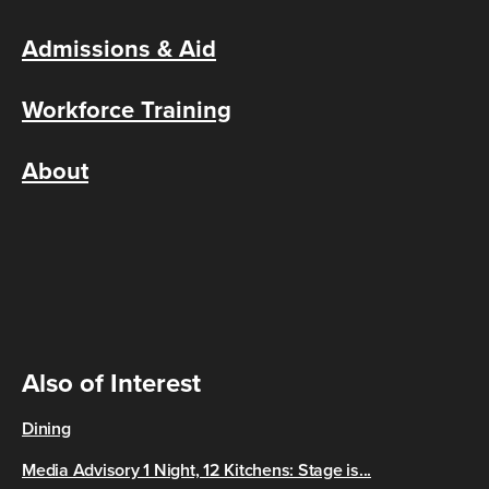
Admissions & Aid
Workforce Training
About
Also of Interest
Dining
Media Advisory 1 Night, 12 Kitchens: Stage is...