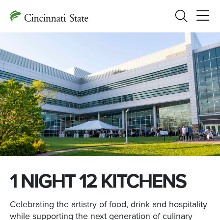
Search
1 NIGHT 12 KITCHENS
Celebrating the artistry of food, drink and hospitality
while supporting the next generation of culinary