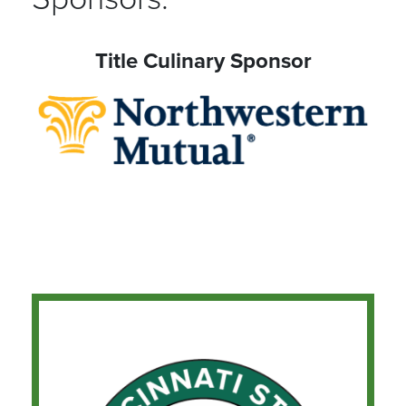
Title Culinary Sponsor