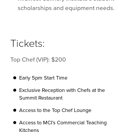
scholarships and equipment needs.
Tickets:
Top Chef (VIP): $200
Early 5pm Start Time
Exclusive Reception with Chefs at the
Summit Restaurant
Access to the Top Chef Lounge
Access to MCI’s Commercial Teaching
Kitchens