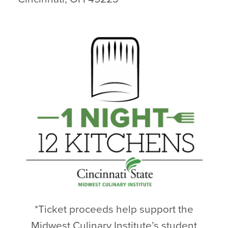
*Ticket proceeds help support the
Midwest Culinary Institute’s student