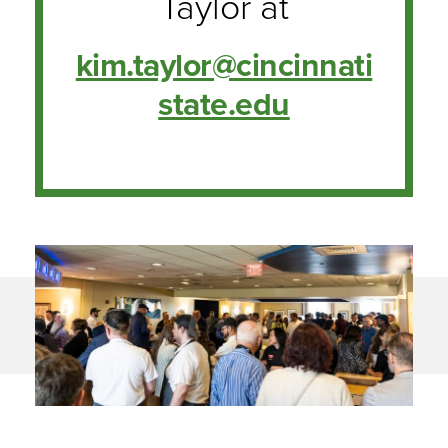
Taylor at
kim.taylor@cincinnati
state.edu