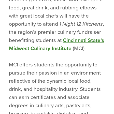
food, great drink, and rubbing elbows
with great local chefs will have the
opportunity to attend
1 Night 12 Kitchens
,
the region’s premier culinary fundraiser
benefitting students at
Cincinnati State’s
Midwest Culinary Institute
(MCI).
MCI offers students the opportunity to
pursue their passion in an environment
reflective of the dynamic local food,
drink, and hospitality industry. Students
can earn certificates and associate
degrees in culinary arts, pastry arts,
brewing, hospitality, dietetics, and