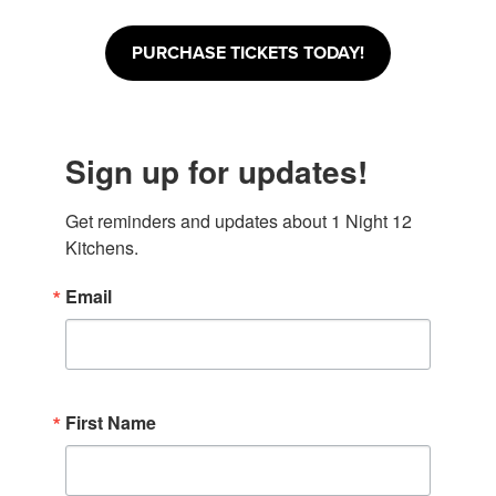
PURCHASE TICKETS TODAY!
Sign up for updates!
Get reminders and updates about 1 Night 12 
Kitchens.
Email
First Name