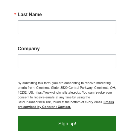
Last Name
Company
By submitting this form, you are consenting to receive marketing
emails from: Cincinnati State, 3520 Central Parkway, Cincinnati, OH,
45232, US, https://www.cincinnatistate.edu/. You can revoke your
consent to receive emails at any time by using the
SafeUnsubscribe® link, found at the bottom of every email.
Emails
are serviced by Constant Contact.
Sign up!