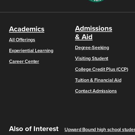
Admissions
Academics
& Aid
All Offerings
Degree-Seeking
Experiential Learning
Visiting Student
Career Center
College Credit Plus (CCP)
Tuition & Financial Aid
Contact Admissions
Also of Interest
Upward Bound high school student