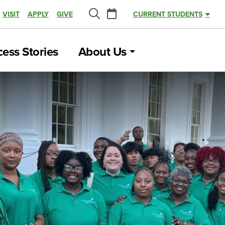
Calendar
VISIT
APPLY
GIVE
CURRENT STUDENTS
Search
ess Stories
About Us