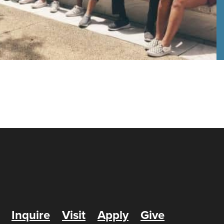
Inquire
Visit
Apply
Give