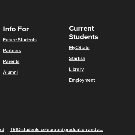
Current
Info For
Students
Future Students
MyCState
Partners
Starfish
Parents
Library
Alumni
Employment
rd
TRIO students celebrated graduation and a...