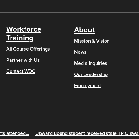
Workforce
About
Training
Mission & Vision
All Course Offerings
News
Partner with Us
Media Inquiries
Contact WDC
Our Leadership
Employment
s attended...
Upward Bound student received state TRIO awa