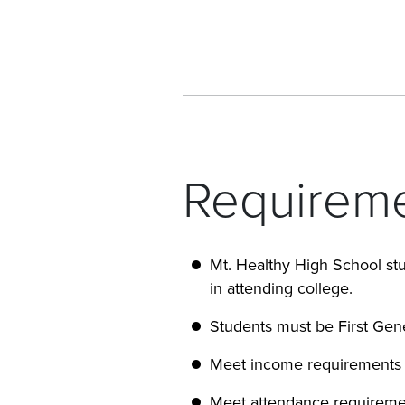
Requireme
Mt. Healthy High School stu
in attending college.
Students must be First Gen
Meet income requirements
Meet attendance requireme