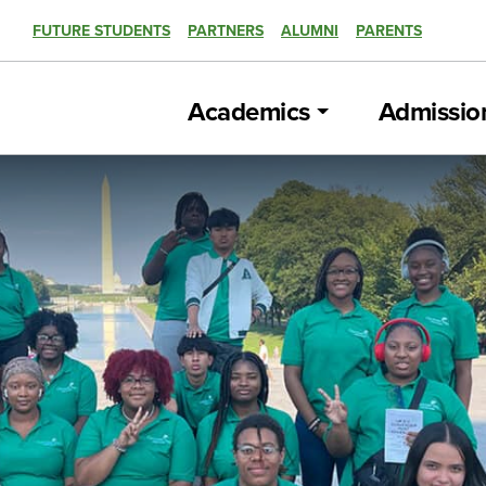
FUTURE STUDENTS
PARTNERS
ALUMNI
PARENTS
Academics
Admissio