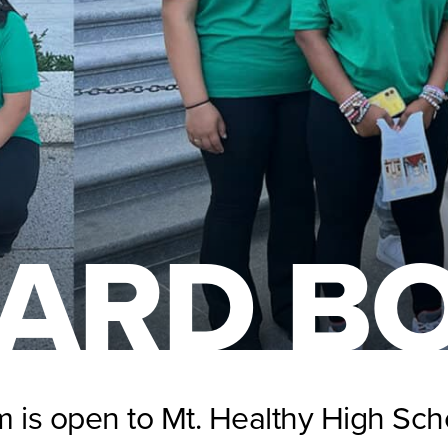
ARD B
 is open to Mt. Healthy High Sch