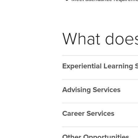
What does
Experiential Learning 
Advising Services
Career Services
Other Opportunities