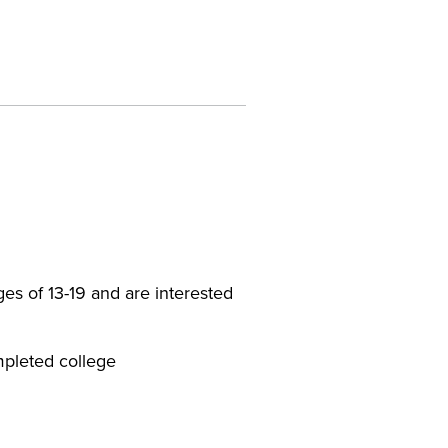
es of 13-19 and are interested
mpleted college