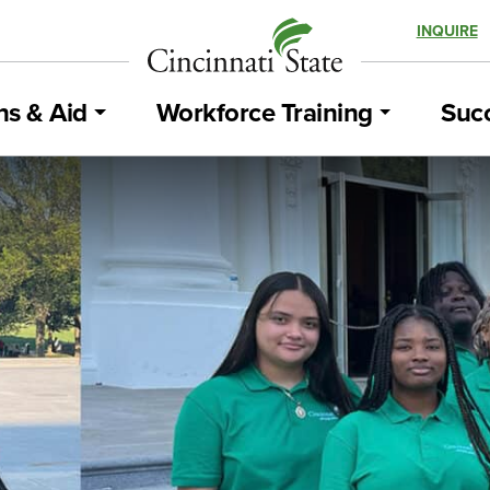
INQUIRE
ns & Aid
Workforce Training
Succ