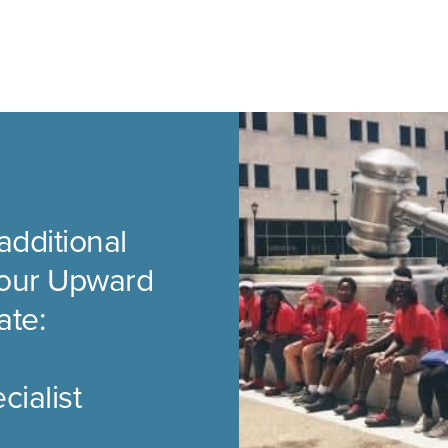
additional
t our Upward
ate:
ialist