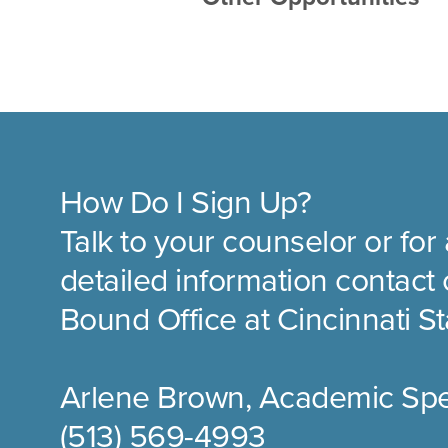
How Do I Sign Up?
Talk to your counselor or for 
detailed information contac
Bound Office at Cincinnati St
Arlene Brown, Academic Spec
(513) 569-4993