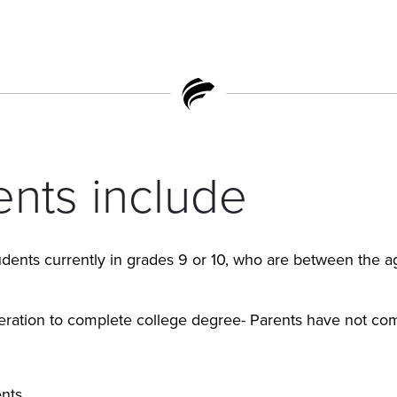
nts include
dents currently in grades 9 or 10, who are between the ag
eration to complete college degree- Parents have not co
nts