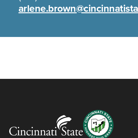
arlene.brown@cincinnatist