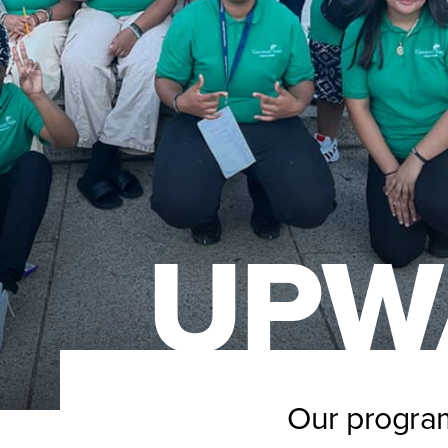
UPW
Our program