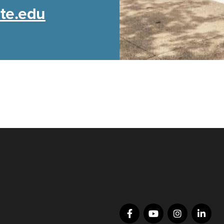
ate.edu