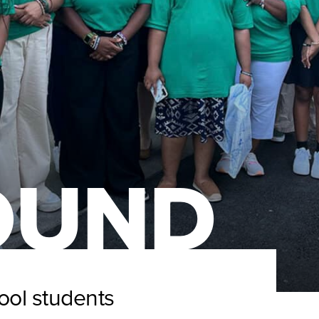
OUND
ool students