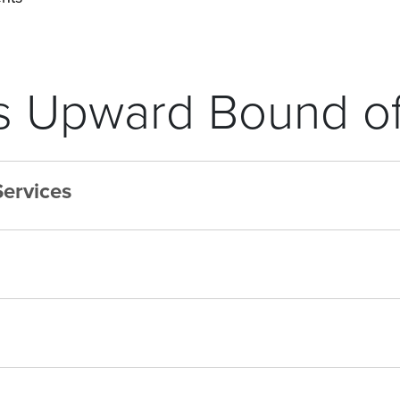
 Upward Bound of
Services