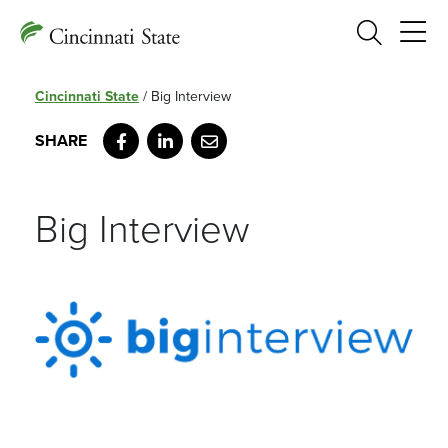
Search
Cincinnati State
/
Big Interview
Facebook
LinkedIn
Email
Big Interview