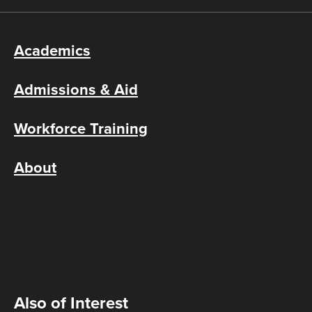
Academics
Admissions & Aid
Workforce Training
About
Also of Interest