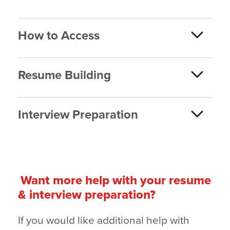
How to Access
Resume Building
Interview Preparation
Want more help with your resume
& interview preparation?
If you would like additional help with