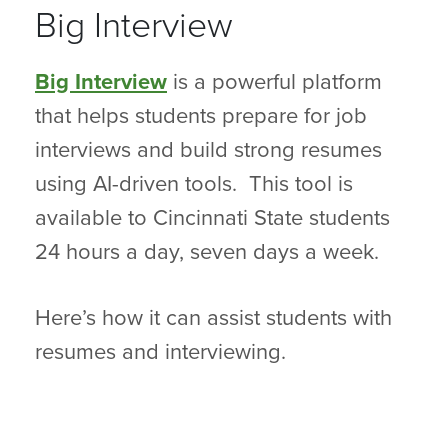
Big Interview
Big Interview
is a powerful platform
that helps students prepare for job
interviews and build strong resumes
using AI-driven tools. This tool is
available to Cincinnati State students
24 hours a day, seven days a week.
Here’s how it can assist students with
resumes and interviewing.