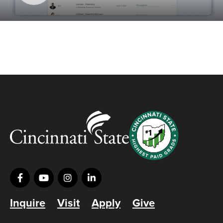
Inquire
Visit
Apply
Give