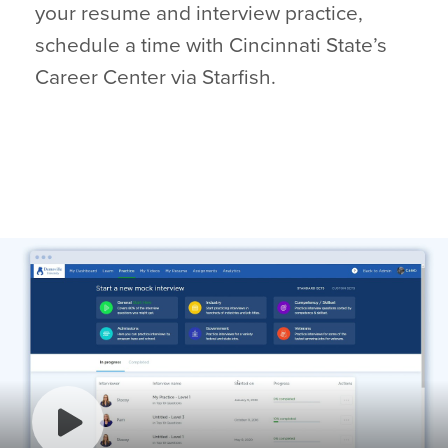
your resume and interview practice,
schedule a time with Cincinnati State’s
Career Center via Starfish.