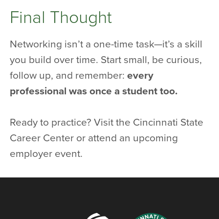
Final Thought
Networking isn’t a one-time task—it’s a skill
you build over time. Start small, be curious,
follow up, and remember:
every
professional was once a student too.
Ready to practice? Visit the Cincinnati State
Career Center or attend an upcoming
employer event.