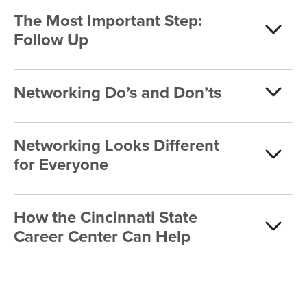
The Most Important Step:
Follow Up
Networking Do’s and Don’ts
Networking Looks Different
for Everyone
How the Cincinnati State
Career Center Can Help