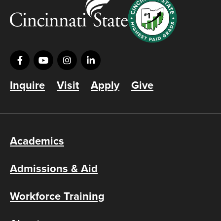
Inquire
Visit
Apply
Give
Academics
Admissions & Aid
Workforce Training