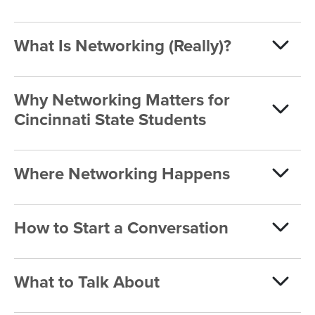
What Is Networking (Really)?
Why Networking Matters for
Cincinnati State Students
Where Networking Happens
How to Start a Conversation
What to Talk About