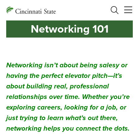
Search
Networking 101
Networking isn’t about being salesy or
having the perfect elevator pitch—it’s
about building real, professional
relationships over time. Whether you’re
exploring careers, looking for a job, or
just trying to learn what’s out there,
networking helps you connect the dots.