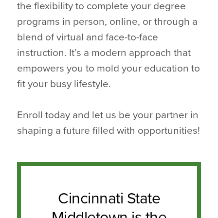
the flexibility to complete your degree
programs in person, online, or through a
blend of virtual and face-to-face
instruction. It’s a modern approach that
empowers you to mold your education to
fit your busy lifestyle.
Enroll today and let us be your partner in
shaping a future filled with opportunities!
Cincinnati State
Middletown is the