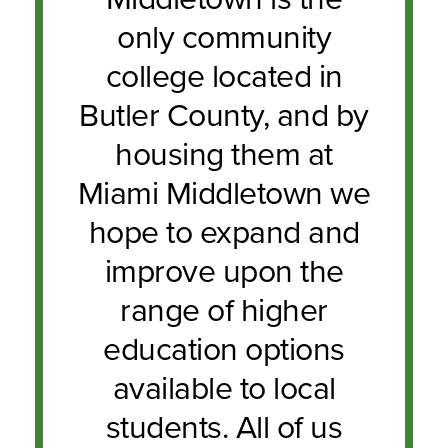
only community
college located in
Butler County, and by
housing them at
Miami Middletown we
hope to expand and
improve upon the
range of higher
education options
available to local
students. All of us