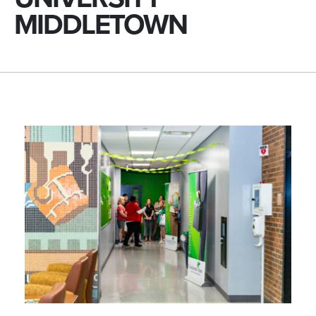
MIDDLETOWN