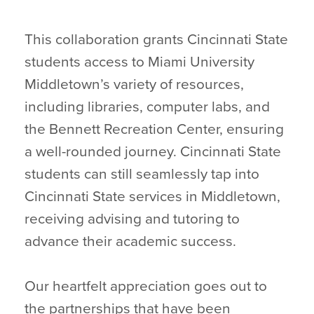
This collaboration grants Cincinnati State
students access to Miami University
Middletown’s variety of resources,
including libraries, computer labs, and
the Bennett Recreation Center, ensuring
a well-rounded journey. Cincinnati State
students can still seamlessly tap into
Cincinnati State services in Middletown,
receiving advising and tutoring to
advance their academic success.
Our heartfelt appreciation goes out to
the partnerships that have been