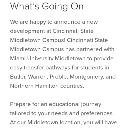
What’s Going On
We are happy to announce a new
development at Cincinnati State
Middletown Campus! Cincinnati State
Middletown Campus has partnered with
Miami University Middletown to provide
easy transfer pathways for students in
Butler, Warren, Preble, Montgomery, and
Northern Hamilton counties.
Prepare for an educational journey
tailored to your needs and preferences.
At our Middletown location, you will have