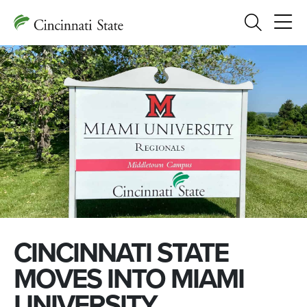
Search
CINCINNATI STATE
MOVES INTO MIAMI
UNIVERSITY