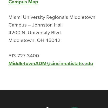
Campus Map
Miami University Regionals Middletown
Campus – Johnston Hall
4200 N. University Blvd.
Middletown, OH 45042
513-727-3400
MiddletownADM@cincinnatistate.edu