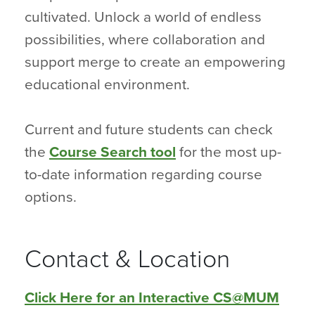
cultivated. Unlock a world of endless
possibilities, where collaboration and
support merge to create an empowering
educational environment.
Current and future students can check
the
Course Search tool
for the most up-
to-date information regarding course
options.
Contact & Location
Click Here for an Interactive CS@MUM