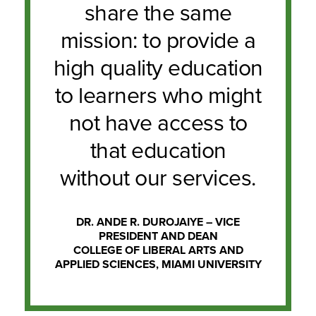
share the same
mission: to provide a
high quality education
to learners who might
not have access to
that education
without our services.
DR. ANDE R. DUROJAIYE – VICE
PRESIDENT AND DEAN
COLLEGE OF LIBERAL ARTS AND
APPLIED SCIENCES, MIAMI UNIVERSITY