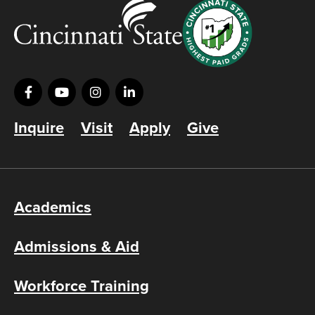
Inquire
Visit
Apply
Give
Academics
Admissions & Aid
Workforce Training