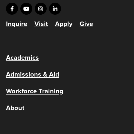
Inquire
Visit
Apply
Give
Academics
Admissions & Aid
Workforce Training
About