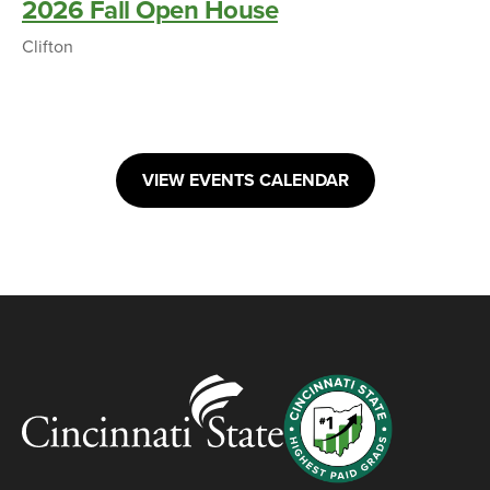
2026 Fall Open House
Clifton
VIEW EVENTS CALENDAR