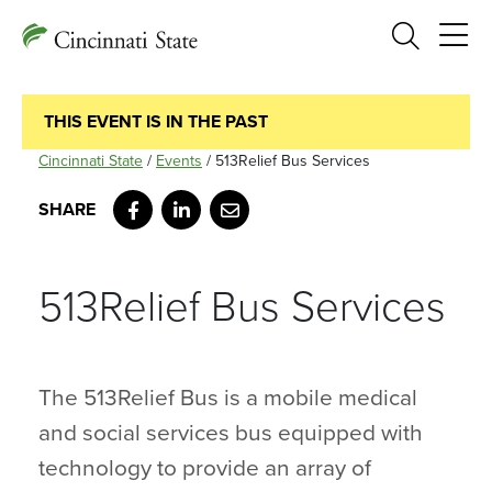
Search
THIS EVENT IS IN THE PAST
Cincinnati State
/
Events
/
513Relief Bus Services
Facebook
LinkedIn
Email
513Relief Bus Services
The 513Relief Bus is a mobile medical
and social services bus equipped with
technology to provide an array of