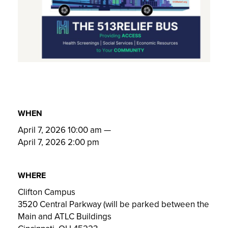
WHEN
April 7, 2026 10:00 am
—
April 7, 2026 2:00 pm
WHERE
Clifton Campus
3520 Central Parkway (will be parked between the
Main and ATLC Buildings