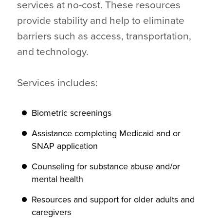
services at no-cost. These resources
provide stability and help to eliminate
barriers such as access, transportation,
and technology.
Services includes:
Biometric screenings
Assistance completing Medicaid and or
SNAP application
Counseling for substance abuse and/or
mental health
Resources and support for older adults and
caregivers