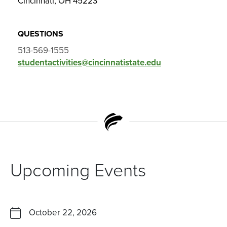
Cincinnati, OH 45223
QUESTIONS
513-569-1555
studentactivities@cincinnatistate.edu
Upcoming Events
October 22, 2026