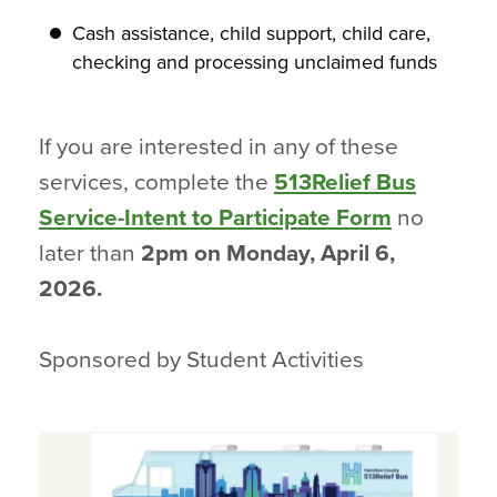
Cash assistance, child support, child care,
checking and processing unclaimed funds
If you are interested in any of these
services, complete the
513Relief Bus
Service-Intent to Participate Form
no
later than
2pm on Monday, April 6,
2026.
Sponsored by Student Activities