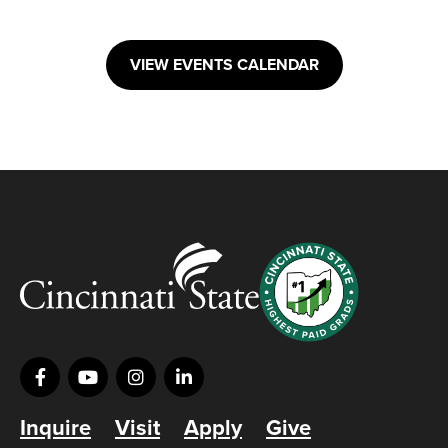
VIEW EVENTS CALENDAR
Inquire
Visit
Apply
Give