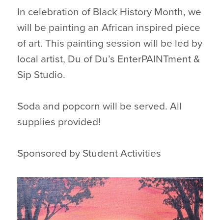
In celebration of Black History Month, we
will be painting an African inspired piece
of art. This painting session will be led by
local artist, Du of Du’s EnterPAINTment &
Sip Studio.
Soda and popcorn will be served. All
supplies provided!
Sponsored by Student Activities