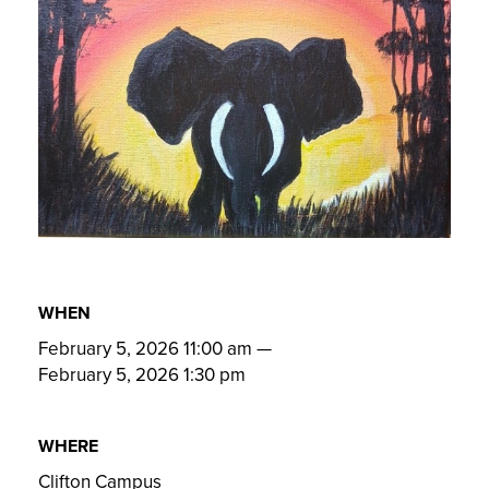
WHEN
February 5, 2026 11:00 am
—
February 5, 2026 1:30 pm
WHERE
Clifton Campus