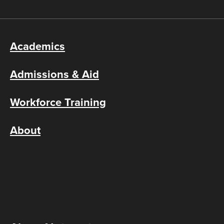
Academics
Admissions & Aid
Workforce Training
About