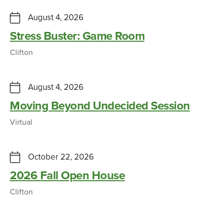
August 4, 2026
Stress Buster: Game Room
Clifton
August 4, 2026
Moving Beyond Undecided Session
Virtual
October 22, 2026
2026 Fall Open House
Clifton