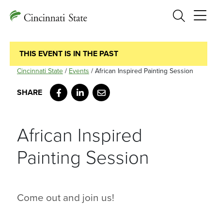
Search
THIS EVENT IS IN THE PAST
Cincinnati State
/
Events
/
African Inspired Painting Session
Facebook
LinkedIn
Email
African Inspired
Painting Session
Come out and join us!