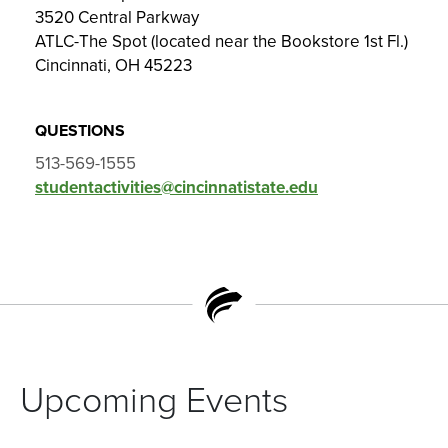
3520 Central Parkway
ATLC-The Spot (located near the Bookstore 1st Fl.)
Cincinnati, OH 45223
QUESTIONS
513-569-1555
studentactivities@cincinnatistate.edu
Upcoming Events