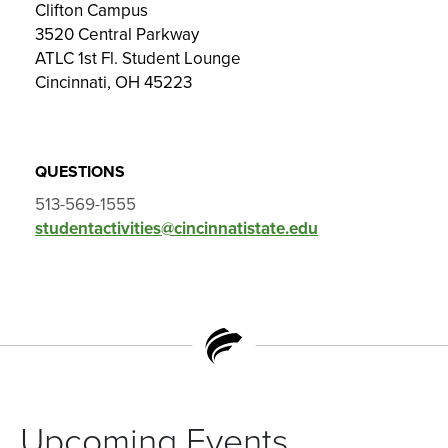
Clifton Campus
3520 Central Parkway
ATLC 1st Fl. Student Lounge
Cincinnati, OH 45223
QUESTIONS
513-569-1555
studentactivities@cincinnatistate.edu
Upcoming Events