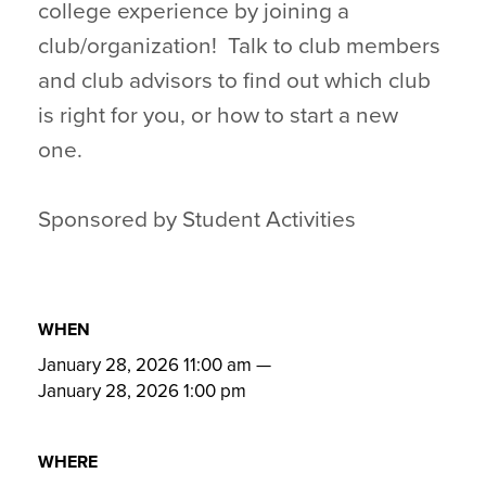
college experience by joining a
club/organization! Talk to club members
and club advisors to find out which club
is right for you, or how to start a new
one.
Sponsored by Student Activities
WHEN
January 28, 2026 11:00 am
—
January 28, 2026 1:00 pm
WHERE