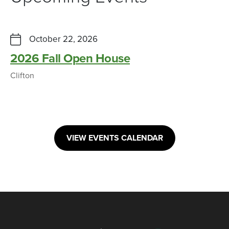
October 22, 2026
2026 Fall Open House
Clifton
VIEW EVENTS CALENDAR