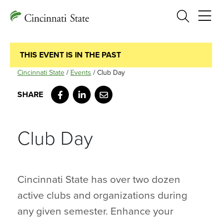
Search
THIS EVENT IS IN THE PAST
Cincinnati State
/
Events
/
Club Day
Facebook
LinkedIn
Email
Club Day
Cincinnati State has over two dozen
active clubs and organizations during
any given semester. Enhance your