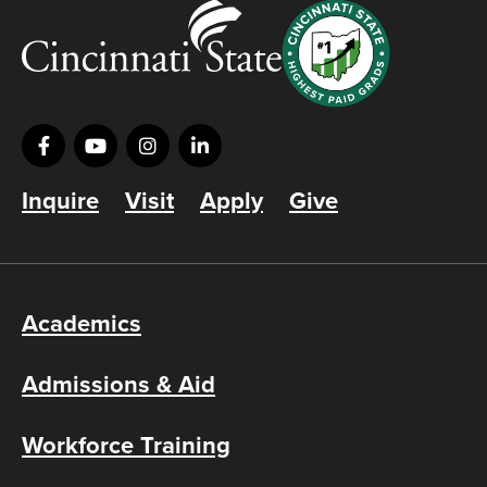
Inquire
Visit
Apply
Give
Academics
Admissions & Aid
Workforce Training