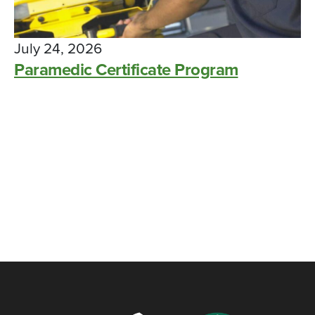
July 24, 2026
Paramedic Certificate Program
Paramedic students at Colerain
Township location achieved 100% pass
rate on national exam
CAMPUS NEWS, SUCCESS STORY, WDC
MAY 14, 2024
Workforce Development – Advancing
YOU, Advancing Business!
BLOG
FEBRUARY 16, 2022