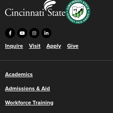
Inquire
Visit
Apply
Give
Academics
Admissions & Aid
Workforce Training