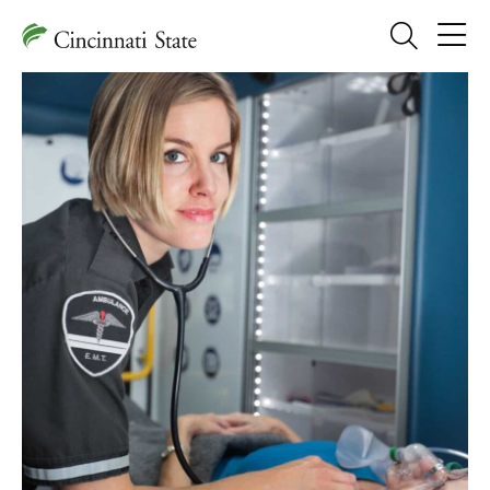
Search