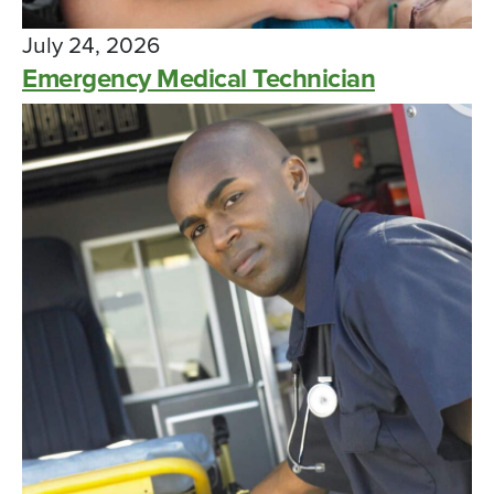
July 24, 2026
Emergency Medical Technician