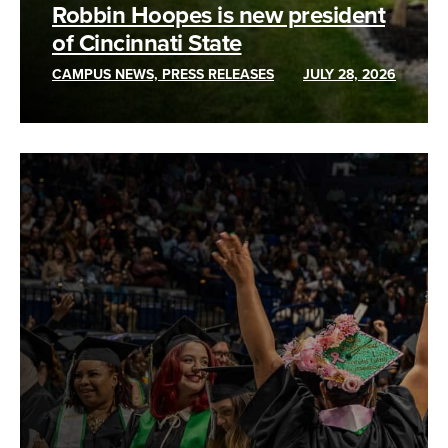
Robbin Hoopes is new president
of Cincinnati State
CAMPUS NEWS, PRESS RELEASES
JULY 28, 2026