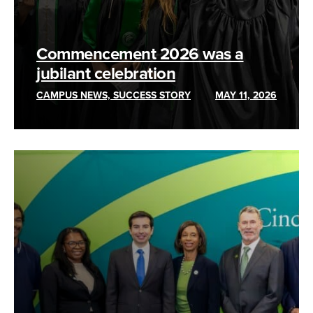
Commencement 2026 was a
jubilant celebration
CAMPUS NEWS, SUCCESS STORY
MAY 11, 2026