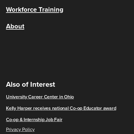
Workforce Training
About
Also of Interest
University Career Center in Ohio
Kelly Harper receives national Co-op Educator award
Co-op & Internship Job Fair
Privacy Policy