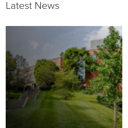
Latest News