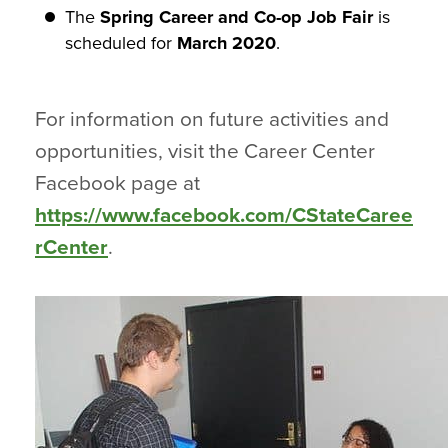
The
Spring Career and Co-op Job Fair
is
scheduled for
March 2020
.
For information on future activities and
opportunities, visit the Career Center
Facebook page at
https://www.facebook.com/CStateCaree
rCenter
.