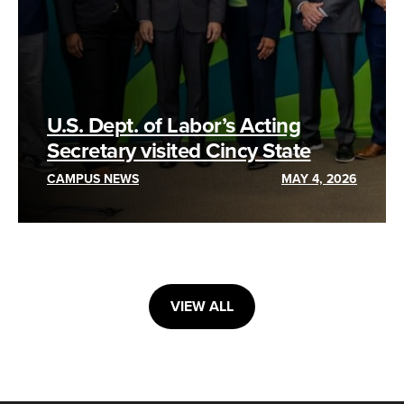
U.S. Dept. of Labor’s Acting
Secretary visited Cincy State
CAMPUS NEWS
MAY 4, 2026
VIEW ALL