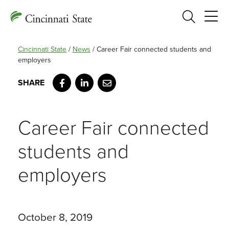
Search
Cincinnati State
/
News
/
Career Fair connected students and
employers
Facebook
LinkedIn
Email
Career Fair connected
students and
employers
October 8, 2019