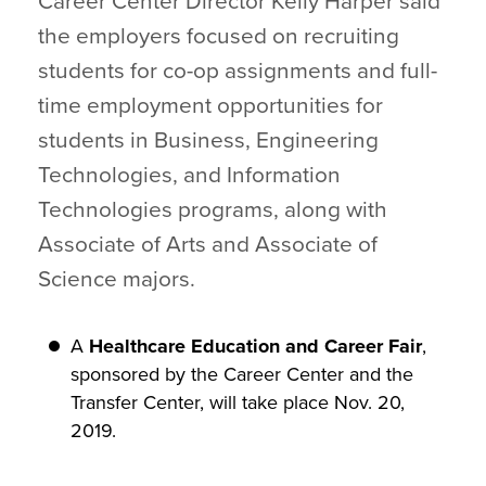
Career Center Director Kelly Harper said
the employers focused on recruiting
students for co-op assignments and full-
time employment opportunities for
students in Business, Engineering
Technologies, and Information
Technologies programs, along with
Associate of Arts and Associate of
Science majors.
A
Healthcare Education and Career Fair
,
sponsored by the Career Center and the
Transfer Center, will take place Nov. 20,
2019.