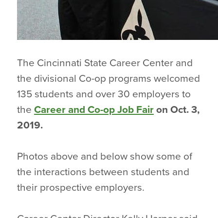
The Cincinnati State Career Center and
the divisional Co-op programs welcomed
135 students and over 30 employers to
the
Career and Co-op Job Fair
on Oct. 3,
2019.
Photos above and below show some of
the interactions between students and
their prospective employers.