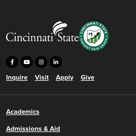
Inquire
Visit
Apply
Give
Academics
Admissions & Aid