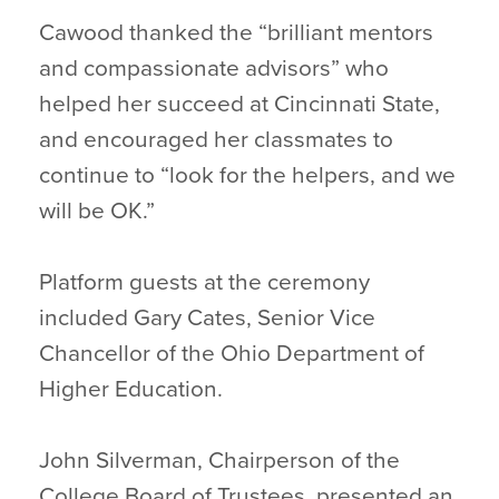
Cawood thanked the “brilliant mentors
and compassionate advisors” who
helped her succeed at Cincinnati State,
and encouraged her classmates to
continue to “look for the helpers, and we
will be OK.”
Platform guests at the ceremony
included Gary Cates, Senior Vice
Chancellor of the Ohio Department of
Higher Education.
John Silverman, Chairperson of the
College Board of Trustees, presented an