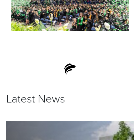
Latest News