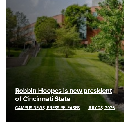
Robbin Hoopes is new president
of Cincinnati State
CAMPUS NEWS, PRESS RELEASES
JULY 28, 2026