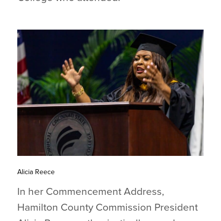
Alicia Reece
In her Commencement Address,
Hamilton County Commission President