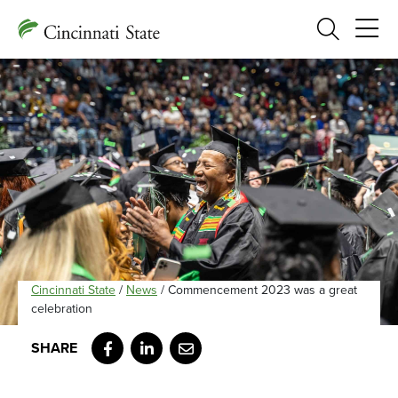
Search
Cincinnati State
/
News
/
Commencement 2023 was a great
celebration
Facebook
LinkedIn
Email