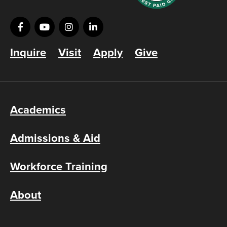
Inquire
Visit
Apply
Give
Academics
Admissions & Aid
Workforce Training
About