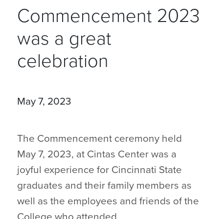
Commencement 2023
was a great
celebration
May 7, 2023
The Commencement ceremony held
May 7, 2023, at Cintas Center was a
joyful experience for Cincinnati State
graduates and their family members as
well as the employees and friends of the
College who attended.