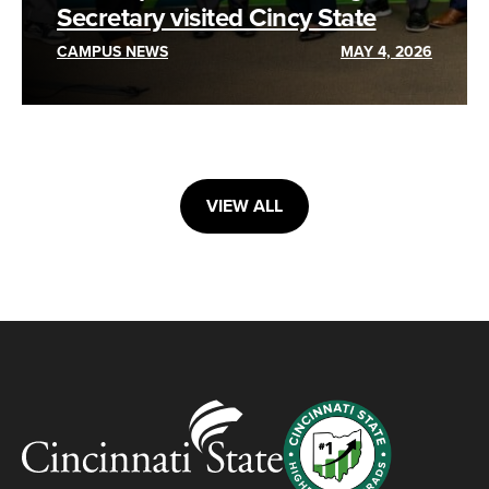
Secretary visited Cincy State
CAMPUS NEWS
MAY 4, 2026
VIEW ALL