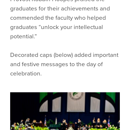
graduates for their achievements and
commended the faculty who helped
graduates “unlock your intellectual
potential.”
Decorated caps (below) added important
and festive messages to the day of
celebration.