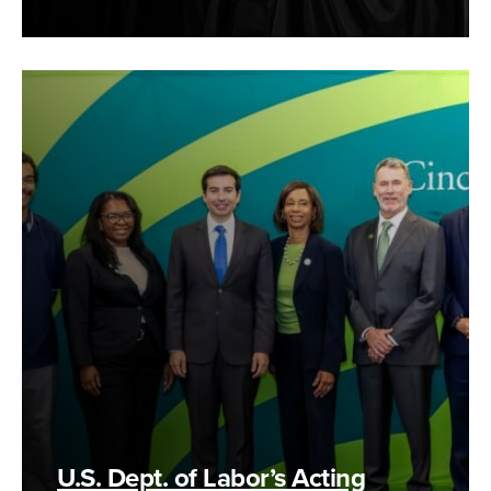
U.S. Dept. of Labor’s Acting