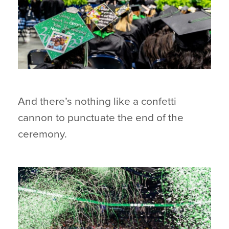
And there’s nothing like a confetti
cannon to punctuate the end of the
ceremony.