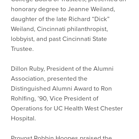
honorary degree to Jeanne Weiland,
daughter of the late Richard “Dick”
Weiland, Cincinnati philanthropist,
lobbyist, and past Cincinnati State
Trustee.
Dillon Ruby, President of the Alumni
Association, presented the
Distinguished Alumni Award to Ron
Rohlfing, ’90, Vice President of
Operations for UC Health West Chester
Hospital.
Provost Robbin Hoopes praised the