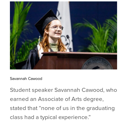
Savannah Cawood
Student speaker Savannah Cawood, who
earned an Associate of Arts degree,
stated that “none of us in the graduating
class had a typical experience.”