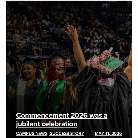
Commencement 2026 was a
jubilant celebration
CAMPUS NEWS, SUCCESS STORY
MAY 11, 2026