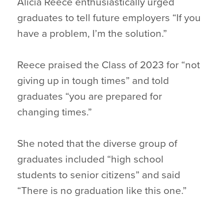
Alicia Reece enthusiastically urged
graduates to tell future employers “If you
have a problem, I’m the solution.”
Reece praised the Class of 2023 for “not
giving up in tough times” and told
graduates “you are prepared for
changing times.”
She noted that the diverse group of
graduates included “high school
students to senior citizens” and said
“There is no graduation like this one.”