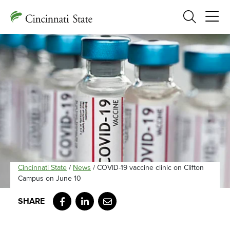
Search
Cincinnati State
/
News
/
COVID-19 vaccine clinic on Clifton
Campus on June 10
Facebook
LinkedIn
Email