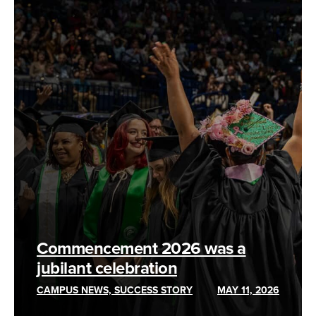
Commencement 2026 was a
jubilant celebration
CAMPUS NEWS, SUCCESS STORY
MAY 11, 2026