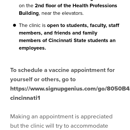
on the
2nd floor of the Health Professions
Building
, near the elevators.
The clinic is
open to students, faculty, staff
members, and friends and family
members of Cincinnati State students an
employees.
To schedule a vaccine appointment for
yourself or others, go to
https://www.signupgenius.com/go/8050
cincinnati1
Making an appointment is appreciated
but the clinic will try to accommodate