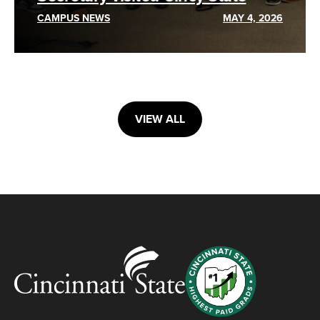
CAMPUS NEWS
MAY 4, 2026
VIEW ALL