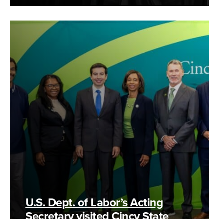
U.S. Dept. of Labor’s Acting
Secretary visited Cincy State