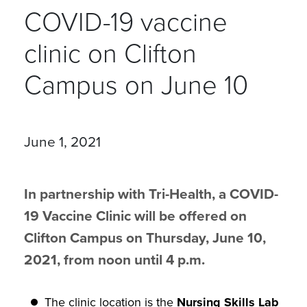
COVID-19 vaccine
clinic on Clifton
Campus on June 10
June 1, 2021
In partnership with Tri-Health, a COVID-
19 Vaccine Clinic will be offered on
Clifton Campus on Thursday, June 10,
2021, from noon until 4 p.m.
The clinic location is the
Nursing Skills Lab