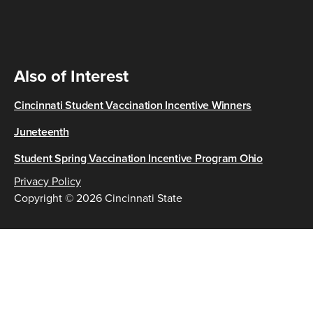
Also of Interest
Cincinnati Student Vaccination Incentive Winners
Juneteenth
Student Spring Vaccination Incentive Program Ohio
Privacy Policy
Copyright © 2026 Cincinnati State