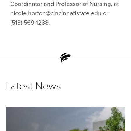
Coordinator and Professor of Nursing, at
nicole.horton@cincinnatistate.edu or
(513) 569-1288.
Latest News