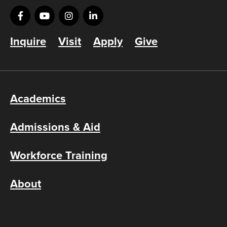
Inquire
Visit
Apply
Give
Academics
Admissions & Aid
Workforce Training
About