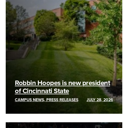
Robbin Hoopes is new president
of Cincinnati State
CAMPUS NEWS, PRESS RELEASES
JULY 28, 2026