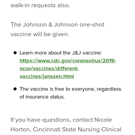
walk-in requests also.
The Johnson & Johnson one-shot
vaccine will be given.
Learn more about the J&J vaccine:
https://www.cdc.gov/coronavirus/2019-
ncov/vaccines/different-
vaccines/janssen.html
The vaccine is free to everyone, regardless
of insurance status.
If you have questions, contact Nicole
Horton, Cincinnati State Nursing Clinical