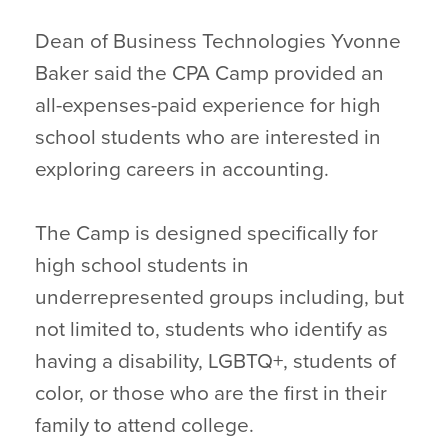
Dean of Business Technologies Yvonne
Baker said the CPA Camp provided an
all-expenses-paid experience for high
school students who are interested in
exploring careers in accounting.
The Camp is designed specifically for
high school students in
underrepresented groups including, but
not limited to, students who identify as
having a disability, LGBTQ+, students of
color, or those who are the first in their
family to attend college.