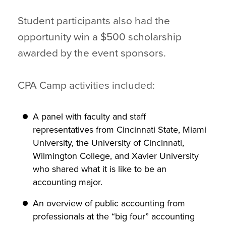
Student participants also had the
opportunity win a $500 scholarship
awarded by the event sponsors.
CPA Camp activities included:
A panel with faculty and staff
representatives from Cincinnati State, Miami
University, the University of Cincinnati,
Wilmington College, and Xavier University
who shared what it is like to be an
accounting major.
An overview of public accounting from
professionals at the “big four” accounting