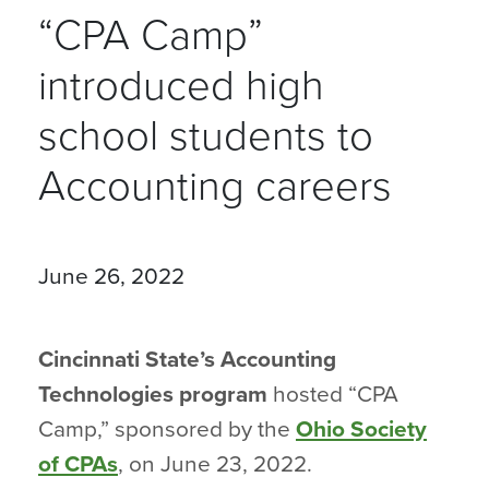
“CPA Camp”
introduced high
school students to
Accounting careers
June 26, 2022
Cincinnati State’s Accounting
Technologies program
hosted “CPA
Camp,” sponsored by the
Ohio Society
of CPAs
, on June 23, 2022.