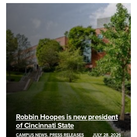
Robbin Hoopes is new president
of Cincinnati State
CAMPUS NEWS, PRESS RELEASES
JULY 28, 2026