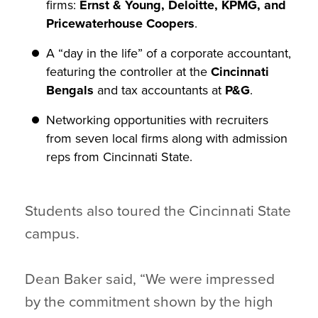
firms:
Ernst & Young, Deloitte, KPMG, and
Pricewaterhouse Coopers
.
A “day in the life” of a corporate accountant,
featuring the controller at the
Cincinnati
Bengals
and tax accountants at
P&G
.
Networking opportunities with recruiters
from seven local firms along with admission
reps from Cincinnati State.
Students also toured the Cincinnati State
campus.
Dean Baker said, “We were impressed
by the commitment shown by the high