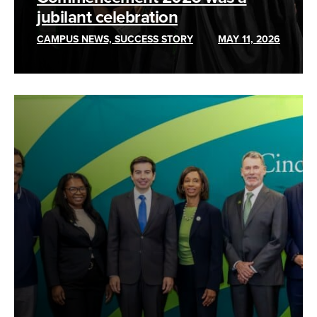
jubilant celebration
CAMPUS NEWS, SUCCESS STORY
MAY 11, 2026