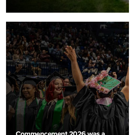
Commencement 2026 was a