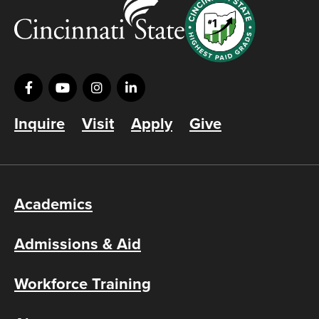
Inquire
Visit
Apply
Give
Academics
Admissions & Aid
Workforce Training