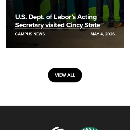
U.S. Dept. of Labor’s Acting
Secretary visited Cincy State
CAMPUS NEWS
MAY 4, 2026
VIEW ALL