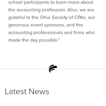
school participants to learn more about
the accounting profession. Also, we are
grateful to the Ohio Society of CPAs, our
generous event sponsors, and the
accounting professionals and firms who
made the day possible.”
Latest News