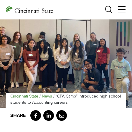
Search
Cincinnati State
/
News
/
“CPA Camp” introduced high school
students to Accounting careers
Facebook
LinkedIn
Email