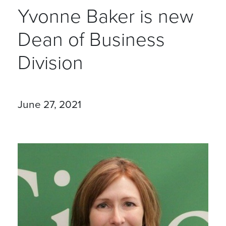
Yvonne Baker is new
Dean of Business
Division
June 27, 2021