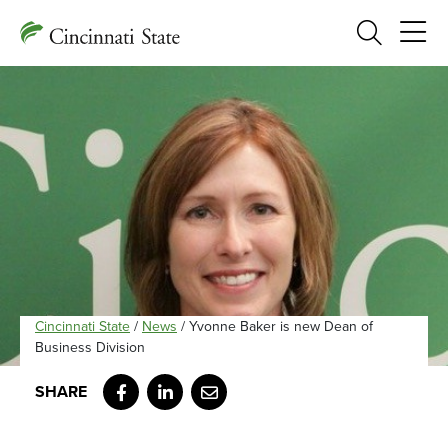
Search
Cincinnati State
/
News
/
Yvonne Baker is new Dean of
Business Division
Facebook
LinkedIn
Email