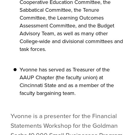
Cooperative Education Committee, the
Sabbatical Committee, the Tenure
Committee, the Learning Outcomes
Assessment Committee, and the Budget
Advisory Team, as well as many other
College-wide and divisional committees and
task forces.
Yvonne has served as Treasurer of the
AAUP Chapter (the faculty union) at
Cincinnati State and as a member of the
faculty bargaining team.
Yvonne is a presenter for the Financial
Statements Workshop for the Goldman