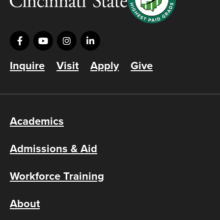
Inquire
Visit
Apply
Give
Academics
Admissions & Aid
Workforce Training
About