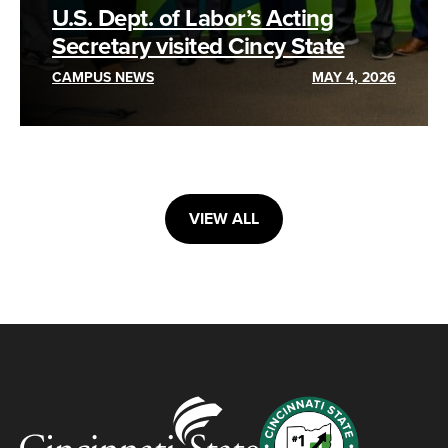
U.S. Dept. of Labor’s Acting
Secretary visited Cincy State
CAMPUS NEWS
MAY 4, 2026
VIEW ALL