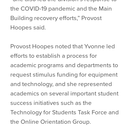
the COVID-19 pandemic and the Main
Building recovery efforts,” Provost
Hoopes said.
Provost Hoopes noted that Yvonne led
efforts to establish a process for
academic programs and departments to
request stimulus funding for equipment
and technology, and she represented
academics on several important student
success initiatives such as the
Technology for Students Task Force and
the Online Orientation Group.