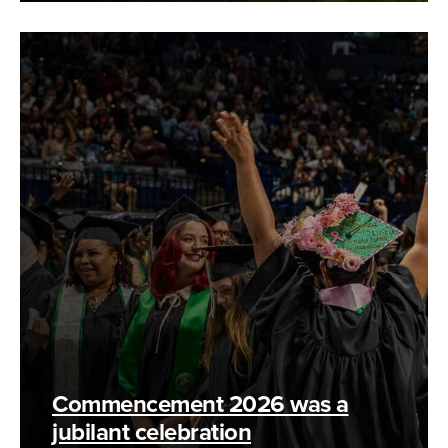
Commencement 2026 was a
jubilant celebration