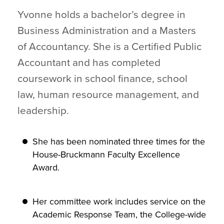
Yvonne holds a bachelor’s degree in
Business Administration and a Masters
of Accountancy. She is a Certified Public
Accountant and has completed
coursework in school finance, school
law, human resource management, and
leadership.
She has been nominated three times for the
House-Bruckmann Faculty Excellence
Award.
Her committee work includes service on the
Academic Response Team, the College-wide