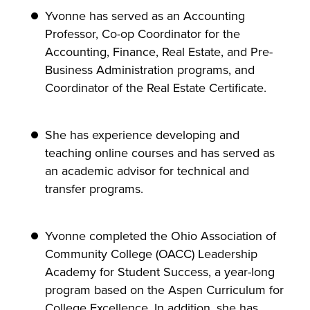
Yvonne has served as an Accounting
Professor, Co-op Coordinator for the
Accounting, Finance, Real Estate, and Pre-
Business Administration programs, and
Coordinator of the Real Estate Certificate.
She has experience developing and
teaching online courses and has served as
an academic advisor for technical and
transfer programs.
Yvonne completed the Ohio Association of
Community College (OACC) Leadership
Academy for Student Success, a year-long
program based on the Aspen Curriculum for
College Excellence. In addition, she has