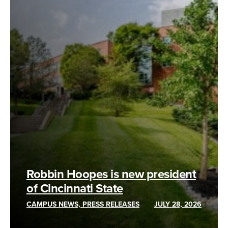
Robbin Hoopes is new president
of Cincinnati State
CAMPUS NEWS, PRESS RELEASES
JULY 28, 2026