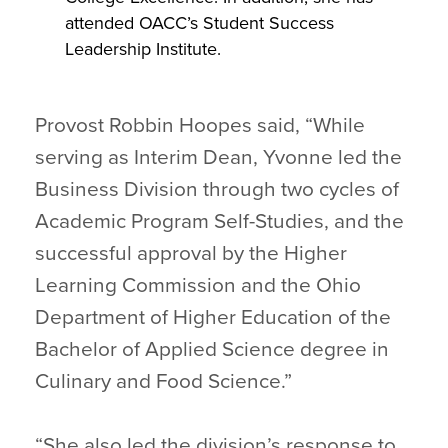
attended OACC’s Student Success
Leadership Institute.
Provost Robbin Hoopes said, “While
serving as Interim Dean, Yvonne led the
Business Division through two cycles of
Academic Program Self-Studies, and the
successful approval by the Higher
Learning Commission and the Ohio
Department of Higher Education of the
Bachelor of Applied Science degree in
Culinary and Food Science.”
“She also led the division’s response to