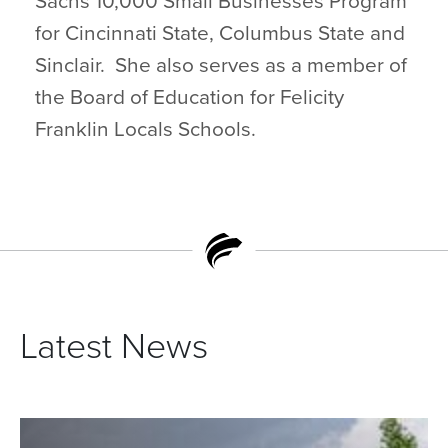
Sachs 10,000 Small Businesses Program
for Cincinnati State, Columbus State and
Sinclair. She also serves as a member of
the Board of Education for Felicity
Franklin Locals Schools.
Latest News