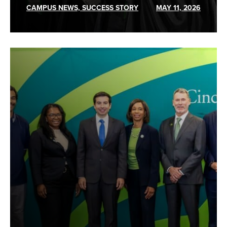
CAMPUS NEWS, SUCCESS STORY
MAY 11, 2026