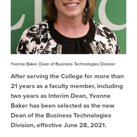
Yvonne Baker, Dean of Business Technologies Division
After serving the College for more than
21 years as a faculty member, including
two years as Interim Dean, Yvonne
Baker has been selected as the new
Dean of the Business Technologies
Division, effective June 28, 2021.