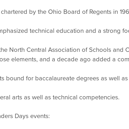
y chartered by the Ohio Board of Regents in 19
 emphasized technical education and a strong f
 the North Central Association of Schools and 
 those elements, and a decade ago added a co
ts bound for baccalaureate degrees as well a
eral arts as well as technical competencies.
unders Days events: