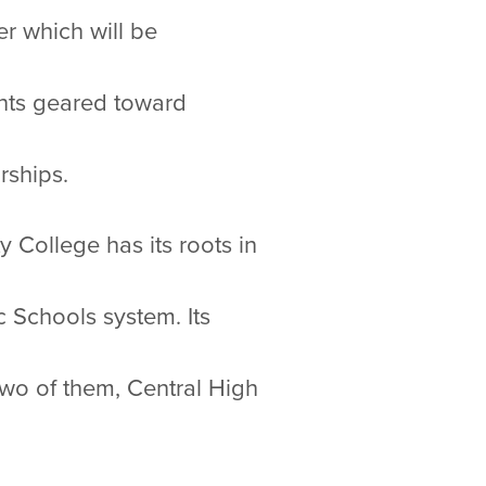
er which will be
ents geared toward
rships.
 College has its roots in
c Schools system. Its
two of them, Central High