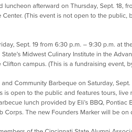
 luncheon afterward on Thursday, Sept. 18, fro
Center. (This event is not open to the public,
riday, Sept. 19 from 6:30 p.m. – 9:30 p.m. at t
ti State’s Midwest Culinary Institute in the Adv
lifton campus. (This is a fundraising event, by 
and Community Barbeque on Saturday, Sept. 2
is is open to the public and features tours, li
Barbecue lunch provided by Eli’s BBQ, Pontia
ob Corps. The new Founders Marker will be on d
 members of the Cincinnati State Alumni Associ