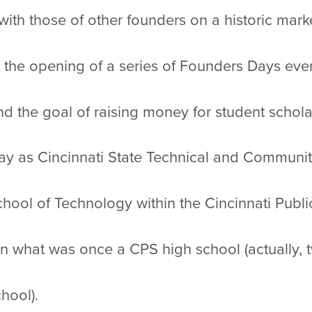
with those of other founders on a historic mark
 the opening of a series of Founders Days ev
 the goal of raising money for student schola
ay as Cincinnati State Technical and Community
hool of Technology within the Cincinnati Publi
n what was once a CPS high school (actually, 
hool).