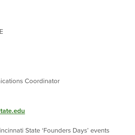
E
cations Coordinator
state.edu
incinnati State ‘Founders Days’ events