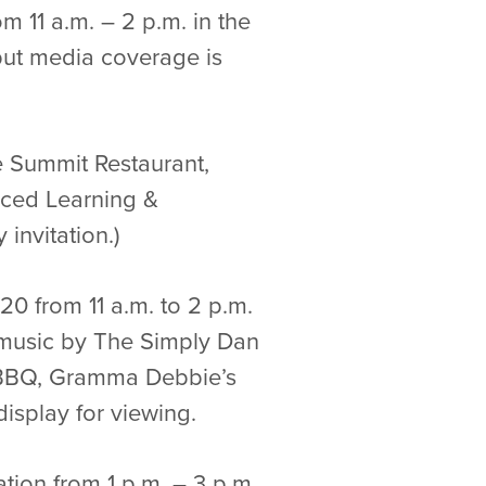
m 11 a.m. – 2 p.m. in the
 but media coverage is
he Summit Restaurant,
anced Learning &
invitation.)
0 from 11 a.m. to 2 p.m.
ve music by The Simply Dan
c BBQ, Gramma Debbie’s
isplay for viewing.
ation from 1 p.m. – 3 p.m.