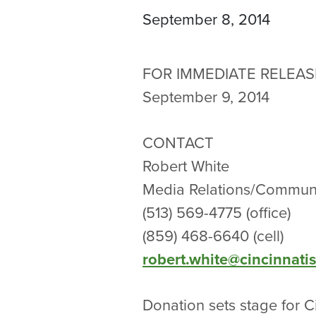
September 8, 2014
FOR IMMEDIATE RELEAS
September 9, 2014
CONTACT
Robert White
Media Relations/Communi
(513) 569-4775 (office)
(859) 468-6640 (cell)
robert.white@cincinnati
Donation sets stage for C