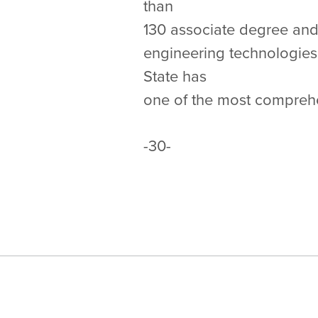
than
130 associate degree and 
engineering technologies
State has
one of the most compreh
-30-