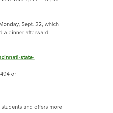
n Monday, Sept. 22, which
nd a dinner afterward.
cinnati-state-
-1494 or
0 students and offers more