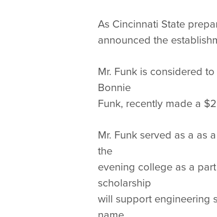
As Cincinnati State prepa
announced the establishm
Mr. Funk is considered to 
Bonnie
Funk, recently made a $20
Mr. Funk served as a as 
the
evening college as a part
scholarship
will support engineering 
name