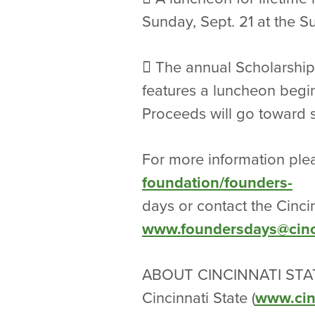
Sunday, Sept. 21 at the 
 The annual Scholarship
features a luncheon beginn
Proceeds will go toward s
For more information plea
foundation/founders-
days or contact the Cinci
www.foundersdays@cinci
ABOUT CINCINNATI STA
Cincinnati State (
www.cin