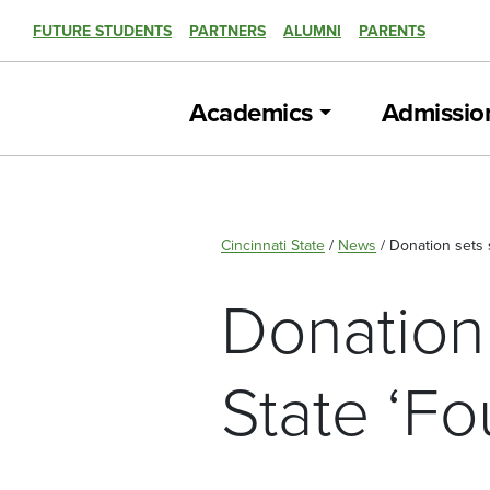
FUTURE STUDENTS
PARTNERS
ALUMNI
PARENTS
Academics
Admissio
Cincinnati State
/
News
/
Donation sets 
Donation 
State ‘F