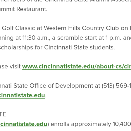
Summit Restaurant.
 Golf Classic at Western Hills Country Club o
ing at 11:30 a.m., a scramble start at 1 p.m. a
cholarships for Cincinnati State students.
se visit
www.cincinnatistate.edu/about-cs/cin
nnati State Office of Development at (513) 569
nnatistate.edu
.
TE
cinnatistate.edu
) enrolls approximately 10,40