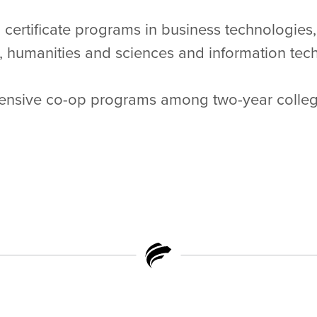
certificate programs in business technologies,
, humanities and sciences and information tech
ensive co-op programs among two-year college