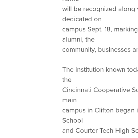
will be recognized along 
dedicated on
campus Sept. 18, marking
alumni, the
community, businesses and
The institution known tod
the
Cincinnati Cooperative Sc
main
campus in Clifton began i
School
and Courter Tech High Sc