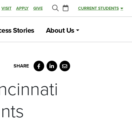
Calendar
VISIT
APPLY
GIVE
CURRENT STUDENTS
Search
ess Stories
About Us
Facebook
LinkedIn
Email
ncinnati
nts