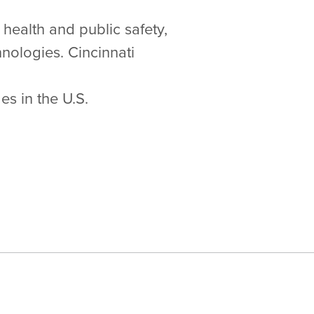
 health and public safety,
nologies. Cincinnati
s in the U.S.