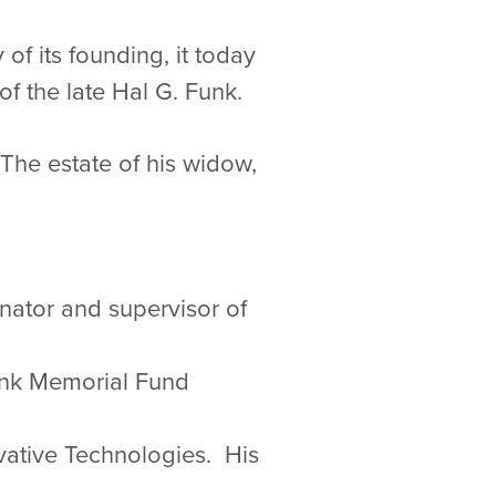
of its founding, it today
f the late Hal G. Funk.
 The estate of his widow,
nator and supervisor of
Funk Memorial Fund
ovative Technologies. His