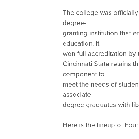
The college was officiall
degree-
granting institution that
education. It
won full accreditation by
Cincinnati State retains
component to
meet the needs of studen
associate
degree graduates with lib
Here is the lineup of Fo