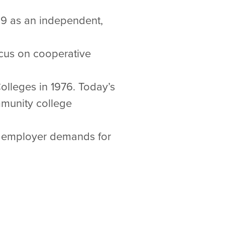
69 as an independent,
ocus on cooperative
Colleges in 1976. Today’s
mmunity college
s employer demands for