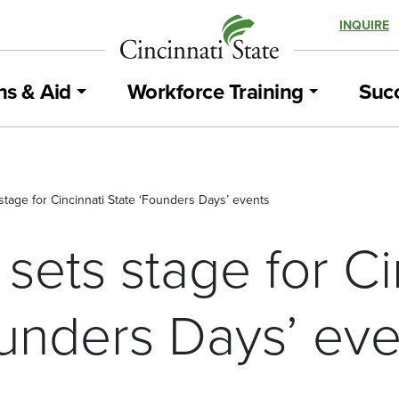
INQUIRE
ns & Aid
Workforce Training
Succ
stage for Cincinnati State ‘Founders Days’ events
sets stage for Ci
ounders Days’ eve