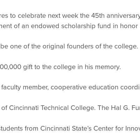
res to celebrate next week the 45th anniversary 
ent of an endowed scholarship fund in honor o
be one of the original founders of the college.
0,000 gift to the college in his memory.
a faculty member, cooperative education coordi
 of Cincinnati Technical College. The Hal G. 
students from Cincinnati State’s Center for Inn