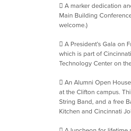
 A marker dedication and
Main Building Conference 
welcome.)
 A President’s Gala on F
which is part of Cincinna
Technology Center on the C
 An Alumni Open House 
at the Clifton campus. Th
String Band, and a free 
Kitchen and Cincinnati J
 A luncheon for lifetime