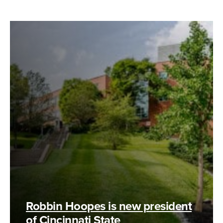
Robbin Hoopes is new president
of Cincinnati State