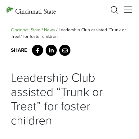
Search
Cincinnati State
/
News
/
Leadership Club assisted “Trunk or
Treat” for foster children
Facebook
LinkedIn
Email
Leadership Club
assisted “Trunk or
Treat” for foster
children