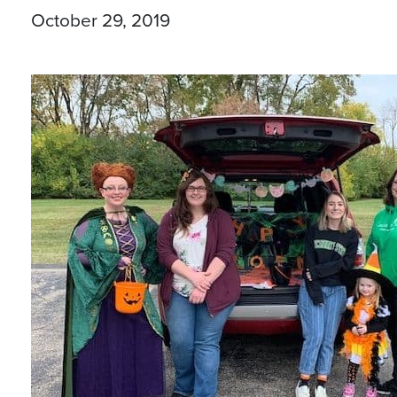
October 29, 2019