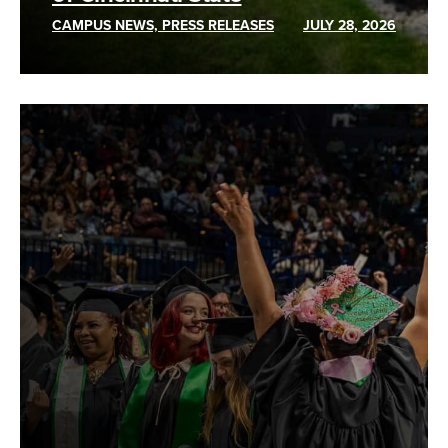
CAMPUS NEWS, PRESS RELEASES
JULY 28, 2026