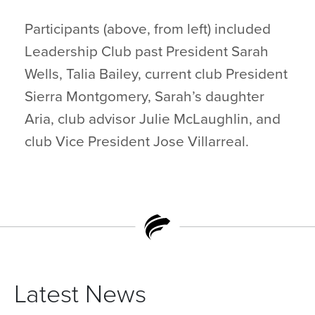
Participants (above, from left) included
Leadership Club past President Sarah
Wells, Talia Bailey, current club President
Sierra Montgomery, Sarah’s daughter
Aria, club advisor Julie McLaughlin, and
club Vice President Jose Villarreal.
Latest News