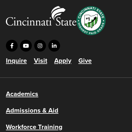
Inquire
Visit
Apply
Give
Academics
Admissions & Aid
Workforce Training