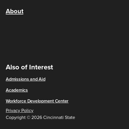
About
Also of Interest
Admissions and Aid
Academics
Workforce Development Center
Privacy Policy
Copyright © 2026 Cincinnati State