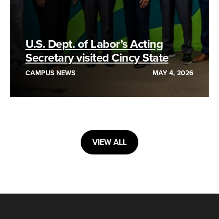
U.S. Dept. of Labor’s Acting
Secretary visited Cincy State
CAMPUS NEWS
MAY 4, 2026
VIEW ALL