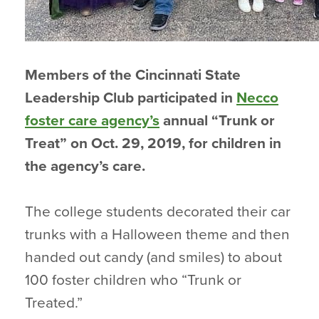
Members of the Cincinnati State
Leadership Club participated in
Necco
foster care agency’s
annual “Trunk or
Treat” on Oct. 29, 2019, for children in
the agency’s care.
The college students decorated their car
trunks with a Halloween theme and then
handed out candy (and smiles) to about
100 foster children who “Trunk or
Treated.”