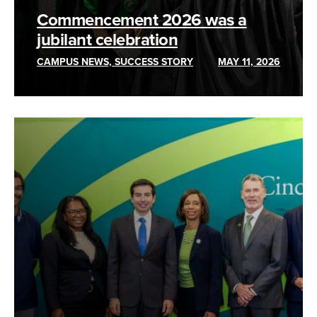
Commencement 2026 was a
jubilant celebration
CAMPUS NEWS, SUCCESS STORY
MAY 11, 2026