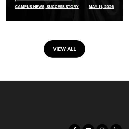
CAMPUS NEWS, SUCCESS STORY
MAY 11, 2026
VIEW ALL