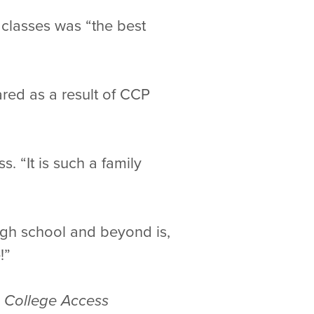
classes was “the best
ared as a result of CCP
 “It is such a family
igh school and beyond is,
!”
, College Access