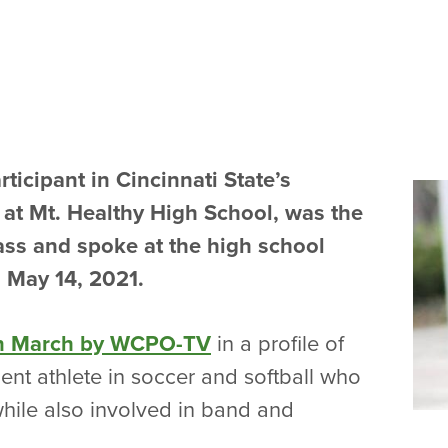
rticipant in Cincinnati State’s
at Mt. Healthy High School, was the
lass and spoke at the high school
 May 14, 2021.
in March by WCPO-TV
in a profile of
dent athlete in soccer and softball who
hile also involved in band and