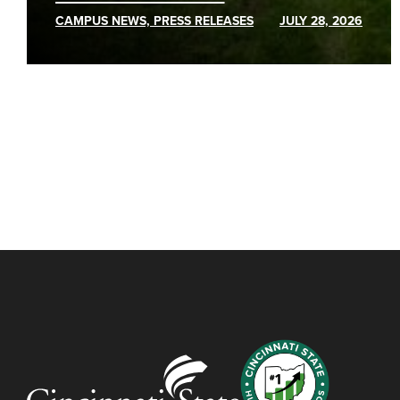
CAMPUS NEWS, PRESS RELEASES
JULY 28, 2026