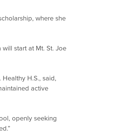
 scholarship, where she
ill start at Mt. St. Joe
Healthy H.S., said,
maintained active
hool, openly seeking
ed.”