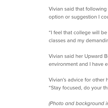
Vivian said that followi
option or suggestion I co
“I feel that college will 
classes and my demandin
Vivian said her Upward Bo
environment and I have en
Vivian’s advice for other
“Stay focused, do your t
(Photo and background in