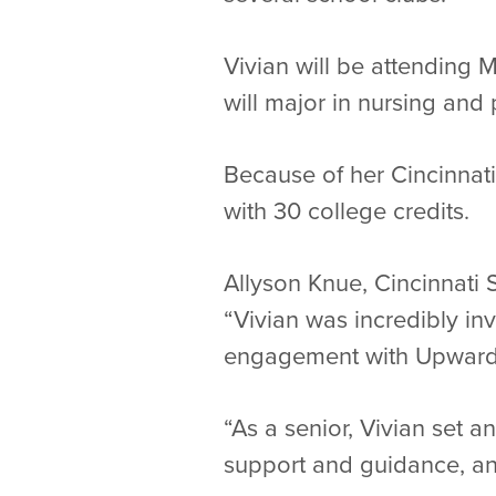
Vivian will be attending 
will major in nursing and
Because of her Cincinnati 
with 30 college credits.
Allyson Knue, Cincinnati 
“Vivian was incredibly in
engagement with Upward
“As a senior, Vivian set 
support and guidance, and