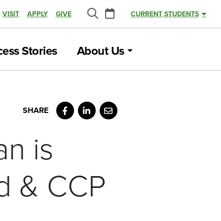
Calendar
VISIT
APPLY
GIVE
CURRENT STUDENTS
Search
ess Stories
About Us
Facebook
LinkedIn
Email
an is
nd & CCP