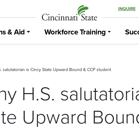
INQUIRE
ns & Aid
Workforce Training
Succ
S. salutatorian is Cincy State Upward Bound & CCP student
hy H.S. salutatori
ate Upward Bou