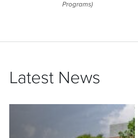
Programs)
Latest News