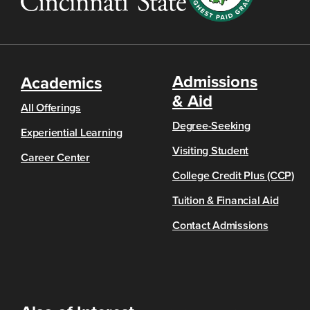
Admissions
Academics
& Aid
All Offerings
Degree-Seeking
Experiential Learning
Visiting Student
Career Center
College Credit Plus (CCP)
Tuition & Financial Aid
Contact Admissions