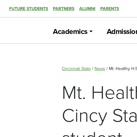
FUTURE STUDENTS
PARTNERS
ALUMNI
PARENTS
Academics
Admissio
Cincinnati State
/
News
/
Mt. Healthy H.
Mt. Healt
Cincy St