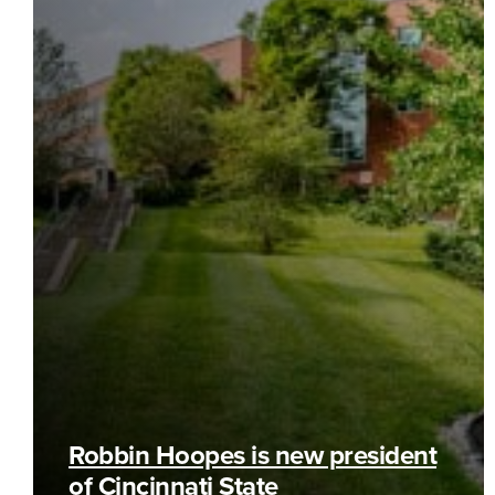
Robbin Hoopes is new president
of Cincinnati State