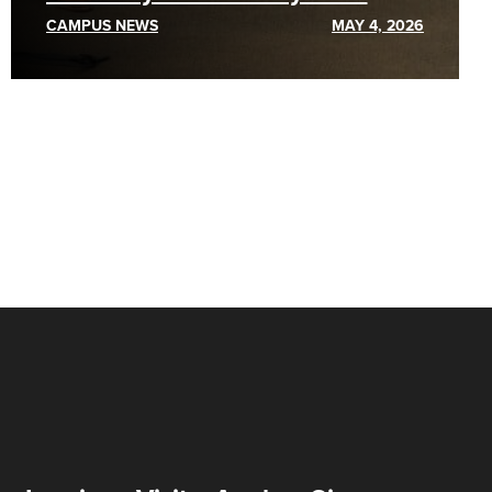
CAMPUS NEWS
MAY 4, 2026