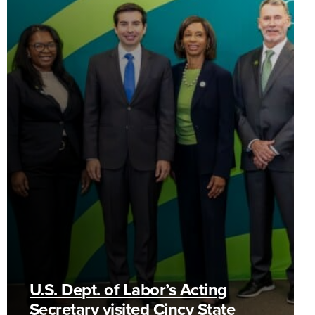
U.S. Dept. of Labor’s Acting
Secretary visited Cincy State