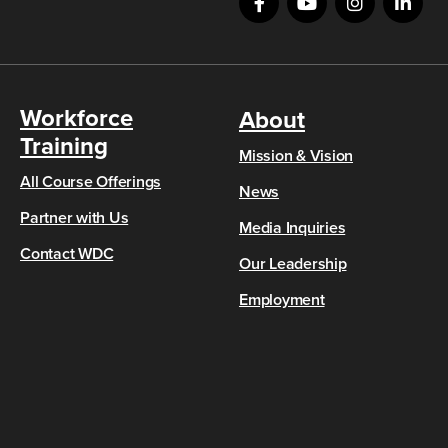
Workforce
About
Training
Mission & Vision
All Course Offerings
News
Partner with Us
Media Inquiries
Contact WDC
Our Leadership
Employment