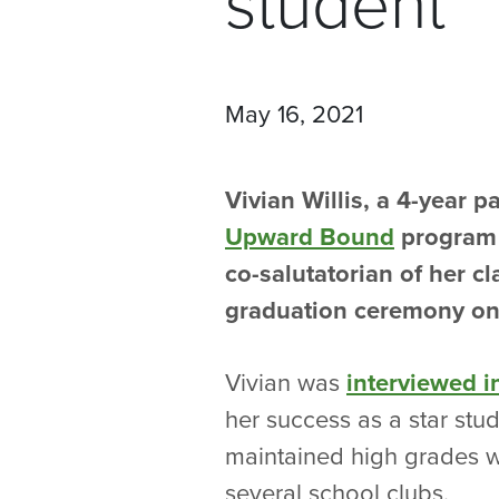
student
May 16, 2021
Vivian Willis, a 4-year pa
Upward Bound
program 
co-salutatorian of her c
graduation ceremony on
Vivian was
interviewed 
her success as a star stu
maintained high grades w
several school clubs.