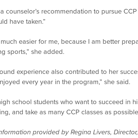
ng a counselor’s recommendation to pursue CCP 
uld have taken.”
be much easier for me, because I am better prep
g sports,” she added.
und experience also contributed to her success.
joyed every year in the program,” she said.
 high school students who want to succeed in h
hing, and take as many CCP classes as possible
formation provided by Regina Livers, Director