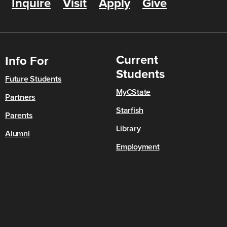
Inquire
Visit
Apply
Give
Current
Info For
Students
Future Students
MyCState
Partners
Starfish
Parents
Library
Alumni
Employment