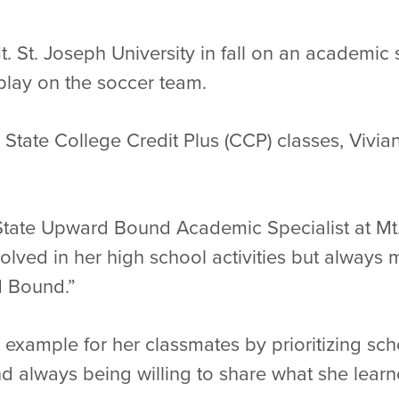
Mt. St. Joseph University in fall on an academic
 play on the soccer team.
State College Credit Plus (CCP) classes, Vivian w
State Upward Bound Academic Specialist at Mt. 
volved in her high school activities but always 
 Bound.”
an example for her classmates by prioritizing sc
 always being willing to share what she learn