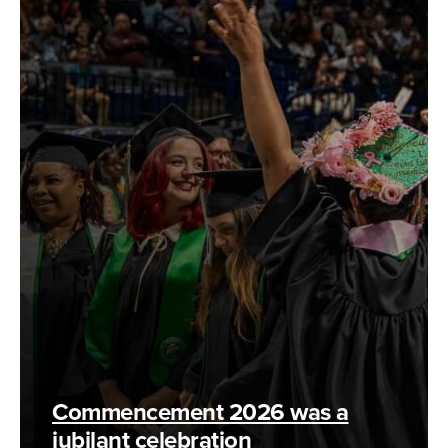
Commencement 2026 was a
jubilant celebration