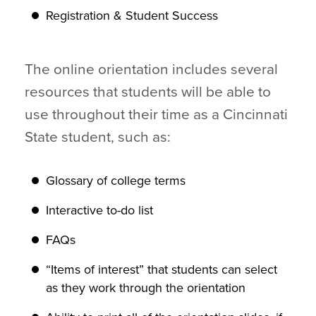
Registration & Student Success
The online orientation includes several
resources that students will be able to
use throughout their time as a Cincinnati
State student, such as:
Glossary of college terms
Interactive to-do list
FAQs
“Items of interest” that students can select
as they work through the orientation