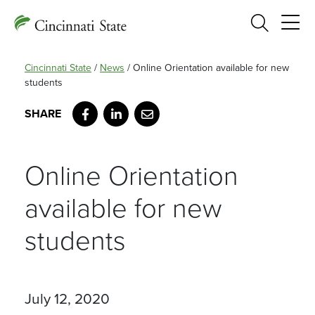
Search
Cincinnati State
/
News
/
Online Orientation available for new
students
Facebook
LinkedIn
Email
Online Orientation
available for new
students
July 12, 2020