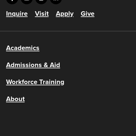
Inquire
Visit
Apply
Give
Academics
Admissions & Aid
Workforce Training
About