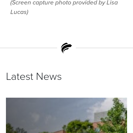
(Screen capture photo provided by Lisa
Lucas)
Latest News