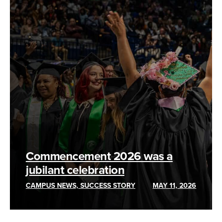
Commencement 2026 was a
jubilant celebration
CAMPUS NEWS, SUCCESS STORY
MAY 11, 2026