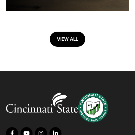
VIEW ALL