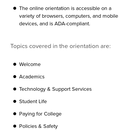
The online orientation is accessible on a
variety of browsers, computers, and mobile
devices, and is ADA-compliant.
Topics covered in the orientation are:
Welcome
Academics
Technology & Support Services
Student Life
Paying for College
Policies & Safety