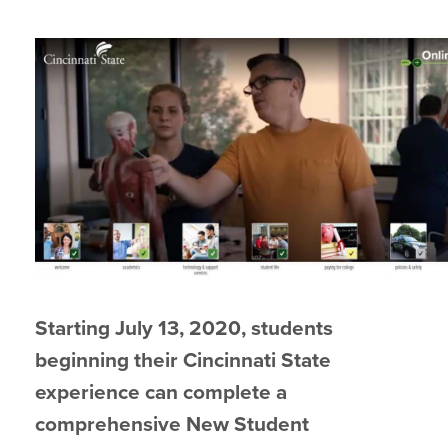
Starting July 13, 2020, students
beginning their Cincinnati State
experience can complete a
comprehensive New Student