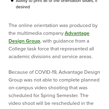
Ability to print all of the orientation slides, if
desired
The online orientation was produced by
the multimedia company
Advantage
Design Group
, with guidance from a
College task force that represented all
academic divisions and service areas.
Because of COVID-19, Advantage Design
Group was not able to complete planned
on-campus video shooting that was
scheduled for Spring Semester. The
video shoot will be rescheduled in the