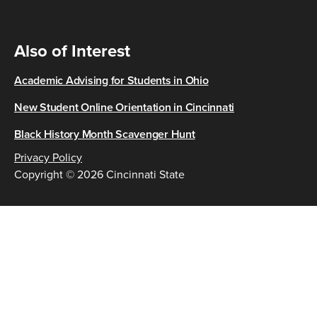
Also of Interest
Academic Advising for Students in Ohio
New Student Online Orientation in Cincinnati
Black History Month Scavenger Hunt
Privacy Policy
Copyright © 2026 Cincinnati State