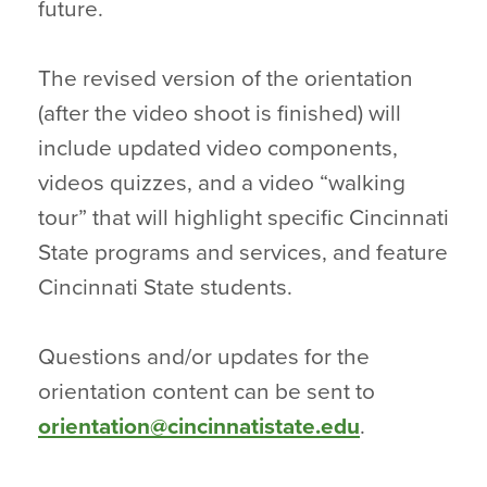
future.
The revised version of the orientation
(after the video shoot is finished) will
include updated video components,
videos quizzes, and a video “walking
tour” that will highlight specific Cincinnati
State programs and services, and feature
Cincinnati State students.
Questions and/or updates for the
orientation content can be sent to
orientation@cincinnatistate.edu
.