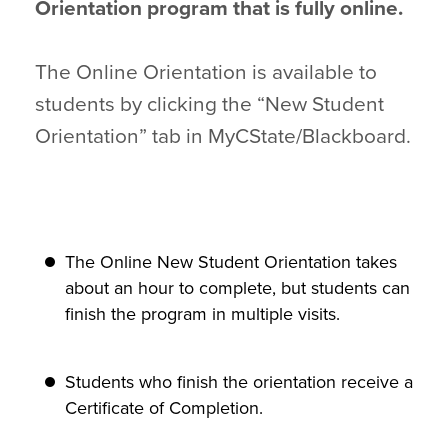
Orientation program that is fully online.
The Online Orientation is available to
students by clicking the “New Student
Orientation” tab in MyCState/Blackboard.
The Online New Student Orientation takes
about an hour to complete, but students can
finish the program in multiple visits.
Students who finish the orientation receive a
Certificate of Completion.