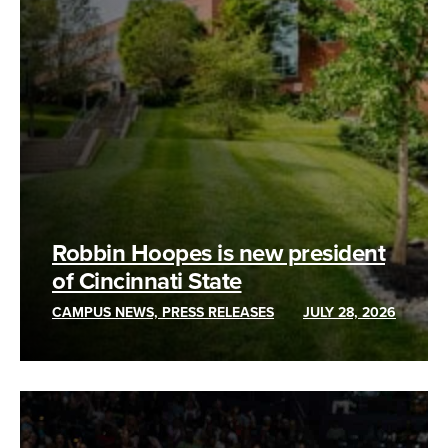
Robbin Hoopes is new president
of Cincinnati State
CAMPUS NEWS, PRESS RELEASES
JULY 28, 2026