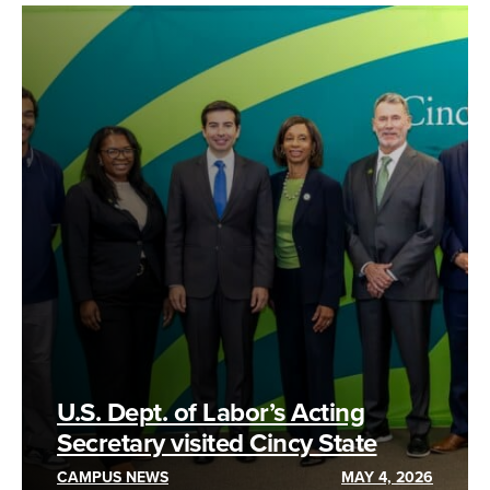
U.S. Dept. of Labor’s Acting
Secretary visited Cincy State
CAMPUS NEWS
MAY 4, 2026