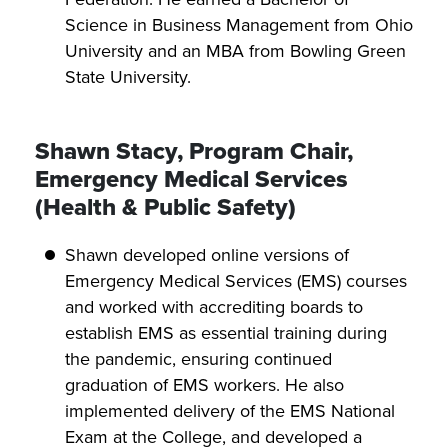
Science in Business Management from Ohio
University and an MBA from Bowling Green
State University.
Shawn Stacy, Program Chair,
Emergency Medical Services
(Health & Public Safety)
Shawn developed online versions of
Emergency Medical Services (EMS) courses
and worked with accrediting boards to
establish EMS as essential training during
the pandemic, ensuring continued
graduation of EMS workers. He also
implemented delivery of the EMS National
Exam at the College, and developed a