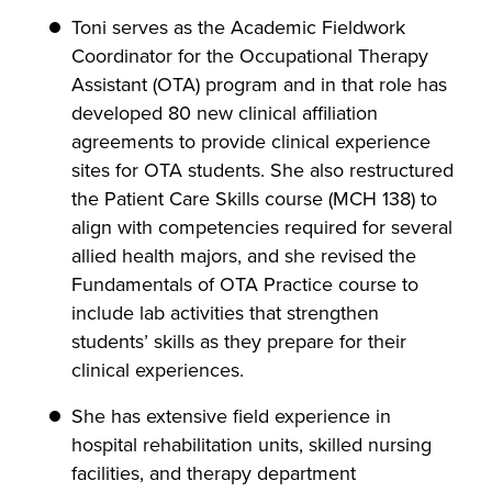
Toni serves as the Academic Fieldwork
Coordinator for the Occupational Therapy
Assistant (OTA) program and in that role has
developed 80 new clinical affiliation
agreements to provide clinical experience
sites for OTA students. She also restructured
the Patient Care Skills course (MCH 138) to
align with competencies required for several
allied health majors, and she revised the
Fundamentals of OTA Practice course to
include lab activities that strengthen
students’ skills as they prepare for their
clinical experiences.
She has extensive field experience in
hospital rehabilitation units, skilled nursing
facilities, and therapy department