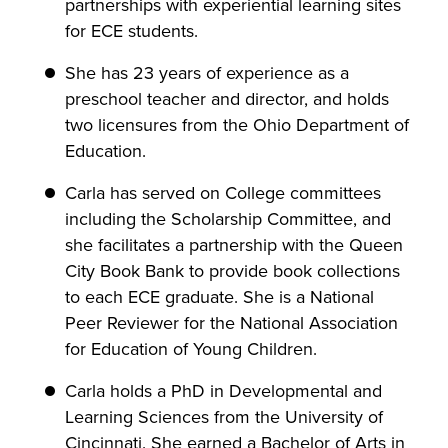
partnerships with experiential learning sites
for ECE students.
She has 23 years of experience as a
preschool teacher and director, and holds
two licensures from the Ohio Department of
Education.
Carla has served on College committees
including the Scholarship Committee, and
she facilitates a partnership with the Queen
City Book Bank to provide book collections
to each ECE graduate. She is a National
Peer Reviewer for the National Association
for Education of Young Children.
Carla holds a PhD in Developmental and
Learning Sciences from the University of
Cincinnati. She earned a Bachelor of Arts in