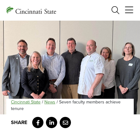
Search
Cincinnati State
/
News
/
Seven faculty members achieve
tenure
Facebook
LinkedIn
Email