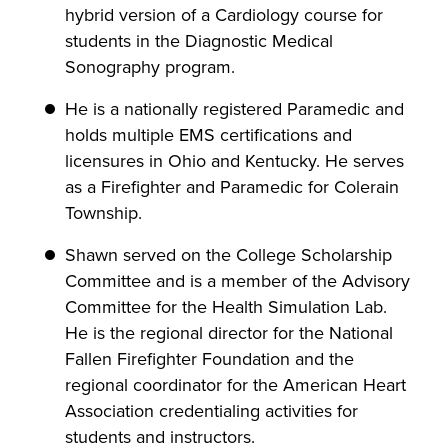
hybrid version of a Cardiology course for
students in the Diagnostic Medical
Sonography program.
He is a nationally registered Paramedic and
holds multiple EMS certifications and
licensures in Ohio and Kentucky. He serves
as a Firefighter and Paramedic for Colerain
Township.
Shawn served on the College Scholarship
Committee and is a member of the Advisory
Committee for the Health Simulation Lab.
He is the regional director for the National
Fallen Firefighter Foundation and the
regional coordinator for the American Heart
Association credentialing activities for
students and instructors.