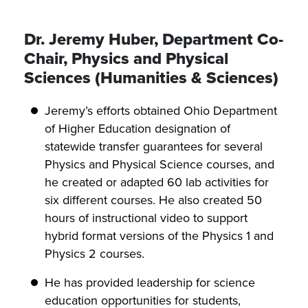
Dr. Jeremy Huber, Department Co-
Chair, Physics and Physical
Sciences (Humanities & Sciences)
Jeremy’s efforts obtained Ohio Department
of Higher Education designation of
statewide transfer guarantees for several
Physics and Physical Science courses, and
he created or adapted 60 lab activities for
six different courses. He also created 50
hours of instructional video to support
hybrid format versions of the Physics 1 and
Physics 2 courses.
He has provided leadership for science
education opportunities for students,