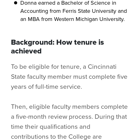
Donna earned a Bachelor of Science in
Accounting from Ferris State University and
an MBA from Western Michigan University.
Background: How tenure is
achieved
To be eligible for tenure, a Cincinnati
State faculty member must complete five
years of full-time service.
Then, eligible faculty members complete
a five-month review process. During that
time their qualifications and
contributions to the College are