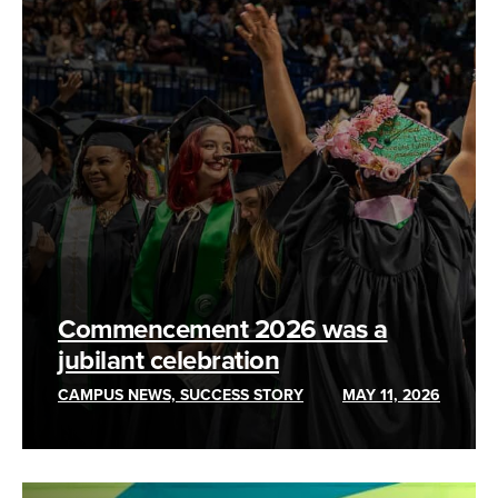
Commencement 2026 was a
jubilant celebration
CAMPUS NEWS, SUCCESS STORY
MAY 11, 2026