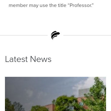
member may use the title “Professor.”
Latest News