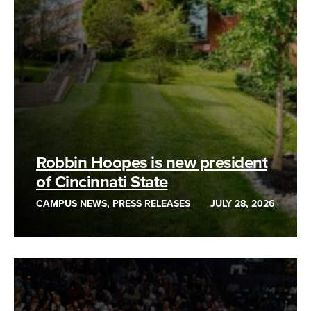
Robbin Hoopes is new president
of Cincinnati State
CAMPUS NEWS, PRESS RELEASES
JULY 28, 2026