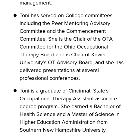
management.
Toni has served on College committees
including the Peer Mentoring Advisory
Committee and the Commencement
Committee. She is the Chair of the OTA
Committee for the Ohio Occupational
Therapy Board and is Chair of Xavier
University’s OT Advisory Board, and she has
delivered presentations at several
professional conferences.
Toni is a graduate of Cincinnati State’s
Occupational Therapy Assistant associate
degree program. She earned a Bachelor of
Health Science and a Master of Science in
Higher Education Administration from
Southern New Hampshire University.