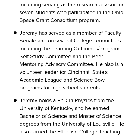
including serving as the research advisor for
seven students who participated in the Ohio
Space Grant Consortium program.
Jeremy has served as a member of Faculty
Senate and on several College committees
including the Learning Outcomes/Program
Self Study Committee and the Peer
Mentoring Advisory Committee. He also is a
volunteer leader for Cincinnati State’s
Academic League and Science Bowl
programs for high school students.
Jeremy holds a PhD in Physics from the
University of Kentucky, and he earned
Bachelor of Science and Master of Science
degrees from the University of Louisville. He
also earned the Effective College Teaching