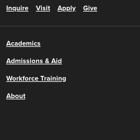
Inquire
Visit
Apply
Give
Academics
Admissions & Aid
Workforce Training
About