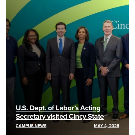
U.S. Dept. of Labor’s Acting
Secretary visited Cincy State
CAMPUS NEWS
MAY 4, 2026