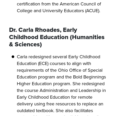
certification from the American Council of
College and University Educators (ACUE).
Dr. Carla Rhoades, Early
Childhood Education (Humanities
& Sciences)
Carla redesigned several Early Childhood
Education (ECE) courses to align with
requirements of the Ohio Office of Special
Education program and the Bold Beginnings
Higher Education program. She redesigned
the course Administration and Leadership in
Early Childhood Education for remote
delivery using free resources to replace an
outdated textbook. She also facilitates