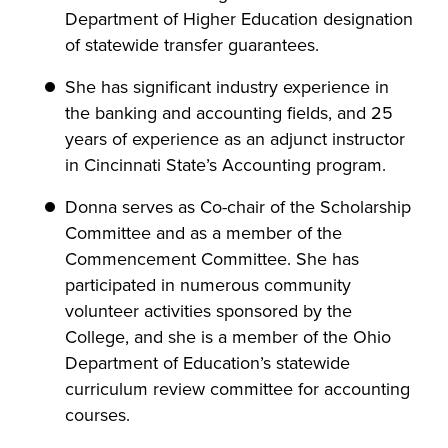
Department of Higher Education designation
of statewide transfer guarantees.
She has significant industry experience in
the banking and accounting fields, and 25
years of experience as an adjunct instructor
in Cincinnati State’s Accounting program.
Donna serves as Co-chair of the Scholarship
Committee and as a member of the
Commencement Committee. She has
participated in numerous community
volunteer activities sponsored by the
College, and she is a member of the Ohio
Department of Education’s statewide
curriculum review committee for accounting
courses.