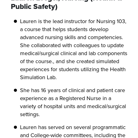
Public Safety)
Lauren is the lead instructor for Nursing 103,
a course that helps students develop
advanced nursing skills and competencies.
She collaborated with colleagues to update
medical/surgical clinical and lab components
of the course., and she created simulated
experiences for students utilizing the Health
Simulation Lab.
She has 16 years of clinical and patient care
experience as a Registered Nurse in a
variety of hospital units and medical/surgical
settings.
Lauren has served on several programmatic
and College-wide committees, including the