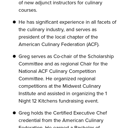
of new adjunct instructors for culinary
courses.
He has significant experience in all facets of
the culinary industry, and serves as
president of the local chapter of the
American Culinary Federation (ACF).
Greg serves as Co-chair of the Scholarship
Committee and as regional Chair for the
National ACF Culinary Competition
Committee. He organized regional
competitions at the Midwest Culinary
Institute and assisted in organizing the 1
Night 12 Kitchens fundraising event.
Greg holds the Certified Executive Chef
credential from the American Culinary
Federation. He earned a Bachelor of