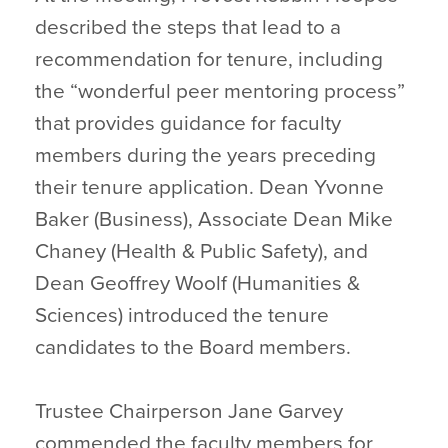
described the steps that lead to a
recommendation for tenure, including
the “wonderful peer mentoring process”
that provides guidance for faculty
members during the years preceding
their tenure application. Dean Yvonne
Baker (Business), Associate Dean Mike
Chaney (Health & Public Safety), and
Dean Geoffrey Woolf (Humanities &
Sciences) introduced the tenure
candidates to the Board members.
Trustee Chairperson Jane Garvey
commended the faculty members for