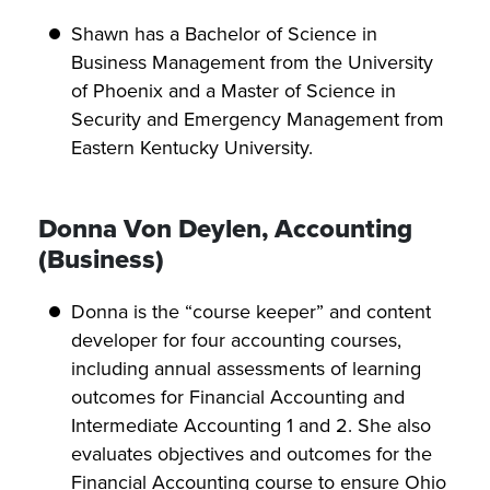
Shawn has a Bachelor of Science in
Business Management from the University
of Phoenix and a Master of Science in
Security and Emergency Management from
Eastern Kentucky University.
Donna Von Deylen, Accounting
(Business)
Donna is the “course keeper” and content
developer for four accounting courses,
including annual assessments of learning
outcomes for Financial Accounting and
Intermediate Accounting 1 and 2. She also
evaluates objectives and outcomes for the
Financial Accounting course to ensure Ohio