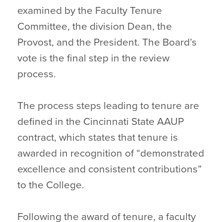
examined by the Faculty Tenure
Committee, the division Dean, the
Provost, and the President. The Board’s
vote is the final step in the review
process.
The process steps leading to tenure are
defined in the Cincinnati State AAUP
contract, which states that tenure is
awarded in recognition of “demonstrated
excellence and consistent contributions”
to the College.
Following the award of tenure, a faculty