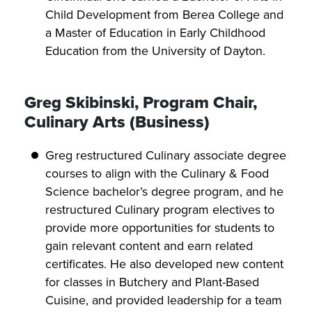
Child Development from Berea College and
a Master of Education in Early Childhood
Education from the University of Dayton.
Greg Skibinski, Program Chair,
Culinary Arts (Business)
Greg restructured Culinary associate degree
courses to align with the Culinary & Food
Science bachelor’s degree program, and he
restructured Culinary program electives to
provide more opportunities for students to
gain relevant content and earn related
certificates. He also developed new content
for classes in Butchery and Plant-Based
Cuisine, and provided leadership for a team