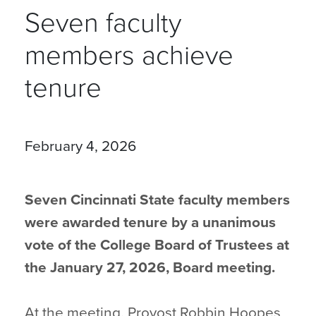
Seven faculty
members achieve
tenure
February 4, 2026
Seven Cincinnati State faculty members
were awarded tenure by a unanimous
vote of the College Board of Trustees at
the January 27, 2026, Board meeting.
At the meeting, Provost Robbin Hoopes