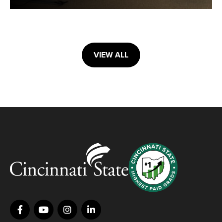
VIEW ALL