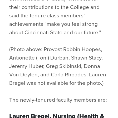
their contributions to the College and
said the tenure class members’
achievements “make you feel strong
about Cincinnati State and our future.”
(Photo above: Provost Robbin Hoopes,
Antionette (Toni) Durban, Shawn Stacy,
Jeremy Huber, Greg Skibinski, Donna
Von Deylen, and Carla Rhoades. Lauren
Bregel was not available for the photo.)
The newly-tenured faculty members are:
Lauren Bregel, Nursing (Health &