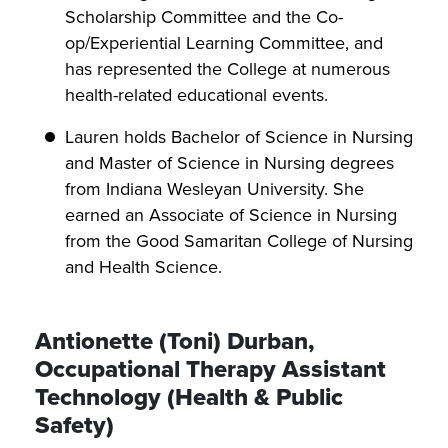
Scholarship Committee and the Co-
op/Experiential Learning Committee, and
has represented the College at numerous
health-related educational events.
Lauren holds Bachelor of Science in Nursing
and Master of Science in Nursing degrees
from Indiana Wesleyan University. She
earned an Associate of Science in Nursing
from the Good Samaritan College of Nursing
and Health Science.
Antionette (Toni) Durban,
Occupational Therapy Assistant
Technology (Health & Public
Safety)