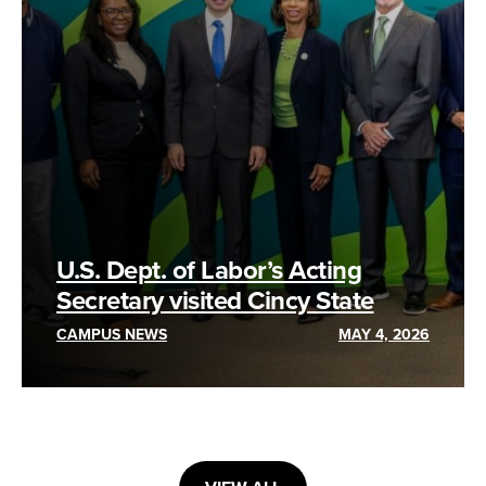
U.S. Dept. of Labor’s Acting
Secretary visited Cincy State
CAMPUS NEWS
MAY 4, 2026