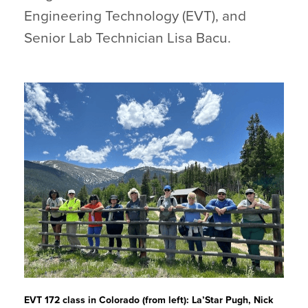
Engineering Technology (EVT), and
Senior Lab Technician Lisa Bacu.
EVT 172 class in Colorado (from left): La’Star Pugh, Nick