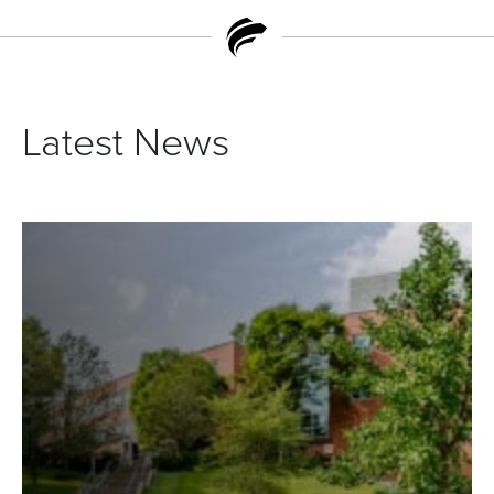
Latest News