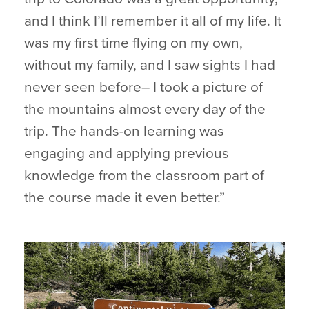
and I think I’ll remember it all of my life. It
was my first time flying on my own,
without my family, and I saw sights I had
never seen before– I took a picture of
the mountains almost every day of the
trip. The hands-on learning was
engaging and applying previous
knowledge from the classroom part of
the course made it even better.”