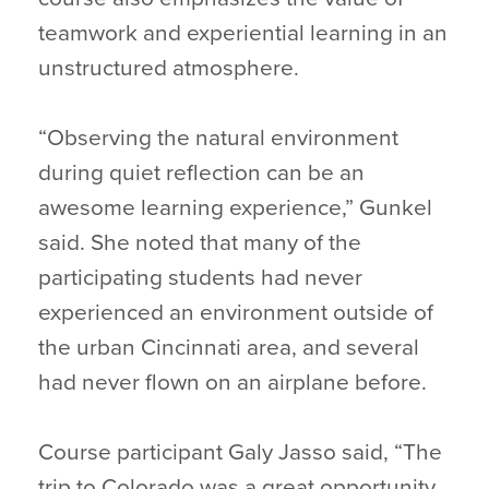
teamwork and experiential learning in an
unstructured atmosphere.
“Observing the natural environment
during quiet reflection can be an
awesome learning experience,” Gunkel
said. She noted that many of the
participating students had never
experienced an environment outside of
the urban Cincinnati area, and several
had never flown on an airplane before.
Course participant Galy Jasso said, “The
trip to Colorado was a great opportunity,