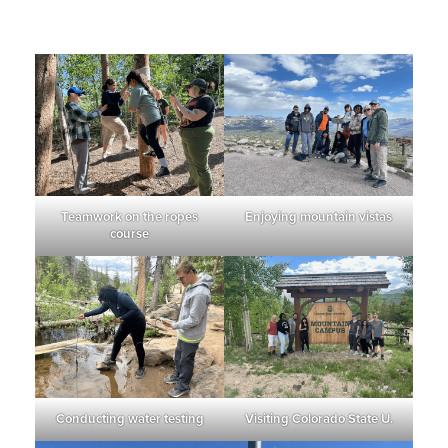
Teamwork on the ropes
Enjoying mountain vistas
course
Conducting water testing
Visiting Colorado State U.