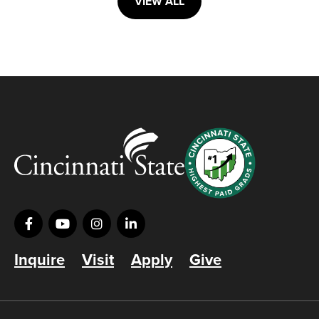
VIEW ALL
Inquire
Visit
Apply
Give