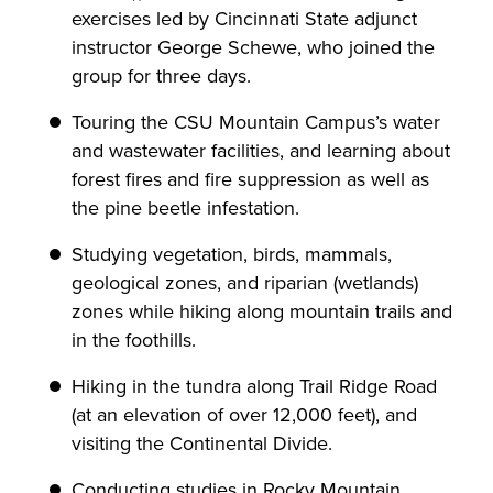
exercises led by Cincinnati State adjunct
instructor George Schewe, who joined the
group for three days.
Touring the CSU Mountain Campus’s water
and wastewater facilities, and learning about
forest fires and fire suppression as well as
the pine beetle infestation.
Studying vegetation, birds, mammals,
geological zones, and riparian (wetlands)
zones while hiking along mountain trails and
in the foothills.
Hiking in the tundra along Trail Ridge Road
(at an elevation of over 12,000 feet), and
visiting the Continental Divide.
Conducting studies in Rocky Mountain