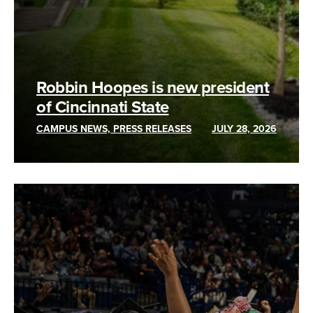
Robbin Hoopes is new president
of Cincinnati State
CAMPUS NEWS, PRESS RELEASES
JULY 28, 2026