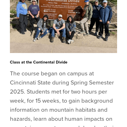
Class at the Continental Divide
The course began on campus at
Cincinnati State during Spring Semester
2025. Students met for two hours per
week, for 15 weeks, to gain background
information on mountain habitats and
hazards, learn about human impacts on