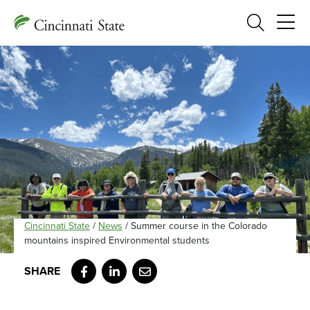
Search
Cincinnati State
/
News
/
Summer course in the Colorado
mountains inspired Environmental students
Facebook
LinkedIn
Email