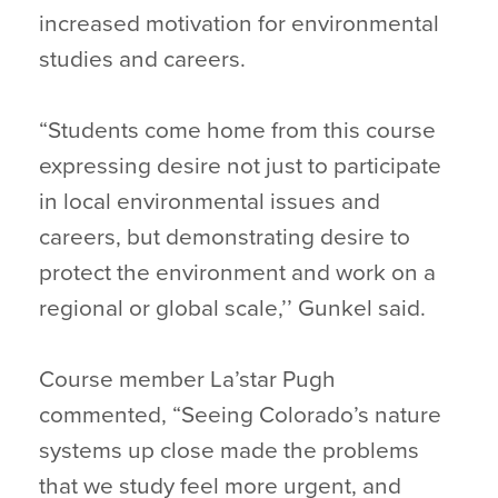
increased motivation for environmental
studies and careers.
“Students come home from this course
expressing desire not just to participate
in local environmental issues and
careers, but demonstrating desire to
protect the environment and work on a
regional or global scale,’’ Gunkel said.
Course member La’star Pugh
commented, “Seeing Colorado’s nature
systems up close made the problems
that we study feel more urgent, and