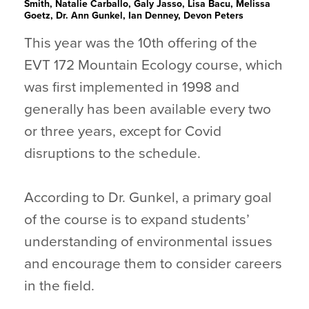
Smith, Natalie Carballo, Galy Jasso, Lisa Bacu, Melissa
Goetz, Dr. Ann Gunkel, Ian Denney, Devon Peters
This year was the 10th offering of the
EVT 172 Mountain Ecology course, which
was first implemented in 1998 and
generally has been available every two
or three years, except for Covid
disruptions to the schedule.
According to Dr. Gunkel, a primary goal
of the course is to expand students’
understanding of environmental issues
and encourage them to consider careers
in the field.