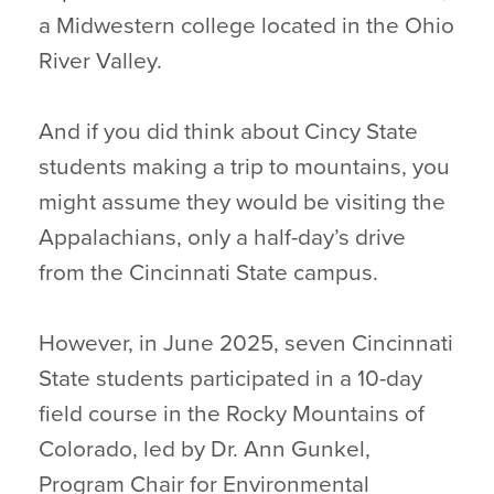
a Midwestern college located in the Ohio
River Valley.
And if you did think about Cincy State
students making a trip to mountains, you
might assume they would be visiting the
Appalachians, only a half-day’s drive
from the Cincinnati State campus.
However, in June 2025, seven Cincinnati
State students participated in a 10-day
field course in the Rocky Mountains of
Colorado, led by Dr. Ann Gunkel,
Program Chair for Environmental