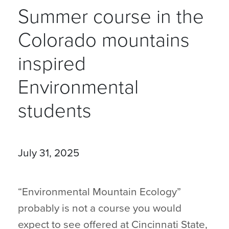
Summer course in the
Colorado mountains
inspired
Environmental
students
July 31, 2025
“Environmental Mountain Ecology”
probably is not a course you would
expect to see offered at Cincinnati State,