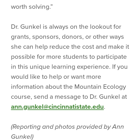
worth solving.”
Dr. Gunkel is always on the lookout for
grants, sponsors, donors, or other ways
she can help reduce the cost and make it
possible for more students to participate
in this unique learning experience. If you
would like to help or want more
information about the Mountain Ecology
course, send a message to Dr. Gunkel at
ann.gunkel@cincinnatistate.edu
.
(Reporting and photos provided by Ann
Gunkel)