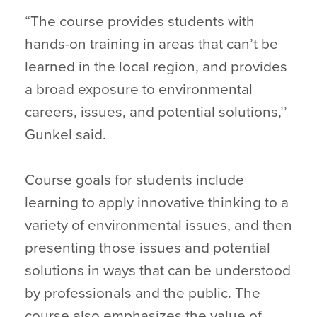
“The course provides students with
hands-on training in areas that can’t be
learned in the local region, and provides
a broad exposure to environmental
careers, issues, and potential solutions,’’
Gunkel said.
Course goals for students include
learning to apply innovative thinking to a
variety of environmental issues, and then
presenting those issues and potential
solutions in ways that can be understood
by professionals and the public. The
course also emphasizes the value of