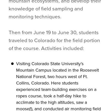
mountain ecosystems, and develop their
knowledge of field sampling and
monitoring techniques.
Then from June 19 to June 30, students
traveled to Colorado for the field portion
of the course. Activities included:
Visiting Colorado State University’s
Mountain Campus located in the Roosevelt
National Forest, two hours west of Ft.
Collins, Colorado. Here students
experienced team-building exercises on a
ropes course, took a half-day hike to
acclimate to the high altitudes, saw a
moose(!), and conducted air monitoring field