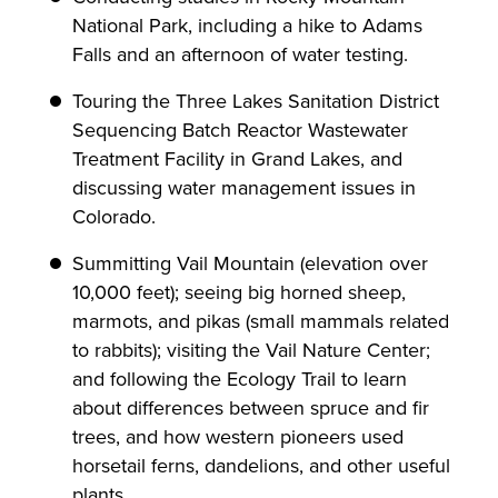
National Park, including a hike to Adams
Falls and an afternoon of water testing.
Touring the Three Lakes Sanitation District
Sequencing Batch Reactor Wastewater
Treatment Facility in Grand Lakes, and
discussing water management issues in
Colorado.
Summitting Vail Mountain (elevation over
10,000 feet); seeing big horned sheep,
marmots, and pikas (small mammals related
to rabbits); visiting the Vail Nature Center;
and following the Ecology Trail to learn
about differences between spruce and fir
trees, and how western pioneers used
horsetail ferns, dandelions, and other useful
plants.