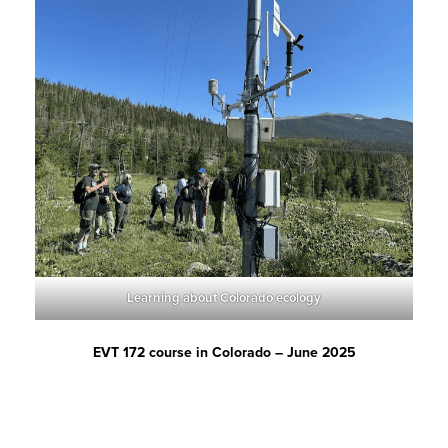
Learning about Colorado ecology
EVT 172 course in Colorado – June 2025