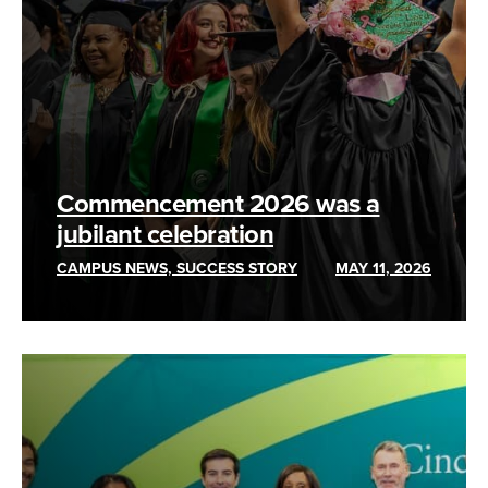
Commencement 2026 was a
jubilant celebration
CAMPUS NEWS, SUCCESS STORY
MAY 11, 2026