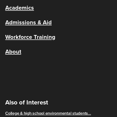
Academics
Admissions & Aid
Workforce Training
About
Also of Interest
College & high school environmental students...