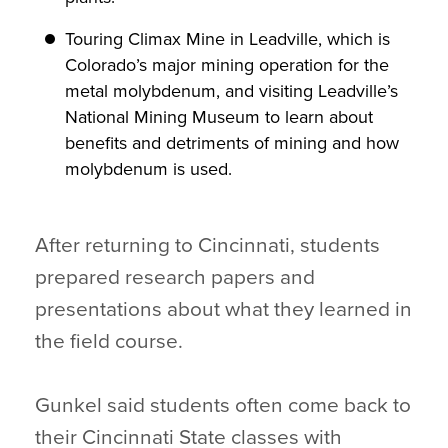
Touring Climax Mine in Leadville, which is
Colorado’s major mining operation for the
metal molybdenum, and visiting Leadville’s
National Mining Museum to learn about
benefits and detriments of mining and how
molybdenum is used.
After returning to Cincinnati, students
prepared research papers and
presentations about what they learned in
the field course.
Gunkel said students often come back to
their Cincinnati State classes with