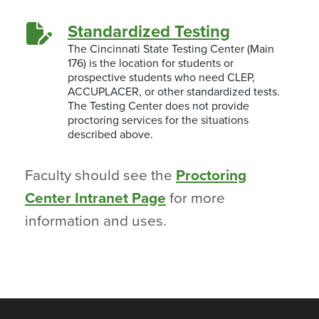
Standardized Testing
The Cincinnati State Testing Center (Main
176) is the location for students or
prospective students who need CLEP,
ACCUPLACER, or other standardized tests.
The Testing Center does not provide
proctoring services for the situations
described above.
Faculty should see the
Proctoring
Center Intranet Page
for more
information and uses.