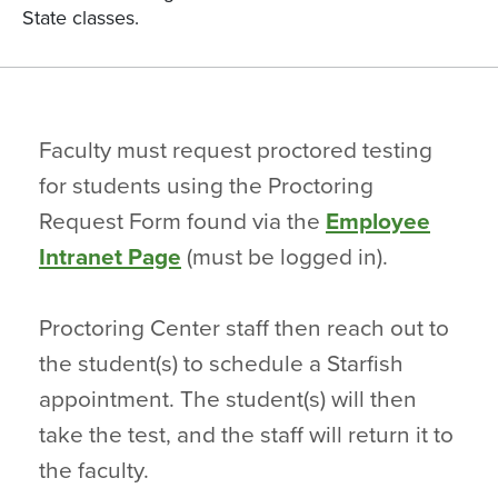
State classes.
Faculty must request proctored testing
for students using the Proctoring
Request Form found via the
Employee
Intranet Page
(must be logged in).
Proctoring Center staff then reach out to
the student(s) to schedule a Starfish
appointment. The student(s) will then
take the test, and the staff will return it to
the faculty.