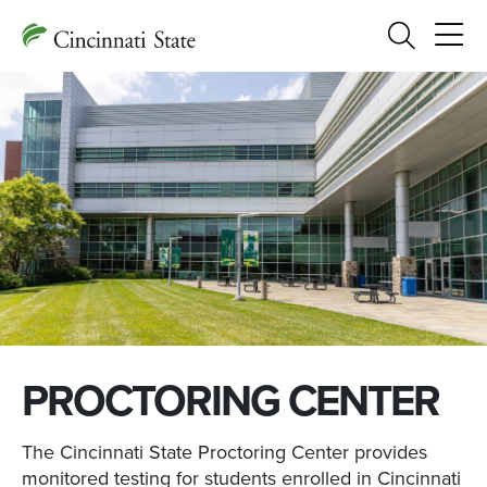
Search
PROCTORING CENTER
The Cincinnati State Proctoring Center provides
monitored testing for students enrolled in Cincinnati