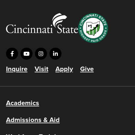
Inquire
Visit
Apply
Give
Academics
Admissions & Aid