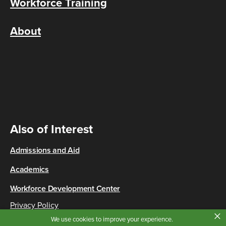
Workforce Training
About
Also of Interest
Admissions and Aid
Academics
Workforce Development Center
Privacy Policy
×
Copyright © 2026 Cincinnati State
We use cookies to improve your experience.