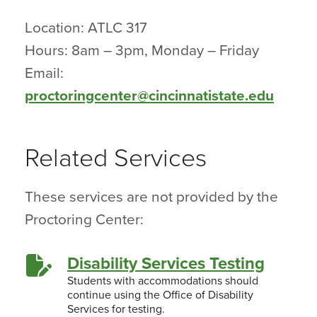
Location: ATLC 317
Hours: 8am – 3pm, Monday – Friday
Email:
proctoringcenter@cincinnatistate.edu
Related Services
These services are not provided by the
Proctoring Center:
Disability Services Testing
Students with accommodations should
continue using the Office of Disability
Services for testing.