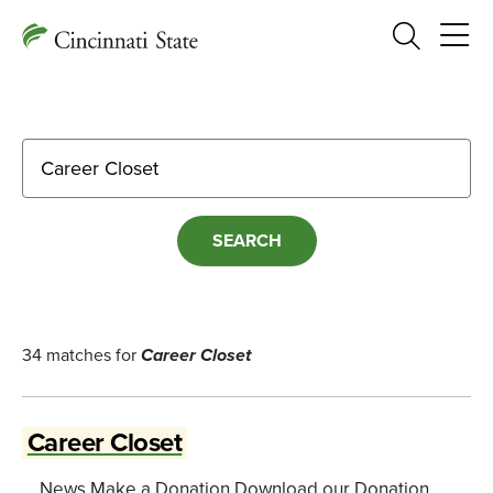
Search
Search for:
34 matches for
Career Closet
Career Closet
... News Make a Donation Download our Donation