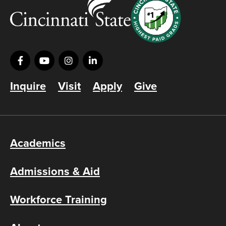
Inquire
Visit
Apply
Give
Academics
Admissions & Aid
Workforce Training