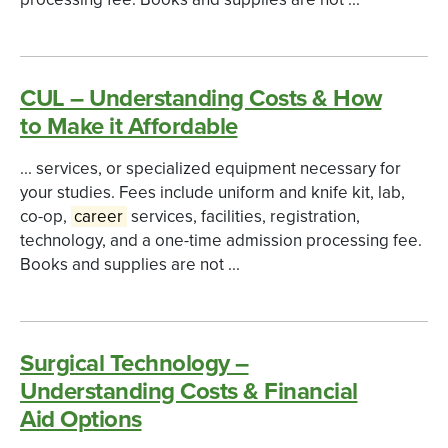
CUL – Understanding Costs & How
to Make it Affordable
... services, or specialized equipment necessary for
your studies. Fees include uniform and knife kit, lab,
co-op,
career
services, facilities, registration,
technology, and a one-time admission processing fee.
Books and supplies are not ...
Surgical Technology –
Understanding Costs & Financial
Aid Options