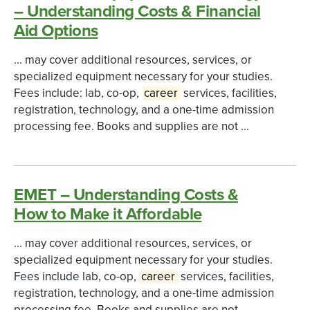
– Understanding Costs & Financial
Aid Options
... may cover additional resources, services, or
specialized equipment necessary for your studies.
Fees include: lab, co-op,
career
services, facilities,
registration, technology, and a one-time admission
processing fee. Books and supplies are not ...
EMET – Understanding Costs &
How to Make it Affordable
... may cover additional resources, services, or
specialized equipment necessary for your studies.
Fees include lab, co-op,
career
services, facilities,
registration, technology, and a one-time admission
processing fee. Books and supplies are not ...