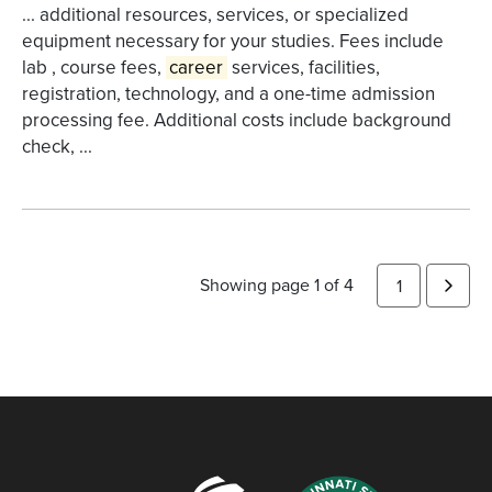
... additional resources, services, or specialized
equipment necessary for your studies. Fees include
lab , course fees,
career
services, facilities,
registration, technology, and a one-time admission
processing fee. Additional costs include background
check, ...
Showing page 1 of 4
1