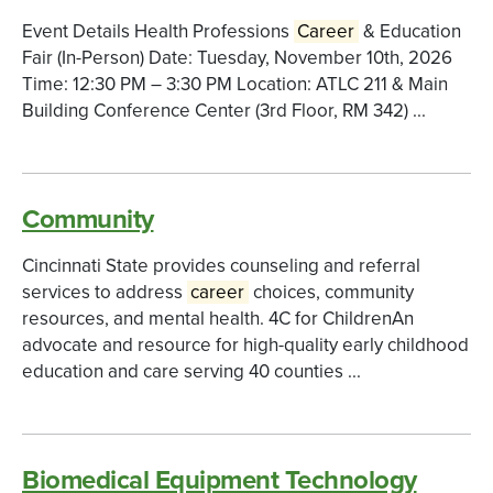
Event Details Health Professions
Career
& Education
Fair (In-Person) Date: Tuesday, November 10th, 2026
Time: 12:30 PM – 3:30 PM Location: ATLC 211 & Main
Building Conference Center (3rd Floor, RM 342) ...
Community
Cincinnati State provides counseling and referral
services to address
career
choices, community
resources, and mental health. 4C for ChildrenAn
advocate and resource for high-quality early childhood
education and care serving 40 counties ...
Biomedical Equipment Technology