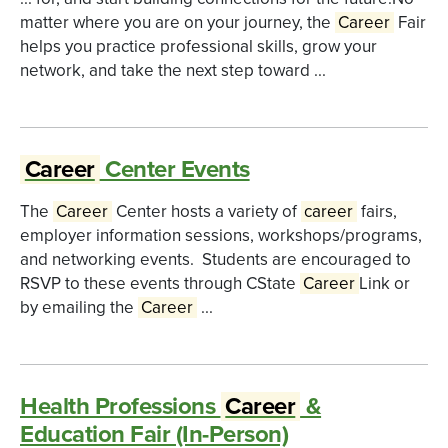
matter where you are on your journey, the
Career
Fair
helps you practice professional skills, grow your
network, and take the next step toward ...
Career
Center Events
The
Career
Center hosts a variety of
career
fairs,
employer information sessions, workshops/programs,
and networking events. Students are encouraged to
RSVP to these events through CState
Career
Link or
by emailing the
Career
...
Health Professions
Career
&
Education Fair (In-Person)