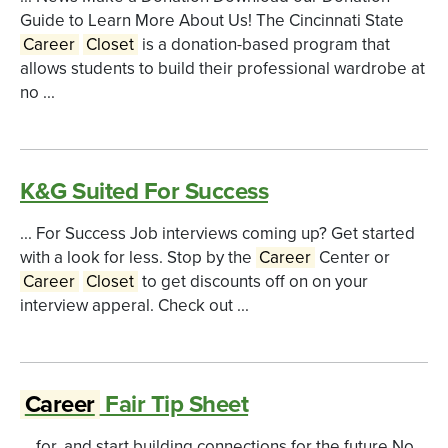
Guide to Learn More About Us! The Cincinnati State
Career
Closet
is a donation-based program that
allows students to build their professional wardrobe at
no ...
K&G Suited For Success
... For Success Job interviews coming up? Get started
with a look for less. Stop by the
Career
Center or
Career
Closet
to get discounts off on on your
interview apperal. Check out ...
Career
Fair Tip Sheet
... for, and start building connections for the future.No