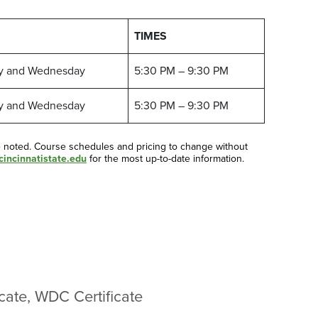
TIMES
y and Wednesday
5:30 PM – 9:30 PM
y and Wednesday
5:30 PM – 9:30 PM
e noted. Course schedules and pricing to change without
incinnatistate.edu
for the most up-to-date information.
cate, WDC Certificate