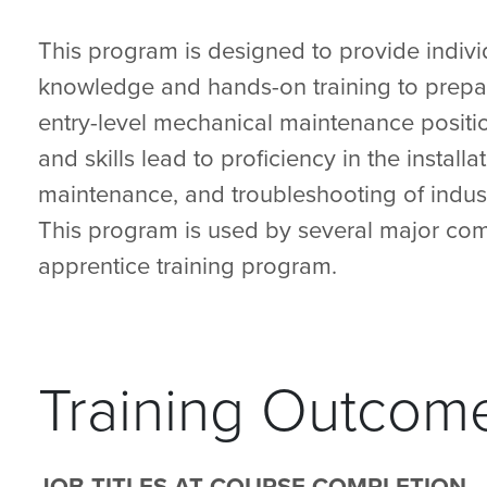
This program is designed to provide indivi
knowledge and hands-on training to prepa
entry-level mechanical maintenance positio
and skills lead to proficiency in the installat
maintenance, and troubleshooting of indust
This program is used by several major com
apprentice training program.
Training Outcom