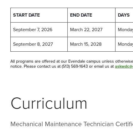
START DATE
END DATE
DAYS
September 7, 2026
March 22, 2027
Monda
September 8, 2027
March 15, 2028
Monda
All programs are offered at our Evendale campus unless otherwis
notice. Please contact us at (513) 569-1643 or email us at
askwdc@c
Curriculum
Mechanical Maintenance Technician Certifi