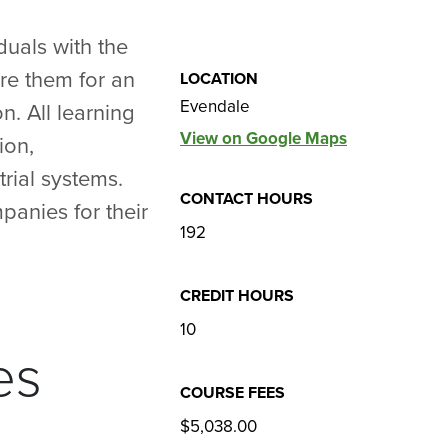
duals with the
re them for an
LOCATION
Evendale
n. All learning
View on Google Maps
ion,
rial systems.
CONTACT HOURS
panies for their
192
CREDIT HOURS
10
es
COURSE FEES
$5,038.00