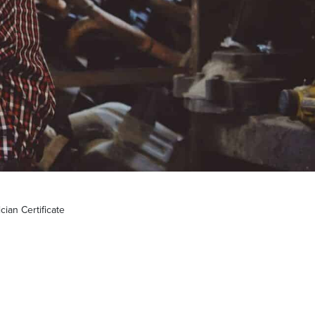
ian Certificate