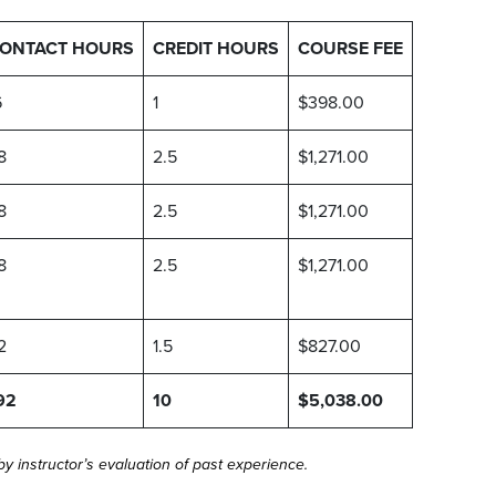
ONTACT HOURS
CREDIT HOURS
COURSE FEE
6
1
$398.00
8
2.5
$1,271.00
8
2.5
$1,271.00
8
2.5
$1,271.00
2
1.5
$827.00
92
10
$5,038.00
 instructor’s evaluation of past experience.