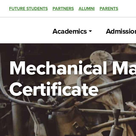
FUTURE STUDENTS
PARTNERS
ALUMNI
PARENTS
Academics
Admissio
Mechanical Ma
Certificate