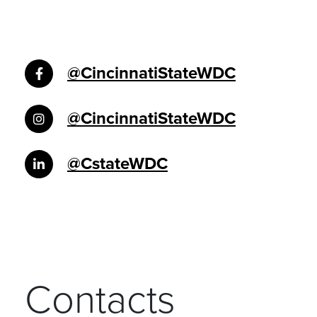
@CincinnatiStateWDC
@CincinnatiStateWDC
@CstateWDC
Contacts