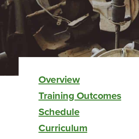
Overview
Training Outcomes
Schedule
Curriculum