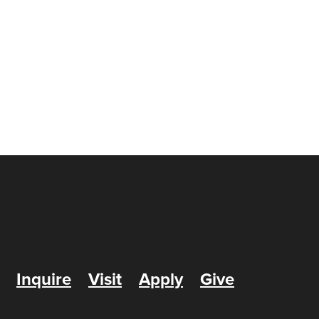
Inquire
Visit
Apply
Give