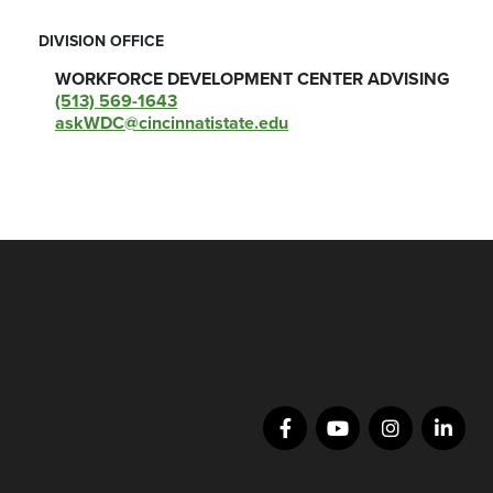
DIVISION OFFICE
WORKFORCE DEVELOPMENT CENTER ADVISING
(513) 569-1643
askWDC@cincinnatistate.edu