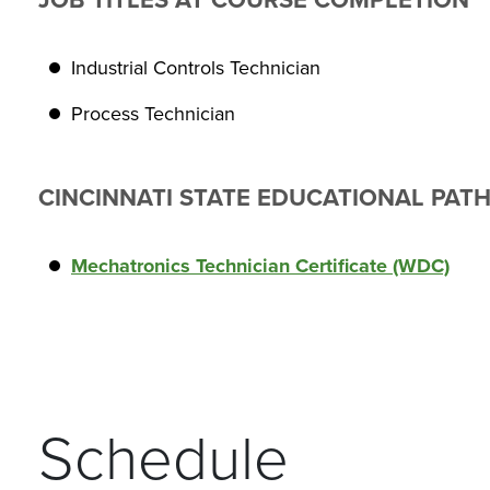
JOB TITLES AT COURSE COMPLETION
Industrial Controls Technician
Process Technician
CINCINNATI STATE EDUCATIONAL PAT
Mechatronics Technician Certificate (WDC)
Schedule