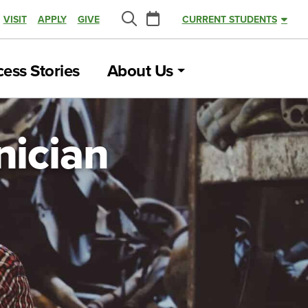
Calendar
VISIT
APPLY
GIVE
CURRENT STUDENTS
Search
ess Stories
About Us
nician