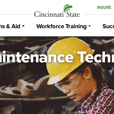
INQUIRE
ns & Aid
Workforce Training
Succ
intenance Tech