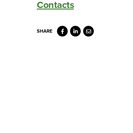
Contacts
Facebook
LinkedIn
Email