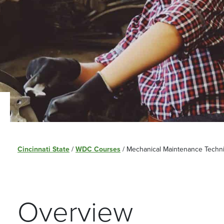
Cincinnati State
/
WDC Courses
/
Mechanical Maintenance Technic
Overview