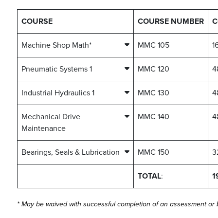
COURSE
COURSE NUMBER
C
Machine Shop Math*
MMC 105
1
Pneumatic Systems 1
MMC 120
4
Industrial Hydraulics 1
MMC 130
4
Mechanical Drive
MMC 140
4
Maintenance
Bearings, Seals & Lubrication
MMC 150
3
TOTAL
:
1
* May be waived with successful completion of an assessment or by