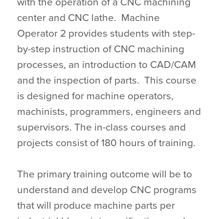
with the operation of a CNC machining
center and CNC lathe. Machine
Operator 2 provides students with step-
by-step instruction of CNC machining
processes, an introduction to CAD/CAM
and the inspection of parts. This course
is designed for machine operators,
machinists, programmers, engineers and
supervisors. The in-class courses and
projects consist of 180 hours of training.
The primary training outcome will be to
understand and develop CNC programs
that will produce machine parts per