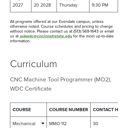
2027
20 2028
Thursday
9:30 PM
All programs offered at our Evendale campus, unless
otherwise noted. Course schedules and pricing to change
without notice. Please contact us at (513) 569-1643 or email
us at
askwdc@cincinnatistate.edu
for the most up-to-date
information.
Curriculum
CNC Machine Tool Programmer (MO2),
WDC Certificate
COURSE
COURSE NUMBER
CONTACT HOUR
Mechanical
MMO 112
30