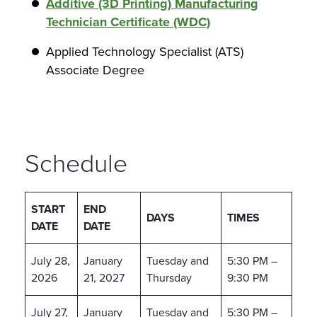
Additive (3D Printing) Manufacturing
Technician Certificate (WDC)
Applied Technology Specialist (ATS)
Associate Degree
Schedule
START
END
DAYS
TIMES
DATE
DATE
July 28,
January
Tuesday and
5:30 PM –
2026
21, 2027
Thursday
9:30 PM
July 27,
January
Tuesday and
5:30 PM –