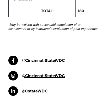
TOTAL:
180
*May be waived with successful completion of an
assessment or by instructor’s evaluation of past experience.
@CincinnatiStateWDC
@CincinnatiStateWDC
@CstateWDC