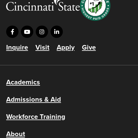
Inquire
Visit
Apply
Give
Academics
Admissions & Aid
Workforce Training
About