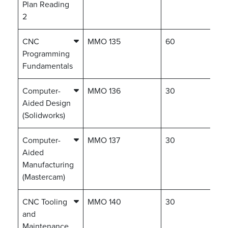
Plan Reading
2
CNC
MMO 135
60
Programming
Fundamentals
Computer-
MMO 136
30
Aided Design
(Solidworks)
Computer-
MMO 137
30
Aided
Manufacturing
(Mastercam)
CNC Tooling
MMO 140
30
and
Maintenance