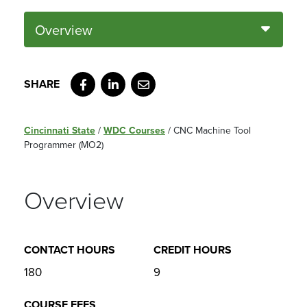
Overview
Facebook
LinkedIn
Email
Cincinnati State
/
WDC Courses
/
CNC Machine Tool
Programmer (MO2)
Overview
CONTACT HOURS
CREDIT HOURS
180
9
COURSE FEES