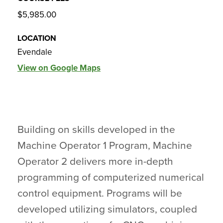
$5,985.00
LOCATION
Evendale
View on Google Maps
Building on skills developed in the
Machine Operator 1 Program, Machine
Operator 2 delivers more in-depth
programming of computerized numerical
control equipment. Programs will be
developed utilizing simulators, coupled