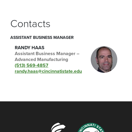
Contacts
ASSISTANT BUSINESS MANAGER
RANDY HAAS
Assistant Business Manager –
Advanced Manufacturing
(513) 569-4857
randy.haas@cincinnatistate.edu