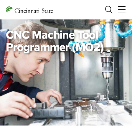
Search
CNC Machine Tool
Programmer (MO2)