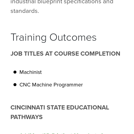
industrial blueprint specifications and
standards.
Training Outcomes
JOB TITLES AT COURSE COMPLETION
Machinist
CNC Machine Programmer
CINCINNATI STATE EDUCATIONAL
PATHWAYS