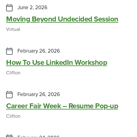
June 2, 2026
Moving Beyond Undecided Session
Virtual
February 26, 2026
How To Use LinkedIn Workshop
Clifton
February 26, 2026
Career Fair Week – Resume Pop-up
Clifton