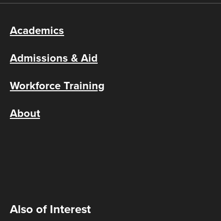
Academics
Admissions & Aid
Workforce Training
About
Also of Interest