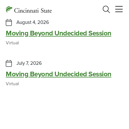
Search
August 4, 2026
Moving Beyond Undecided Session
Virtual
July 7, 2026
Moving Beyond Undecided Session
Virtual
Graphic Design students swept the
2026 ADDY Awards
CAMPUS NEWS, SUCCESS STORY
MARCH 4, 2026