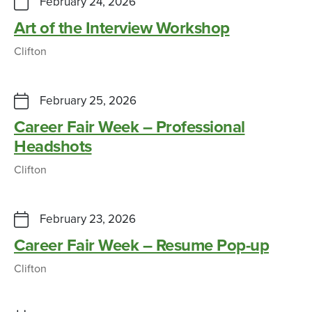
February 24, 2026
Art of the Interview Workshop
Clifton
February 25, 2026
Career Fair Week – Professional
Headshots
Clifton
February 23, 2026
Career Fair Week – Resume Pop-up
Clifton