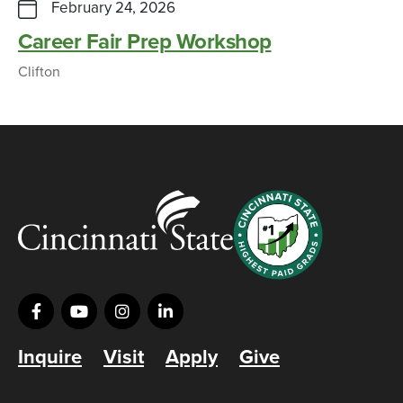
February 24, 2026
Career Fair Prep Workshop
Clifton
Inquire
Visit
Apply
Give