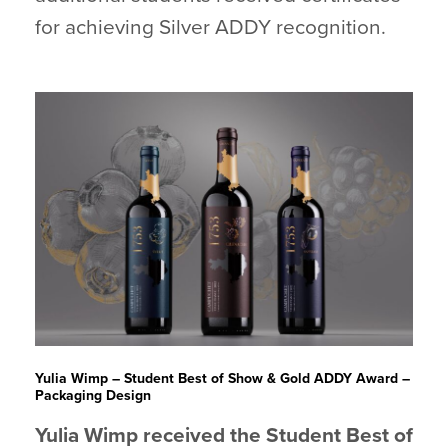
for achieving Silver ADDY recognition.
Yulia Wimp – Student Best of Show & Gold ADDY Award
–
Packaging Design
Yulia Wimp received the Student Best of