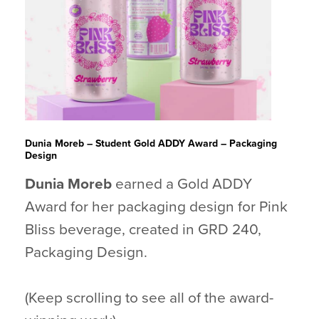
Dunia Moreb – Student Gold ADDY Award – Packaging
Design
Dunia Moreb
earned a Gold ADDY
Award for her packaging design for Pink
Bliss beverage, created in GRD 240,
Packaging Design.
(Keep scrolling to see all of the award-