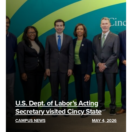
U.S. Dept. of Labor’s Acting
Secretary visited Cincy State
CAMPUS NEWS
MAY 4, 2026