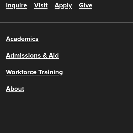
Inquire
Visit
Apply
Give
Academics
Admissions & Aid
Workforce Training
About