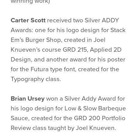
winning work)
Carter Scott
received two Silver ADDY
Awards: one for his logo design for Stack
Em’s Burger Shop, created in Joel
Knueven’s course GRD 215, Applied 2D
Design, and another award for his poster
for the Futura type font, created for the
Typography class.
Brian Ursey
won a Silver Addy Award for
his logo design for Low & Slow Barbeque
Sauce, created for the GRD 200 Portfolio
Review class taught by Joel Knueven.