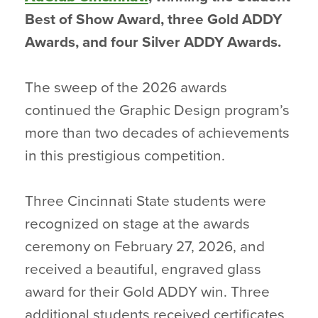
Best of Show Award, three Gold ADDY
Awards, and four Silver ADDY Awards.
The sweep of the 2026 awards
continued the Graphic Design program’s
more than two decades of achievements
in this prestigious competition.
Three Cincinnati State students were
recognized on stage at the awards
ceremony on February 27, 2026, and
received a beautiful, engraved glass
award for their Gold ADDY win. Three
additional students received certificates