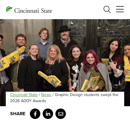
Search
Cincinnati State
/
News
/
Graphic Design students swept the
2026 ADDY Awards
Facebook
LinkedIn
Email