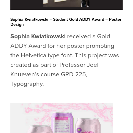
Sophia Kwiatkowski – Student Gold ADDY Award – Poster
Design
Sophia Kwiatkowski
received a Gold
ADDY Award for her poster promoting
the Helvetica type font. This project was
created as part of Professor Joel
Knueven’s course GRD 225,
Typography.