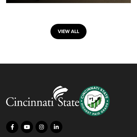
VIEW ALL