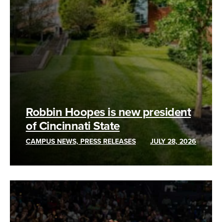
Robbin Hoopes is new president
of Cincinnati State
CAMPUS NEWS, PRESS RELEASES
JULY 28, 2026