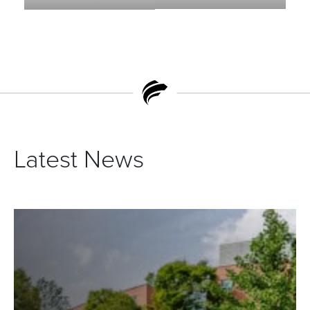
Latest News