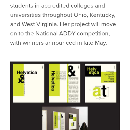
students in accredited colleges and
universities throughout Ohio, Kentucky,
and West Virginia. Her project will move
on to the National ADDY competition,
with winners announced in late May.