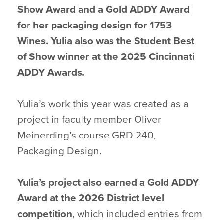
Show Award and a Gold ADDY Award
for her packaging design for 1753
Wines. Yulia also was the Student Best
of Show winner at the 2025 Cincinnati
ADDY Awards.
Yulia’s work this year was created as a
project in faculty member Oliver
Meinerding’s course GRD 240,
Packaging Design.
Yulia’s project also earned a Gold ADDY
Award at the 2026 District level
competition
, which included entries from