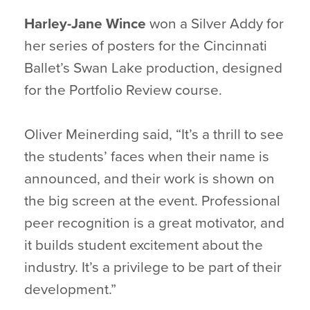
Harley-Jane Wince
won a Silver Addy for
her series of posters for the Cincinnati
Ballet’s Swan Lake production, designed
for the Portfolio Review course.
Oliver Meinerding said, “It’s a thrill to see
the students’ faces when their name is
announced, and their work is shown on
the big screen at the event. Professional
peer recognition is a great motivator, and
it builds student excitement about the
industry. It’s a privilege to be part of their
development.”