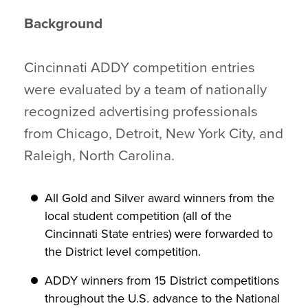
Background
Cincinnati ADDY competition entries
were evaluated by a team of nationally
recognized advertising professionals
from Chicago, Detroit, New York City, and
Raleigh, North Carolina.
All Gold and Silver award winners from the
local student competition (all of the
Cincinnati State entries) were forwarded to
the District level competition.
ADDY winners from 15 District competitions
throughout the U.S. advance to the National