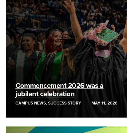
Commencement 2026 was a
jubilant celebration
CAMPUS NEWS, SUCCESS STORY
MAY 11, 2026