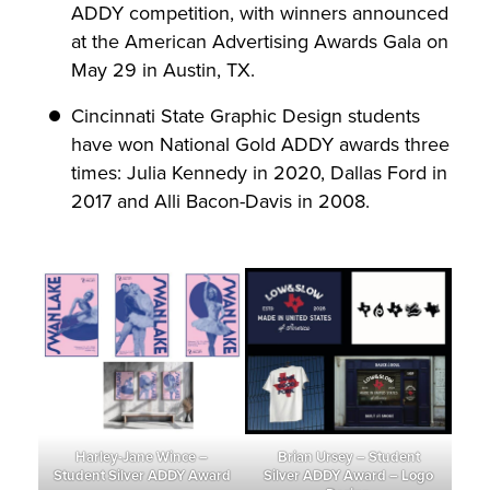
ADDY competition, with winners announced
at the American Advertising Awards Gala on
May 29 in Austin, TX.
Cincinnati State Graphic Design students
have won National Gold ADDY awards three
times: Julia Kennedy in 2020, Dallas Ford in
2017 and Alli Bacon-Davis in 2008.
Harley-Jane Wince –
Brian Ursey – Student
Student Silver ADDY Award
Silver ADDY Award – Logo