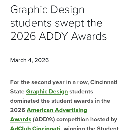
Graphic Design
students swept the
2026 ADDY Awards
March 4, 2026
For the second year in a row, Cincinnati
State
Graphic Design
students
dominated the student awards in the
2026
American Advertising
Awards
(ADDYs) competition hosted by
AdClub Cincinnati
, winning the Student