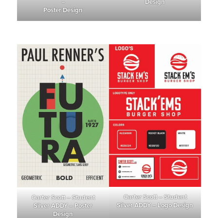
–
Design
Poster Design
Carter Scott – Student
Carter Scott – Student
Silver ADDY – Logo Design
Silver ADDY – Poster
Design