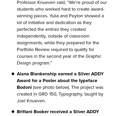
Professor Knueven said, “We’re proud of our
students who worked hard to create award-
winning pieces. Yulia and Peyton showed a
lot of initiative and dedication as they
perfected the entries they created
independently, outside of classroom
assignments, while they prepared for the
Portfolio Review required to qualify for
courses in the second year of the Graphic
Design program.”
Alana Blankenship earned a Silver ADDY
Award for a Poster about the typeface
Bodoni
(see photo below). The project was
created in GRD 150, Typography, taught by
Joel Knueven.
Brittani Booker received a Silver ADDY