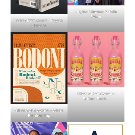
Peyton Clawson & Yulia
Wimp
Gold ADDY Award – Peyton
Clawson
Sliver ADDY Award –
Brittani Booker
Silver ADDY Award – Alana
Blankenship