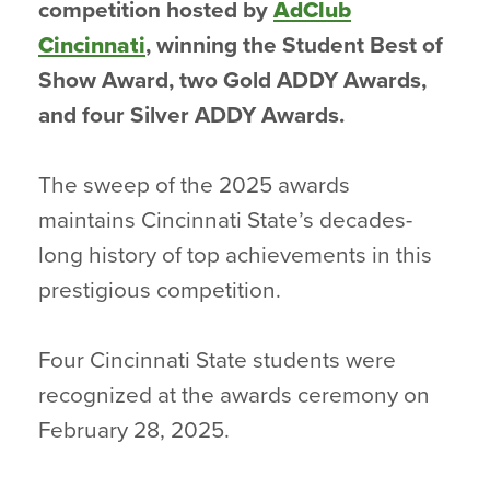
competition hosted by
AdClub
Cincinnati
, winning the Student Best of
Show Award, two Gold ADDY Awards,
and four Silver ADDY Awards.
The sweep of the 2025 awards
maintains Cincinnati State’s decades-
long history of top achievements in this
prestigious competition.
Four Cincinnati State students were
recognized at the awards ceremony on
February 28, 2025.