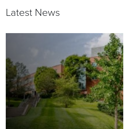
Latest News