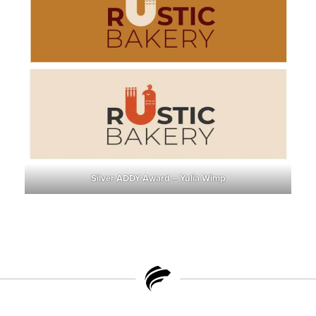
Silver ADDY Award – Yulia Wimp