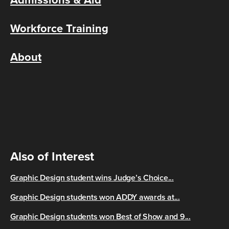
Workforce Training
About
Also of Interest
Graphic Design student wins Judge’s Choice...
Graphic Design students won ADDY awards at...
Graphic Design students won Best of Show and 9...