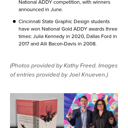
National ADDY competition, with winners
announced in June.
Cincinnati State Graphic Design students
have won National Gold ADDY awards three
times: Julia Kennedy in 2020, Dallas Ford in
2017 and Alli Bacon-Davis in 2008.
(Photos provided by Kathy Freed. Images
of entries provided by Joel Knueven.)