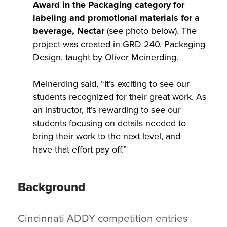
Award in the Packaging category for
labeling and promotional materials for a
beverage, Nectar
(see photo below). The
project was created in GRD 240, Packaging
Design, taught by Oliver Meinerding.
Meinerding said, “It’s exciting to see our
students recognized for their great work. As
an instructor, it’s rewarding to see our
students focusing on details needed to
bring their work to the next level, and
have that effort pay off.”
Background
Cincinnati ADDY competition entries