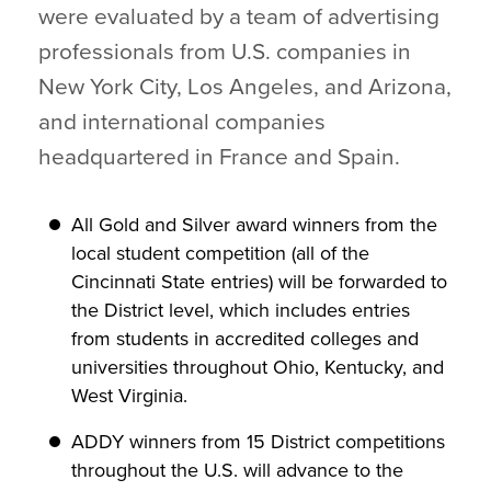
were evaluated by a team of advertising
professionals from U.S. companies in
New York City, Los Angeles, and Arizona,
and international companies
headquartered in France and Spain.
All Gold and Silver award winners from the
local student competition (all of the
Cincinnati State entries) will be forwarded to
the District level, which includes entries
from students in accredited colleges and
universities throughout Ohio, Kentucky, and
West Virginia.
ADDY winners from 15 District competitions
throughout the U.S. will advance to the