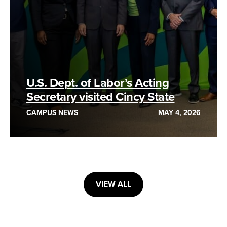
U.S. Dept. of Labor’s Acting
Secretary visited Cincy State
CAMPUS NEWS
MAY 4, 2026
VIEW ALL