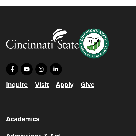
Inquire
Visit
Apply
Give
Academics
Admissions & Aid