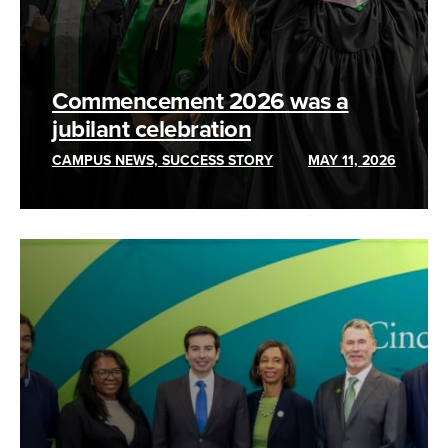
Commencement 2026 was a
jubilant celebration
CAMPUS NEWS, SUCCESS STORY
MAY 11, 2026