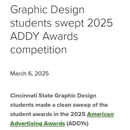
Graphic Design
students swept 2025
ADDY Awards
competition
March 6, 2025
Cincinnati State Graphic Design
students made a clean sweep of the
student awards in the 2025
American
Advertising Awards
(ADDYs)