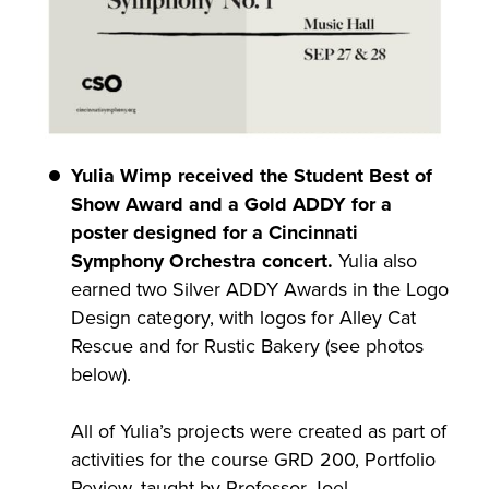
Yulia Wimp received the Student Best of
Show Award and a Gold ADDY for a
poster designed for a Cincinnati
Symphony Orchestra concert.
Yulia also
earned two Silver ADDY Awards in the Logo
Design category, with logos for Alley Cat
Rescue and for Rustic Bakery (see photos
below).
All of Yulia’s projects were created as part of
activities for the course GRD 200, Portfolio
Review, taught by Professor Joel