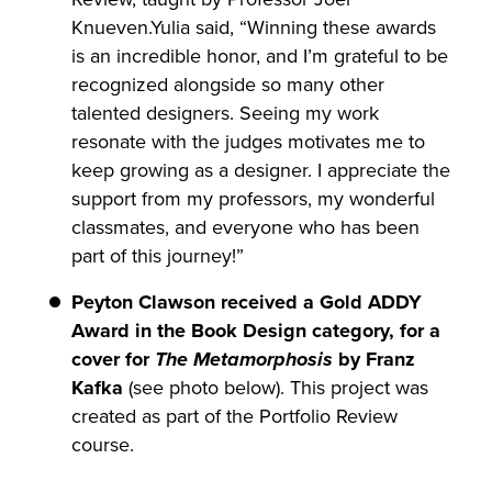
Knueven.Yulia said, “Winning these awards
is an incredible honor, and I’m grateful to be
recognized alongside so many other
talented designers. Seeing my work
resonate with the judges motivates me to
keep growing as a designer. I appreciate the
support from my professors, my wonderful
classmates, and everyone who has been
part of this journey!”
Peyton Clawson received a Gold ADDY
Award in the Book Design category, for a
cover for
The Metamorphosis
by Franz
Kafka
(see photo below). This project was
created as part of the Portfolio Review
course.