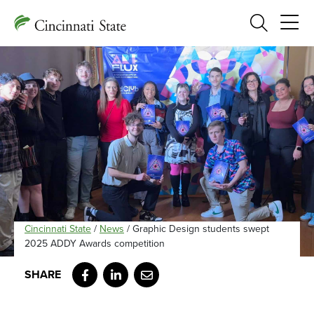
Search
Cincinnati State
/
News
/
Graphic Design students swept
2025 ADDY Awards competition
Facebook
LinkedIn
Email