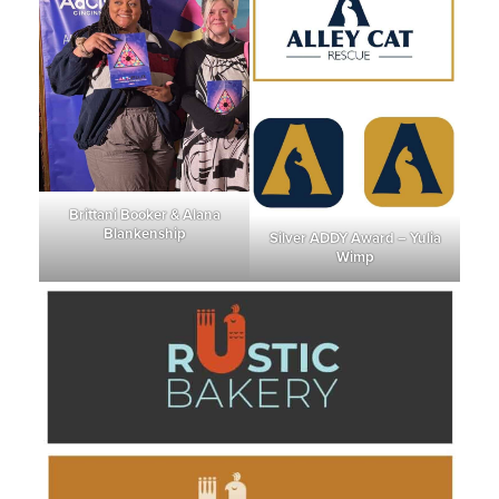
Brittani Booker & Alana
Blankenship
Silver ADDY Award – Yulia
Wimp