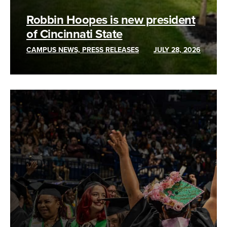
Robbin Hoopes is new president
of Cincinnati State
CAMPUS NEWS, PRESS RELEASES
JULY 28, 2026