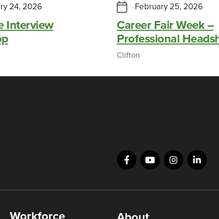
ry 24, 2026
February 25, 2026
e Interview
Career Fair Week –
op
Professional Heads
Clifton
Workforce
About