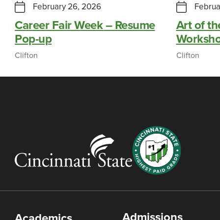
February 26, 2026
Februa
Career Fair Week – Resume
Art of th
Pop-up
Worksh
Clifton
Clifton
Admissions
Academics