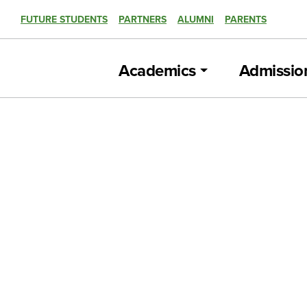
FUTURE STUDENTS
PARTNERS
ALUMNI
PARENTS
Academics
Admissio
CNN news story featured Cincy State Av
program
CAMPUS NEWS, SUCCESS STORY
U.S. Dept. of Labor’s Acting Secretary vi
CAMPUS NEWS