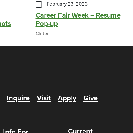
February 23, 2026
Career Fair Week – Resume
hots
Pop-up
Clifton
Inquire
Visit
Apply
Give
Current
Info For