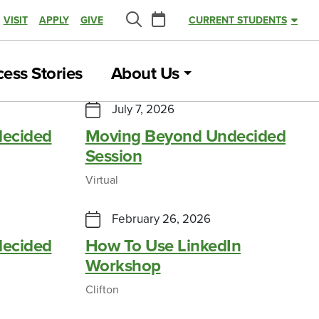
Calendar
VISIT
APPLY
GIVE
CURRENT STUDENTS
Search
ess Stories
About Us
July 7, 2026
ecided
Moving Beyond Undecided
Session
Virtual
February 26, 2026
ecided
How To Use LinkedIn
Workshop
Clifton