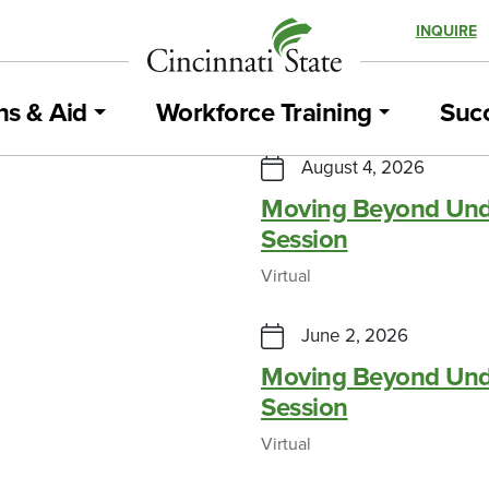
INQUIRE
ns & Aid
Workforce Training
Succ
iation Maintenance
August 4, 2026
Moving Beyond Und
Session
MARCH 3, 2026
Virtual
sited Cincy State
June 2, 2026
Moving Beyond Und
MAY 4, 2026
Session
Virtual